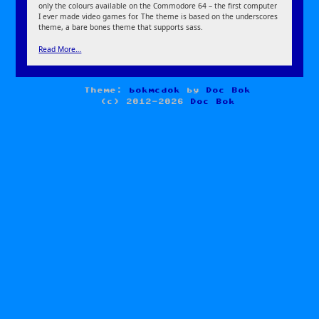
only the colours available on the Commodore 64 – the first computer
I ever made video games for. The theme is based on the underscores
theme, a bare bones theme that supports sass.
Read More…
Theme:
bokmcdok
by
Doc Bok
(c) 2012-2026
Doc Bok