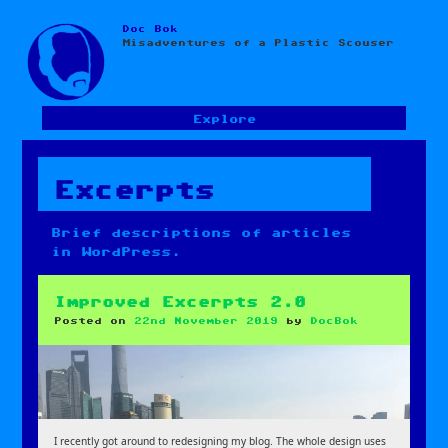
Doc Bok
Skip
Misadventures of a Plastic Scouser
to
content
Explore
Excerpts
Brief descriptions of articles
in WordPress.
Improved Excerpts 2.0
Posted on
22nd November 2019
by
DocBok
I recently got around to redesigning my blog. The whole design uses