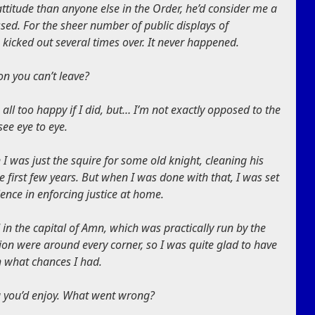
ttitude than anyone else in the Order, he’d consider me a
ssed. For the sheer number of public displays of
 kicked out several times over. It never happened.
on you can’t leave?
e all too happy if I did, but… I’m not exactly opposed to the
see eye to eye.
I was just the squire for some old knight, cleaning his
 first few years. But when I was done with that, I was set
ience in enforcing justice at home.
in the capital of Amn, which was practically run by the
on were around every corner, so I was quite glad to have
h what chances I had.
g you’d enjoy. What went wrong?