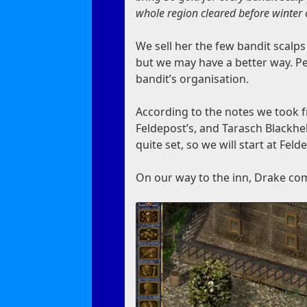
whole region cleared before winter
We sell her the few bandit scalp
but we may have a better way. Pe
bandit’s organisation.
According to the notes we took f
Feldepost’s, and Tarasch Blackhel
quite set, so we will start at Feld
On our way to the inn, Drake com