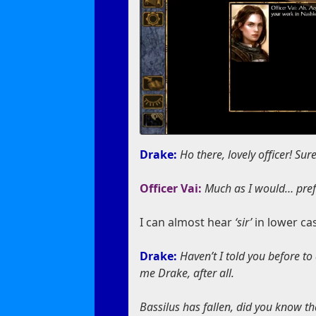
Drake:
Ho there, lovely officer! Su
Officer Vai:
Much as I would… prefe
I can almost hear
‘sir’
in lower ca
Drake:
Haven’t I told you before to
me Drake, after all.
Bassilus has fallen, did you know tha