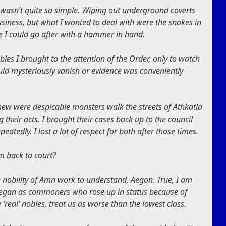
it wasn’t quite so simple. Wiping out underground coverts
usiness, but what I wanted to deal with were the snakes in
le I could go after with a hammer in hand.
bles I brought to the attention of the Order, only to watch
ld mysteriously vanish or evidence was conveniently
knew were despicable monsters walk the streets of Athkatla
 their acts. I brought their cases back up to the council
eatedly. I lost a lot of respect for both after those times.
m back to court?
 nobility of Amn work to understand, Aegon. True, I am
s began as commoners who rose up in status because of
 ‘real’ nobles, treat us as worse than the lowest class.