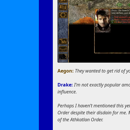
Aegon:
They wanted to get rid of 
Drake:
I’m not exactly popular amo
influence.
Perhaps I haven’t mentioned this yet
Order despite their disdain for me. M
of the Athkatlan Order.