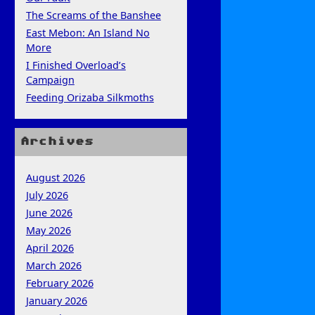
The Screams of the Banshee
East Mebon: An Island No
More
I Finished Overload’s
Campaign
Feeding Orizaba Silkmoths
Archives
August 2026
July 2026
June 2026
May 2026
April 2026
March 2026
February 2026
January 2026