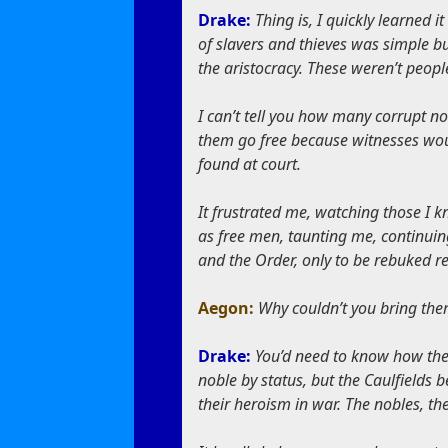
Drake:
Thing is, I quickly learned 
of slavers and thieves was simple b
the aristocracy. These weren’t peop
I can’t tell you how many corrupt no
them go free because witnesses wou
found at court.
It frustrated me, watching those I 
as free men, taunting me, continuing
and the Order, only to be rebuked rep
Aegon:
Why couldn’t you bring the
Drake:
You’d need to know how the
noble by status, but the Caulfield
their heroism in war. The nobles, the