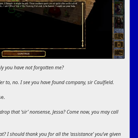
rely you have not forgotten me?
r to, no. I see you have found company, sir Caulfield.
se.
 drop that ‘sir’ nonsense, Jessa? Come now, you may call
t? I should thank you for all the ‘assistance’ you’ve given