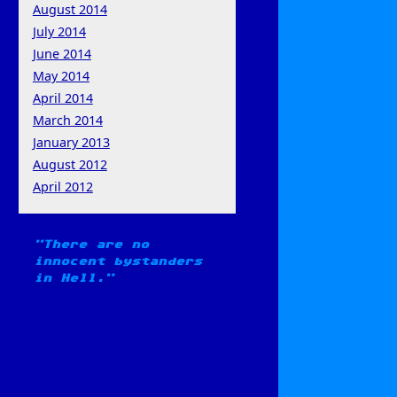
August 2014
July 2014
June 2014
May 2014
April 2014
March 2014
January 2013
August 2012
April 2012
There are no
innocent bystanders
in Hell.