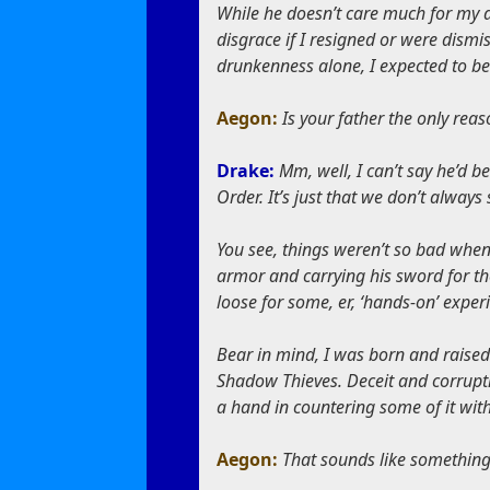
While he doesn’t care much for my a
disgrace if I resigned or were dismi
drunkenness alone, I expected to be
Aegon:
Is your father the only reas
Drake:
Mm, well, I can’t say he’d b
Order. It’s just that we don’t always 
You see, things weren’t so bad when 
armor and carrying his sword for the
loose for some, er, ‘hands-on’ exper
Bear in mind, I was born and raised 
Shadow Thieves. Deceit and corrupti
a hand in countering some of it wit
Aegon:
That sounds like somethin