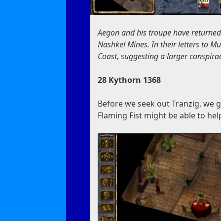
Aegon and his troupe have returned
Nashkel Mines. In their letters to 
Coast, suggesting a larger conspiracy
28 Kythorn 1368
Before we seek out Tranzig, we go
Flaming Fist might be able to hel