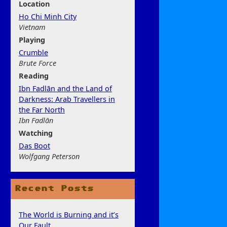
Location
Ho Chi Minh City
Vietnam
Play
ing
Crumble
Brute Force
Rea
ding
Ibn Fadlān and the Land of
Darkness: Arab Travellers in
the Far North
Ibn Fadlān
Watchi
ng
Das Boot
Wolfgang Peterson
Recent Posts
The World is Burning and it’s
Our Fault