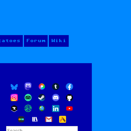
tatoes
Forum
Wiki
Search