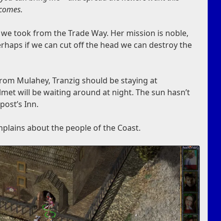
 comes.
s we took from the Trade Way. Her mission is noble,
rhaps if we can cut off the head we can destroy the
rom Mulahey, Tranzig should be staying at
met will be waiting around at night. The sun hasn’t
epost’s Inn.
plains about the people of the Coast.