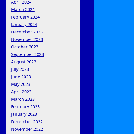
April 2024
March 2024
February 2024
January 2024
December 2023
November 2023
October 2023
September 2023
August 2023
July 2023
June 2023
May 2023
April 2023
March 2023
February 2023
January 2023
December 2022
November 2022