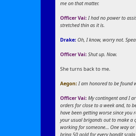
me on that matter.
Officer Vai:
I had no power to assis
stretched thin as it is.
Drake:
Oh, I know, worry not. Spea
Officer Vai:
Shut up. Now.
She turns back to me.
Aegon:
I am honored to be found wo
Officer Vai:
My contingent and I ar
orders for close to a week and, to be 
have been getting worse since you r
your usual brigands out to make a q
working for someone… One way or ano
bring 50 gold for every bandit scal