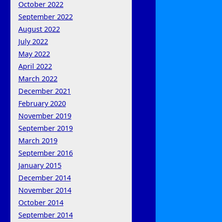
October 2022
September 2022
August 2022
July 2022
May 2022
April 2022
March 2022
December 2021
February 2020
November 2019
September 2019
March 2019
September 2016
January 2015
December 2014
November 2014
October 2014
September 2014