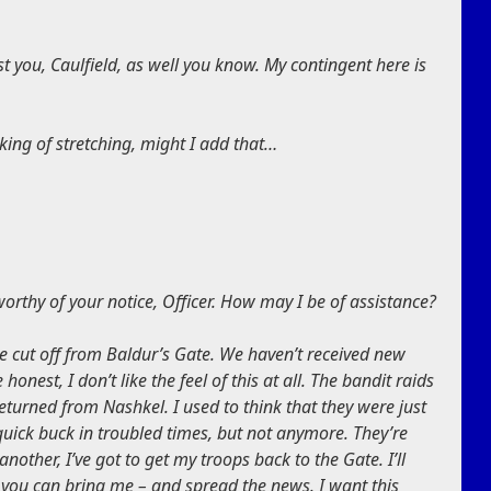
t you, Caulfield, as well you know. My contingent here is
king of stretching, might I add that…
rthy of your notice, Officer. How may I be of assistance?
e cut off from Baldur’s Gate. We haven’t received new
honest, I don’t like the feel of this at all. The bandit raids
eturned from Nashkel. I used to think that they were just
uick buck in troubled times, but not anymore. They’re
ther, I’ve got to get my troops back to the Gate. I’ll
p you can bring me – and spread the news. I want this