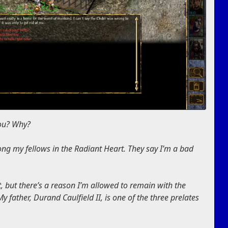
you? Why?
ng my fellows in the Radiant Heart. They say I’m a bad
, but there’s a reason I’m allowed to remain with the
y father, Durand Caulfield II, is one of the three prelates