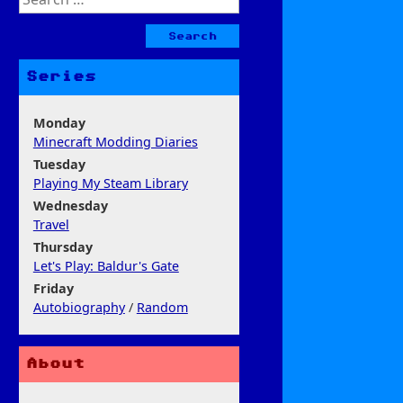
for:
Series
Monday
Minecraft Modding Diaries
Tuesday
Playing My Steam Library
Wednesday
Travel
Thursday
Let's Play: Baldur's Gate
Friday
Autobiography
/
Random
About