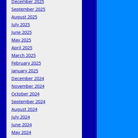
December 2025
September 2025
August 2025
July 2025
June 2025
May 2025
April 2025
March 2025
February 2025
January 2025
December 2024
November 2024
October 2024
September 2024
August 2024
July 2024
June 2024
May 2024