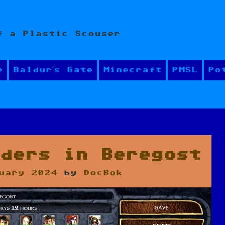
f a Plastic Scouser
e
Baldur’s Gate
Minecraft
PMSL
Po
aders in Beregost
uary 2024
by
DocBok