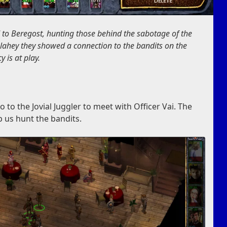
 to Beregost, hunting those behind the sabotage of the
Mulahey they showed a connection to the bandits on the
 is at play.
 to the Jovial Juggler to meet with Officer Vai. The
p us hunt the bandits.