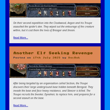
On their second expedition into the Cloakwood, Aegon and his Troupe
assaulted the spider’s den. They wiped out the entourage of the creature
within, but it cost them the lives of Breagar and Imoen.
Read More…
Another Elf Seeking Revenge
Posted on
17th July 2025
by
DocBok
After being targeted by an organisation called Section, the Troupe
discovers their large underground base hidden beneath Beregost. They
invade the base and face heavy resistance, and Skeezer is killed. The
Troupe recruits the Invoker, Dynaheir, to replace him, and prepares for a
second assault on the base.
Read More…