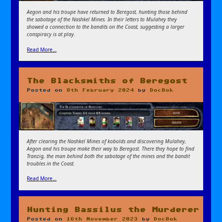
Aegon and his troupe have returned to Beregost, hunting those behind
the sabotage of the Nashkel Mines. In their letters to Mulahey they
showed a connection to the bandits on the Coast, suggesting a larger
conspiracy is at play.
Read More…
The Blacksmiths of Beregost
Posted on
8th February 2024
by
DocBok
After clearing the Nashkel Mines of kobolds and discovering Mulahey,
Aegon and his troupe make their way to Beregost. There they hope to find
Tranzig, the man behind both the sabotage of the mines and the bandit
troubles in the Coast.
Read More…
Hunting Bassilus the Murderer
Posted on
16th November 2023
by
DocBok