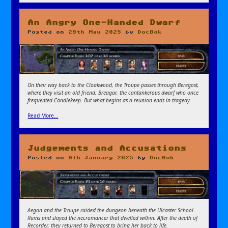
An Angry One-Handed Dwarf
Posted on
29th May 2025
by
DocBok
On their way back to the Cloakwood, the Troupe passes through Beregost,
where they visit an old friend: Breagar, the cantankerous dwarf who once
frequented Candlekeep. But what begins as a reunion ends in tragedy.
Read More…
Judgements and Accusations
Posted on
9th January 2025
by
DocBok
Aegon and the Troupe raided the dungeon beneath the Ulcaster School
Ruins and slayed the necromancer that dwelled within. After the death of
Recorder, they returned to Beregost to bring her back to life.