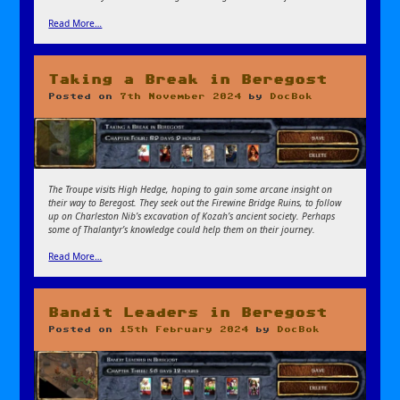
Read More…
Taking a Break in Beregost
Posted on
7th November 2024
by
DocBok
The Troupe visits High Hedge, hoping to gain some arcane insight on
their way to Beregost
. They seek out the Firewine Bridge Ruins, to follow
up on Charleston Nib’s excavation of Kozah’s ancient society. Perhaps
some of Thalantyr’s knowledge could help them on their journey.
Read More…
Bandit Leaders in Beregost
Posted on
15th February 2024
by
DocBok