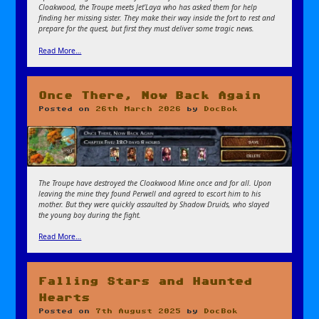
Cloakwood, the Troupe meets Jet’Laya who has asked them for help
finding her missing sister. They make their way inside the fort to rest and
prepare for the quest, but first they must deliver some tragic news.
Read More…
Once There, Now Back Again
Posted on
26th March 2026
by
DocBok
The Troupe have destroyed the Cloakwood Mine once and for all. Upon
leaving the mine they found Perwell and agreed to escort him to his
mother. But they were quickly assaulted by Shadow Druids, who slayed
the young boy during the fight.
Read More…
Falling Stars and Haunted
Hearts
Posted on
7th August 2025
by
DocBok