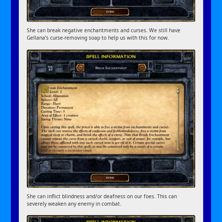
She can break negative enchantments and curses. We still have
Gellana’s curse-removing soap to help us with this for now.
She can inflict blindness and/or deafness on our foes. This can
severely weaken any enemy in combat.