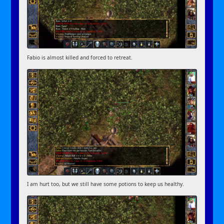
Fabio is almost killed and forced to retreat.
I am hurt too, but we still have some potions to keep us healthy.