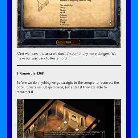
After we leave the area we don’t encounter any more dangers. We
make our way back to Restenford.
9 Flamerule 1368
Before we do anything we go straight to the temple to resurrect the
ooze. It costs us 600 gold coins, but at least they are able to
resurrect it.