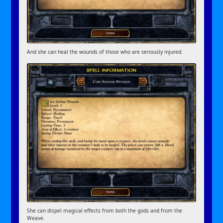
And she can heal the wounds of those who are seriously injured.
She can dispel magical effects from both the gods and from the
Weave.