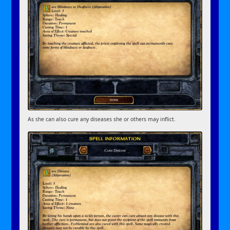
As she can also cure any diseases she or others may inflict.