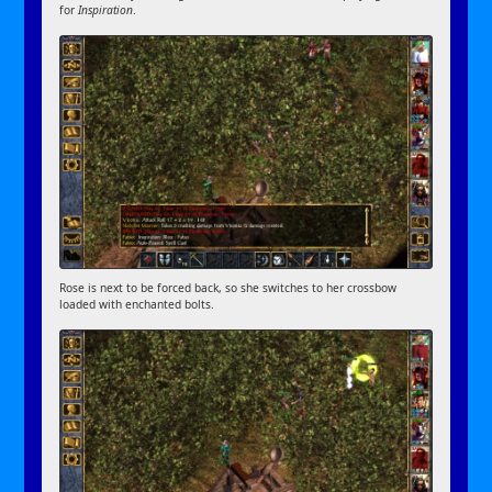
for
Inspiration
.
Rose is next to be forced back, so she switches to her crossbow
loaded with enchanted bolts.