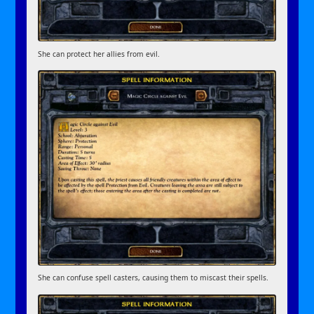
She can protect her allies from evil.
She can confuse spell casters, causing them to miscast their spells.