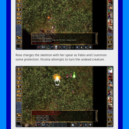
Rose charges the skeleton with her spear as Fabio and I summon
some protection. Viconia attempts to turn the undead creature.