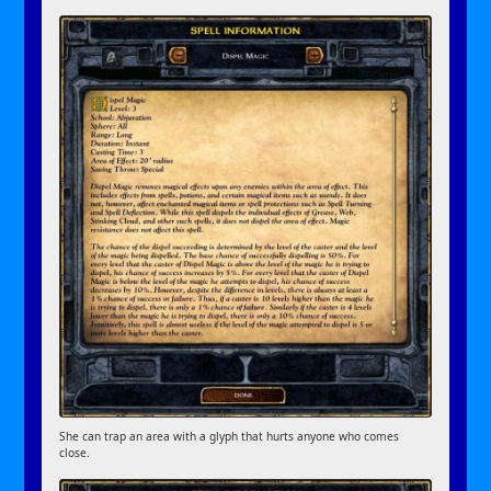
She can trap an area with a glyph that hurts anyone who comes
close.