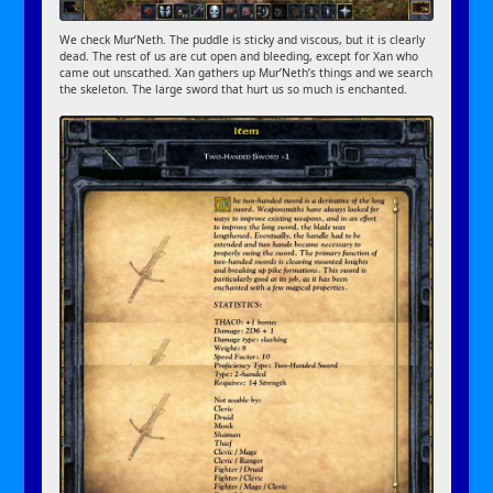
We check Mur’Neth. The puddle is sticky and viscous, but it is clearly
dead. The rest of us are cut open and bleeding, except for Xan who
came out unscathed. Xan gathers up Mur’Neth’s things and we search
the skeleton. The large sword that hurt us so much is enchanted.