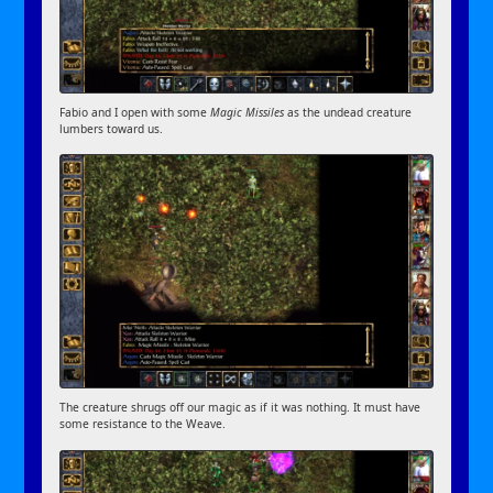
Fabio and I open with some
Magic Missiles
as the undead creature
lumbers toward us.
The creature shrugs off our magic as if it was nothing. It must have
some resistance to the Weave.