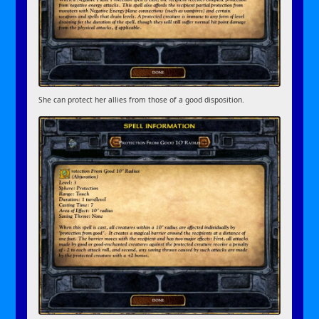
She can protect her allies from those of a good disposition.