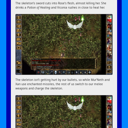
The skeleton’s sword cuts into Rose’s flesh, almost killing her. She
drinks a
Potion of Healing
and Viconia rushes in close to heal her.
The skeleton isn’t getting hurt by our bullets, so while Mur’Neth and
Xan use enchanted missiles, the rest of us switch to our melee
weapons and charge the skeleton.