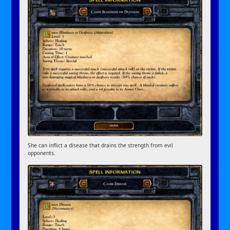
She can inflict a disease that drains the strength from evil
opponents.