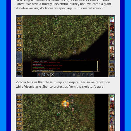
Forest. We have a mostly uneventful journey until we come a giant
skeleton warrior, it’s bones scraping against its rusted armour.
Viconia tells us that these things can inspire fear, so we reposition
while Viconia asks Shar to protect us from the skeleton’s aura.