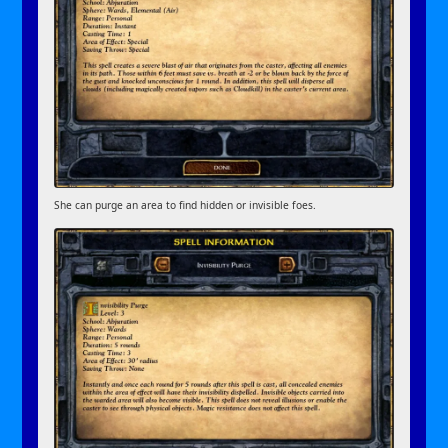
She can purge an area to find hidden or invisible foes.