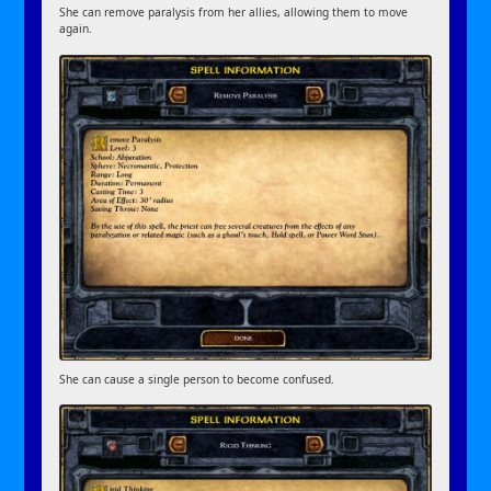
She can remove paralysis from her allies, allowing them to move
again.
She can cause a single person to become confused.