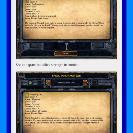
She can grant her allies strength in combat.