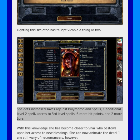
Fighting this skeleton has taught Viconia a thing or two.
She gets increased saves against Polymorph and Spells, 1 additional
level 2 spell, access to 3rd level spells, 6 more hit points, and 2 more
Lore.
With this knowledge she has become closer to Shar, who bestows
upon her access to new blessings. She can now animate the dead. I
am still wary of necromancers, however.