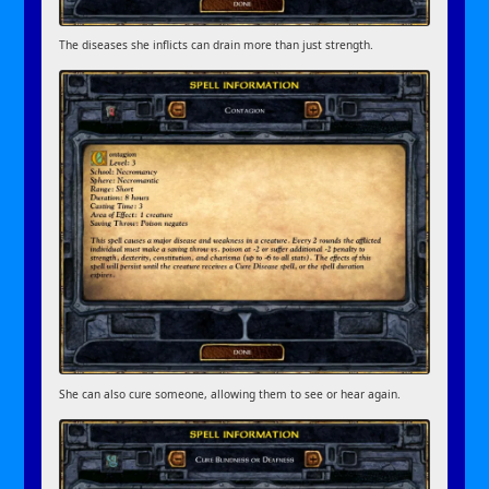
The diseases she inflicts can drain more than just strength.
She can also cure someone, allowing them to see or hear again.