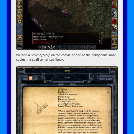
We find a
Scroll of Sleep
on the corpse of one of the hobgoblins. Rose
copies the spell to her spellbook.