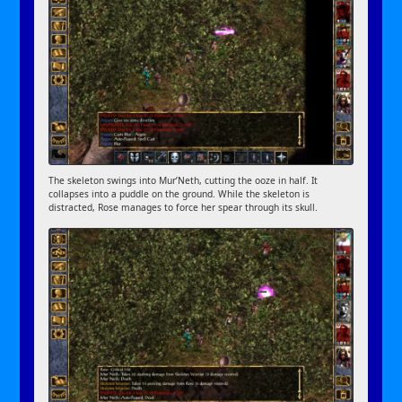
The skeleton swings into Mur’Neth, cutting the ooze in half. It
collapses into a puddle on the ground. While the skeleton is
distracted, Rose manages to force her spear through its skull.