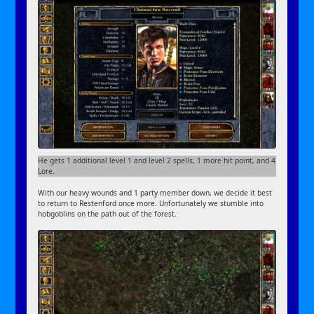
He gets 1 additional level 1 and level 2 spells, 1 more hit point, and 4
Lore.
With our heavy wounds and 1 party member down, we decide it best
to return to Restenford once more. Unfortunately we stumble into
hobgoblins on the path out of the forest.