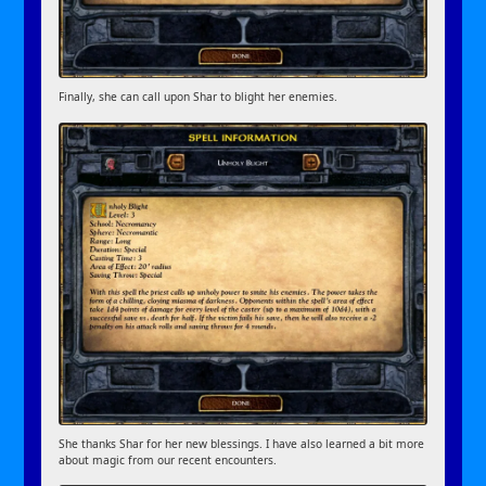
Finally, she can call upon Shar to blight her enemies.
She thanks Shar for her new blessings. I have also learned a bit more
about magic from our recent encounters.