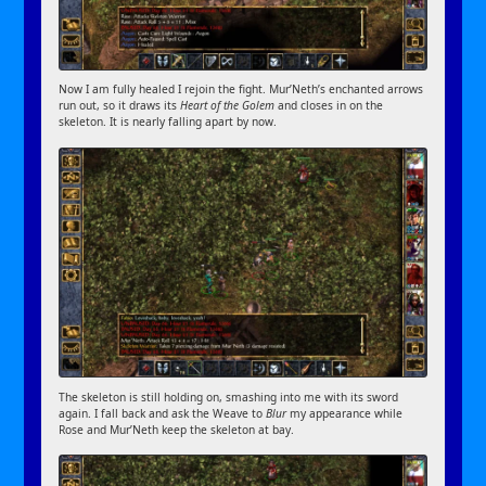
Now I am fully healed I rejoin the fight. Mur’Neth’s enchanted arrows
run out, so it draws its
Heart of the Golem
and closes in on the
skeleton. It is nearly falling apart by now.
The skeleton is still holding on, smashing into me with its sword
again. I fall back and ask the Weave to
Blur
my appearance while
Rose and Mur’Neth keep the skeleton at bay.