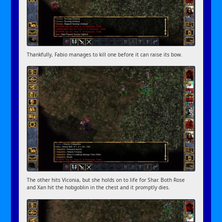
Thankfully, Fabio manages to kill one before it can raise its bow.
The other hits Viconia, but she holds on to life for Shar. Both Rose
and Xan hit the hobgoblin in the chest and it promptly dies.