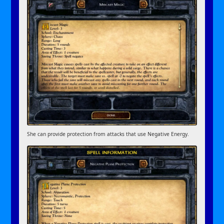
She can provide protection from attacks that use Negative Energy.