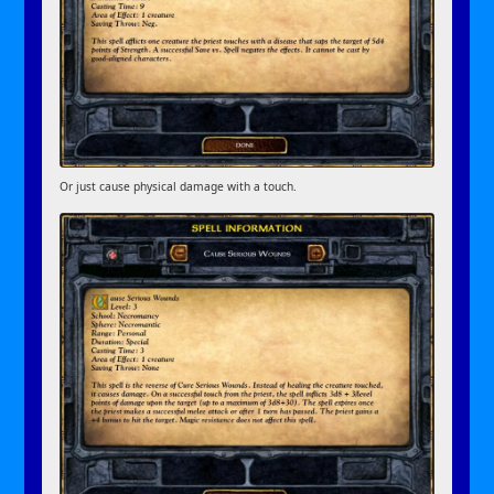
Or just cause physical damage with a touch.