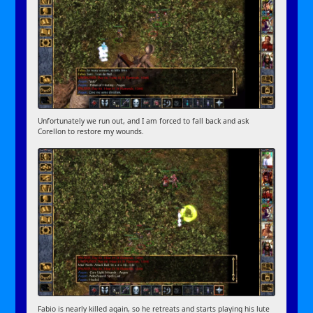
Unfortunately we run out, and I am forced to fall back and ask
Corellon to restore my wounds.
Fabio is nearly killed again, so he retreats and starts playing his lute