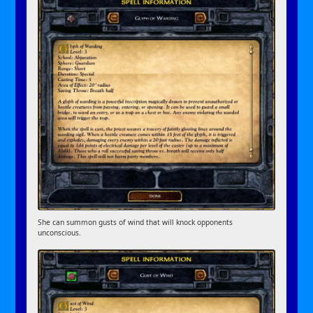
She can summon gusts of wind that will knock opponents
unconscious.