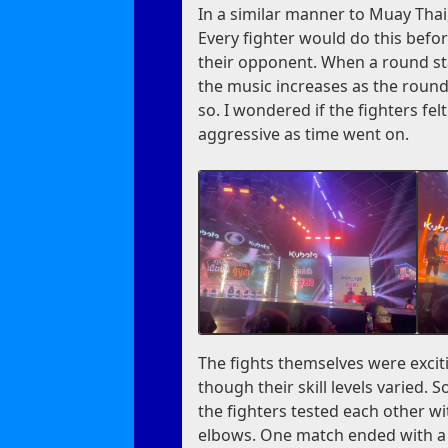
In a similar manner to Muay Thai,
Every fighter would do this befor
their opponent. When a round sta
the music increases as the round
so. I wondered if the fighters fe
aggressive as time went on.
The fights themselves were exciti
though their skill levels varied.
the fighters tested each other wi
elbows. One match ended with a K