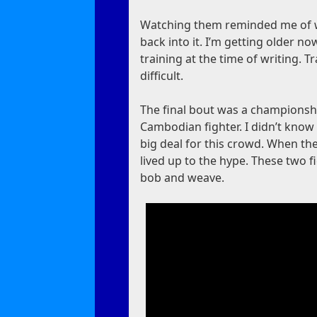
Watching them reminded me of whe
back into it. I’m getting older now
training at the time of writing. T
difficult.
The final bout was a championshi
Cambodian fighter. I didn’t know 
big deal for this crowd. When they
lived up to the hype. These two 
bob and weave.