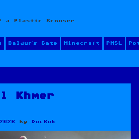
f a Plastic Scouser
e
Baldur’s Gate
Minecraft
PMSL
Po
al Khmer
g
2026
by
DocBok