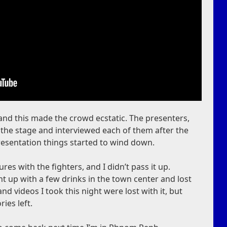
 and this made the crowd ecstatic. The presenters,
the stage and interviewed each of them after the
presentation things started to wind down.
ures with the fighters, and I didn’t pass it up.
ht up with a few drinks in the town center and lost
d videos I took this night were lost with it, but
ries left.