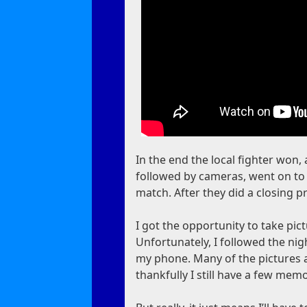
In the end the local fighter won,
followed by cameras, went on to 
match. After they did a closing 
I got the opportunity to take pict
Unfortunately, I followed the nig
my phone. Many of the pictures an
thankfully I still have a few memo