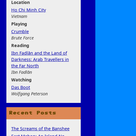
Location
Ho Chi Minh City
Vietnam
Play
ing
Crumble
Brute Force
Rea
ding
Ibn Fadlān and the Land of
Darkness: Arab Travellers in
the Far North
Ibn Fadlān
Watchi
ng
Das Boot
Wolfgang Peterson
Recent Posts
The Screams of the Banshee