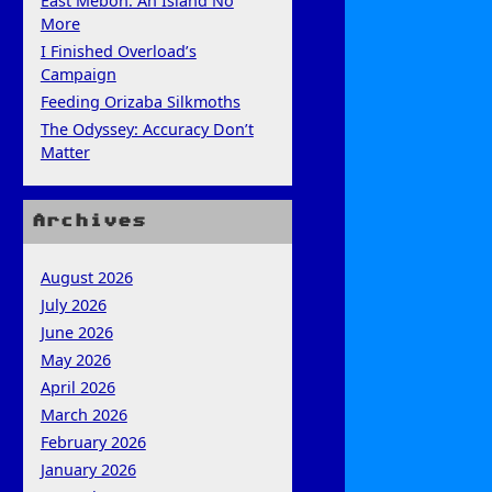
East Mebon: An Island No
More
I Finished Overload’s
Campaign
Feeding Orizaba Silkmoths
The Odyssey: Accuracy Don’t
Matter
Archives
August 2026
July 2026
June 2026
May 2026
April 2026
March 2026
February 2026
January 2026