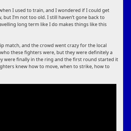
n I used to train, and I wondered if I could get
, but I’m not too old. I still haven’t gone back to
ravelling long term like I do makes things like this
p match, and the crowd went crazy for the local
who these fighters were, but they were definitely a
 were finally in the ring and the first round started it
fighters knew how to move, when to strike, how to