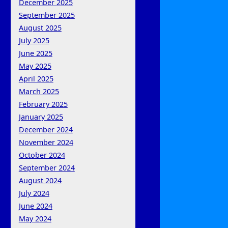
December 2025
September 2025
August 2025
July 2025
June 2025
May 2025
April 2025
March 2025
February 2025
January 2025
December 2024
November 2024
October 2024
September 2024
August 2024
July 2024
June 2024
May 2024