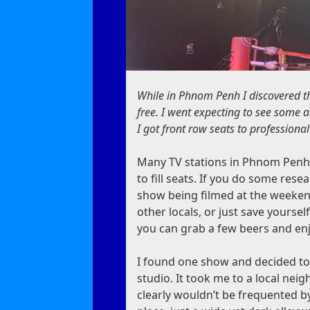
While in Phnom Penh I discovered t
free. I went expecting to see some 
I got front row seats to professiona
Many TV stations in Phnom Penh 
to fill seats. If you do some rese
show being filmed at the weekend
other locals, or just save yourse
you can grab a few beers and enj
I found one show and decided to 
studio. It took me to a local nei
clearly wouldn’t be frequented by