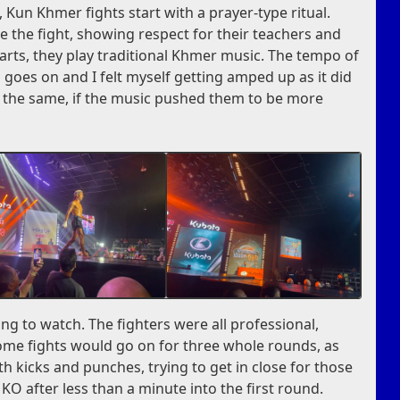
 Kun Khmer fights start with a prayer-type ritual.
e the fight, showing respect for their teachers and
rts, they play traditional Khmer music. The tempo of
 goes on and I felt myself getting amped up as it did
lt the same, if the music pushed them to be more
ng to watch. The fighters were all professional,
 Some fights would go on for three whole rounds, as
th kicks and punches, trying to get in close for those
O after less than a minute into the first round.