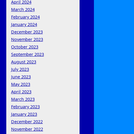
April 2024
March 2024
February 2024
January 2024
December 2023
November 2023
October 2023
September 2023
August 2023
July 2023
June 2023
May 2023
April 2023
March 2023
February 2023
January 2023
December 2022
November 2022