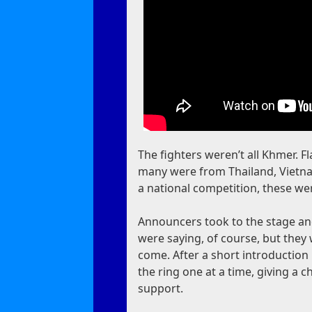
The fighters weren’t all Khmer. 
many were from Thailand, Vietnam
a national competition, these we
Announcers took to the stage and
were saying, of course, but they
come. After a short introduction 
the ring one at a time, giving a 
support.