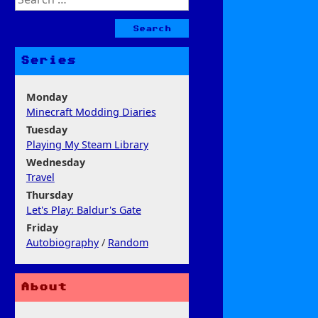
for:
Series
Monday
Minecraft Modding Diaries
Tuesday
Playing My Steam Library
Wednesday
Travel
Thursday
Let's Play: Baldur's Gate
Friday
Autobiography
/
Random
About