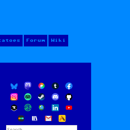
tatoes
Forum
Wiki
Search