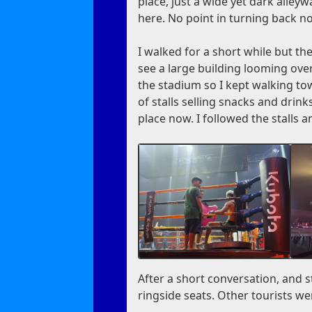
place, just a wide yet dark alley
here. No point in turning back n
I walked for a short while but ther
see a large building looming ov
the stadium so I kept walking to
of stalls selling snacks and drinks
place now. I followed the stalls a
After a short conversation, and s
ringside seats. Other tourists we