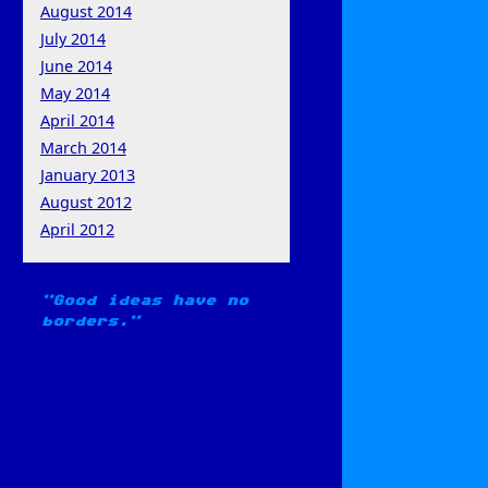
August 2014
July 2014
June 2014
May 2014
April 2014
March 2014
January 2013
August 2012
April 2012
Good ideas have no
borders.