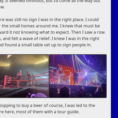
way. It seemed ominous, but I’d come all the way out
ow.
e was still no sign I was in the right place. I could
er the small homes around me. I knew that must be
ward it not knowing what to expect. Then I saw a row
, and felt a wave of relief. I knew I was in the right
nd found a small table set up to sign people in.
topping to buy a beer of course, I was led to the
re here, most of them with a tour guide.