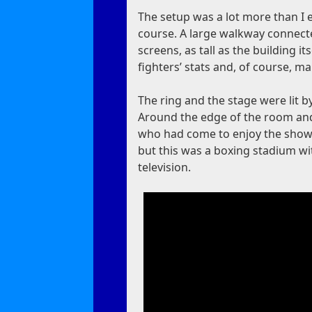
The setup was a lot more than I e
course. A large walkway connect
screens, as tall as the building
fighters’ stats and, of course, m
The ring and the stage were lit 
Around the edge of the room and 
who had come to enjoy the show. 
but this was a boxing stadium wi
television.