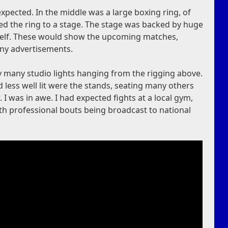
xpected. In the middle was a large boxing ring, of
ed the ring to a stage. The stage was backed by huge
 itself. These would show the upcoming matches,
any advertisements.
by many studio lights hanging from the rigging above.
less well lit were the stands, seating many others
I was in awe. I had expected fights at a local gym,
th professional bouts being broadcast to national