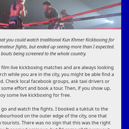
hat you could watch traditional Kun Khmer Kickboxing for
amateur fights, but ended up seeing more than I expected.
l bouts being screened to the whole country.
film live kickboxing matches and are always looking
arch while you are in the city, you might be able find a
. Check local facebook groups, ask taxi drivers or
lf some effort and book a tour. Then, if you show up,
oy some live kickboxing for free.
go and watch the fights. I booked a tuktuk to the
ghbourhood on the outer edge of the city, one that
 tourists. There was no sign that this was the right