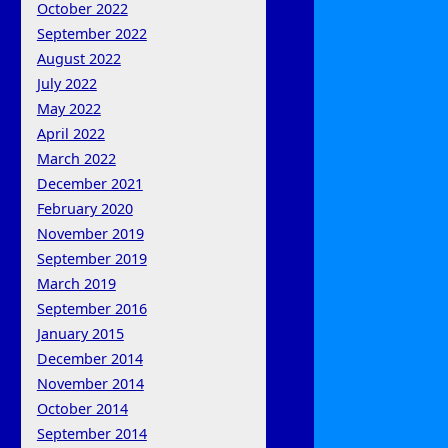
October 2022
September 2022
August 2022
July 2022
May 2022
April 2022
March 2022
December 2021
February 2020
November 2019
September 2019
March 2019
September 2016
January 2015
December 2014
November 2014
October 2014
September 2014