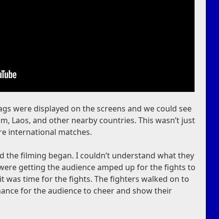
Flags were displayed on the screens and we could see
, Laos, and other nearby countries. This wasn’t just
re international matches.
 the filming began. I couldn’t understand what they
 were getting the audience amped up for the fights to
it was time for the fights. The fighters walked on to
chance for the audience to cheer and show their