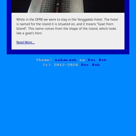
While in the DPRK we were to stay in the Yanggakdo Hotel. The hotel
is named for the island it is situated on, and it means “Goat Horn
Island”. This name comes from the shape of the island, which looks
like a goat’s horn.
Read More…
Theme:
bokmcdok
by
Doc Bok
(c) 2012-2026
Doc Bok