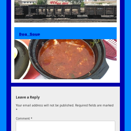
Dog Soup
Leave a Reply
Your email address will not be published.
Required fields are marked
*
Comment
*