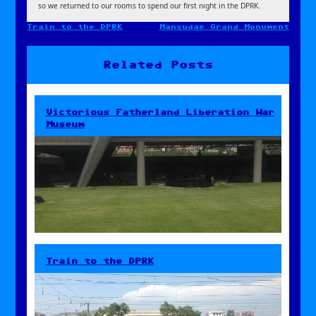
so we returned to our rooms to spend our first night in the DPRK.
Train to the DPRK
Mansudae Grand Monument
Post
navigation
Related Posts
Victorious Fatherland Liberation War
Museum
Train to the DPRK