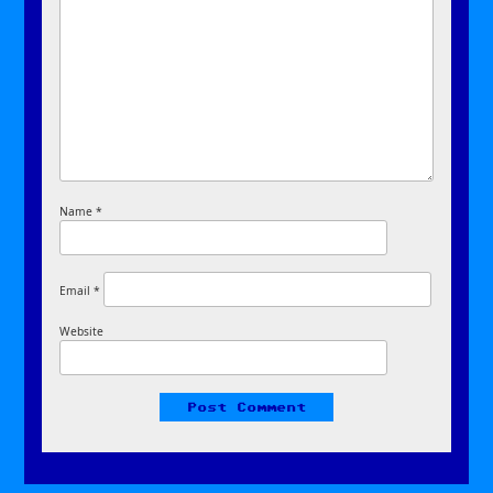
Name
*
Email
*
Website