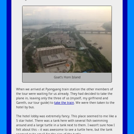
Goat’s Horn Island
When we arrived at Pyongyang train station the other members of
the tour were waiting for us already. They had decided to take the
plane in, leaving only the three of us (myself, my girlfriend and
Gareth, our tour guide) to
take the train
. We were then taken to the
hotel by bus.
The hotel lobby was extremely fancy. This place seemed to me like a
5 star hotel. There was a tank here with several fish swimming
around and a large turtle in a tank next to them. I wasn’t sure how I
felt about this – it was awesome to see a turtle here, but the tank