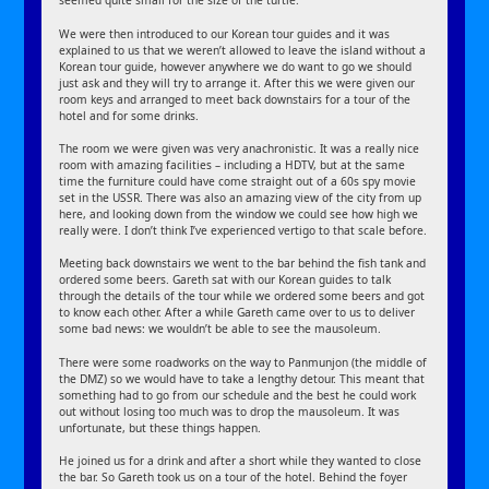
seemed quite small for the size of the turtle.
We were then introduced to our Korean tour guides and it was
explained to us that we weren’t allowed to leave the island without a
Korean tour guide, however anywhere we do want to go we should
just ask and they will try to arrange it. After this we were given our
room keys and arranged to meet back downstairs for a tour of the
hotel and for some drinks.
The room we were given was very anachronistic. It was a really nice
room with amazing facilities – including a HDTV, but at the same
time the furniture could have come straight out of a 60s spy movie
set in the USSR. There was also an amazing view of the city from up
here, and looking down from the window we could see how high we
really were. I don’t think I’ve experienced vertigo to that scale before.
Meeting back downstairs we went to the bar behind the fish tank and
ordered some beers. Gareth sat with our Korean guides to talk
through the details of the tour while we ordered some beers and got
to know each other. After a while Gareth came over to us to deliver
some bad news: we wouldn’t be able to see the mausoleum.
There were some roadworks on the way to Panmunjon (the middle of
the DMZ) so we would have to take a lengthy detour. This meant that
something had to go from our schedule and the best he could work
out without losing too much was to drop the mausoleum. It was
unfortunate, but these things happen.
He joined us for a drink and after a short while they wanted to close
the bar. So Gareth took us on a tour of the hotel. Behind the foyer