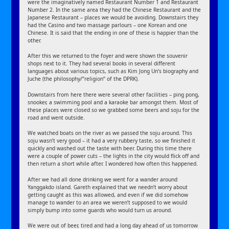
were the imaginatively named Restaurant Number 1 and Restaurant
Number 2. In the same area they had the Chinese Restaurant and the
Japanese Restaurant – places we would be avoiding. Downstairs they
had the Casino and two massage parlours – one Korean and one
Chinese. It is said that the ending in one of these is happier than the
other.
After this we returned to the foyer and were shown the souvenir
shops next to it. They had several books in several different
languages about various topics, such as Kim Jong Un’s biography and
Juche (the philosophy/”religion” of the DPRK).
Downstairs from here there were several other facilities – ping pong,
snooker, a swimming pool and a karaoke bar amongst them. Most of
these places were closed so we grabbed some beers and soju for the
road and went outside.
We watched boats on the river as we passed the soju around. This
soju wasn’t very good – it had a very rubbery taste, so we finished it
quickly and washed out the taste with beer. During this time there
were a couple of power cuts – the lights in the city would flick off and
then return a short while after. I wondered how often this happened.
After we had all done drinking we went for a wander around
Yanggakdo island. Gareth explained that we needn’t worry about
getting caught as this was allowed, and even if we did somehow
manage to wander to an area we weren’t supposed to we would
simply bump into some guards who would turn us around.
We were out of beer, tired and had a long day ahead of us tomorrow