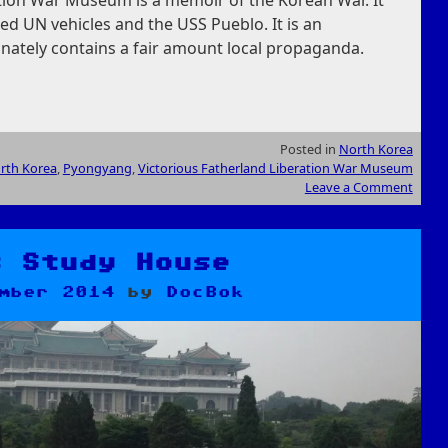
ation War Museum is a memoir of the Korean War. It
ed UN vehicles and the USS Pueblo. It is an
ately contains a fair amount local propaganda.
Posted in
North Korea
rth Korea
,
Pyongyang
,
Victorious Fatherland Liberation War Museum
Leave a Comment
s Study House
mber 2014
by
DocBok