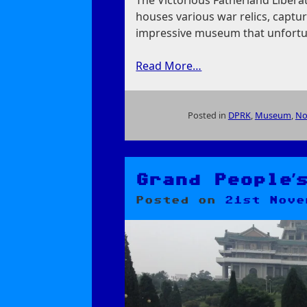
The Victorious Fatherland Liber
houses various war relics, captur
impressive museum that unfortun
Read More…
Posted in
DPRK
,
Museum
,
No
on
Victorious
Fatherland
Liberation
Grand People’
War
Posted on
21st Nove
Museum