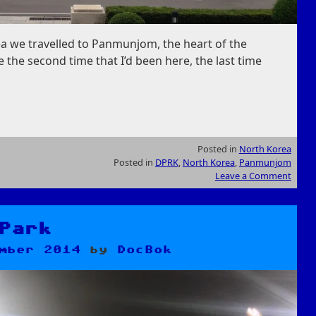
a we travelled to Panmunjom, the heart of the
 the second time that I’d been here, the last time
Posted in
North Korea
Posted in
DPRK
,
North Korea
,
Panmunjom
Leave a Comment
Park
mber 2014
by
DocBok