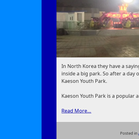
In North Korea they have a saying:
inside a big park. So after a da
Kaeson Youth Park.
Kaeson Youth Park is a popular
Read More…
Posted in