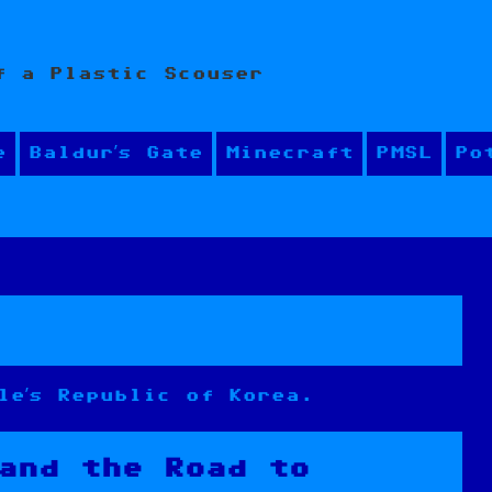
f a Plastic Scouser
e
Baldur’s Gate
Minecraft
PMSL
Po
le’s Republic of Korea.
and the Road to