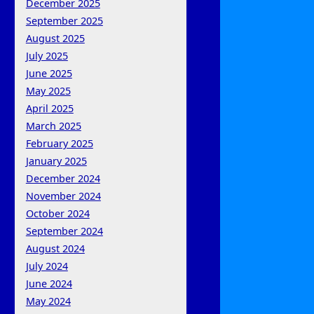
December 2025
September 2025
August 2025
July 2025
June 2025
May 2025
April 2025
March 2025
February 2025
January 2025
December 2024
November 2024
October 2024
September 2024
August 2024
July 2024
June 2024
May 2024