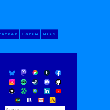
tatoes
Forum
Wiki
Search