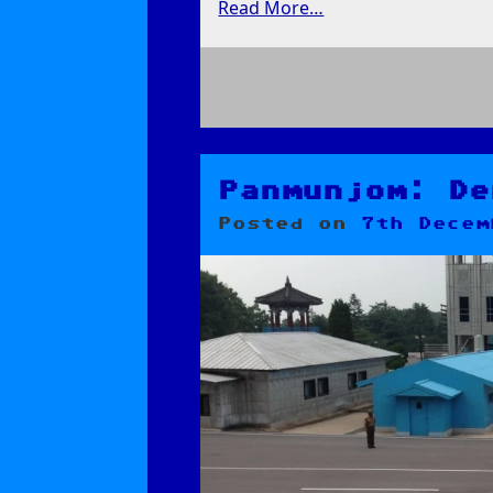
Read More…
on
Koryo
Museum
and
Panmunjom: De
the
Posted on
7th Decem
Road
to
Dandong