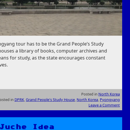
ngyang tour has to be the Grand People’s Study
houses a library of books, computer archives and
reans for study, as the state encourages constant
ves.
Posted in
North Korea
osted in
DPRK
,
Grand People's Study House
,
North Korea
,
Pyongyang
Leave a Comment
Juche Idea