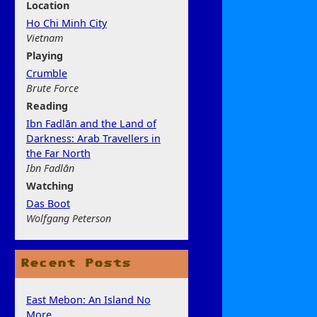
Location
Ho Chi Minh City
Vietnam
Play
ing
Crumble
Brute Force
Rea
ding
Ibn Fadlān and the Land of
Darkness: Arab Travellers in
the Far North
Ibn Fadlān
Watchi
ng
Das Boot
Wolfgang Peterson
Recent Posts
East Mebon: An Island No
More