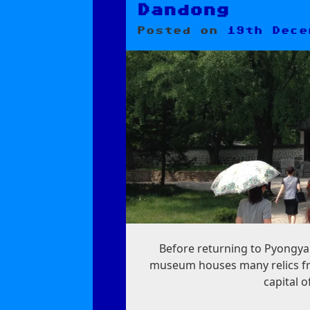
Dandong
Posted on
19th Dece
Before returning to Pyongya
museum houses many relics fr
capital o