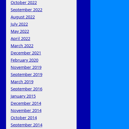
October 2022
September 2022
August 2022
July 2022
May 2022
April 2022
March 2022
December 2021
February 2020
November 2019
September 2019
March 2019
September 2016
January 2015
December 2014
November 2014
October 2014
September 2014