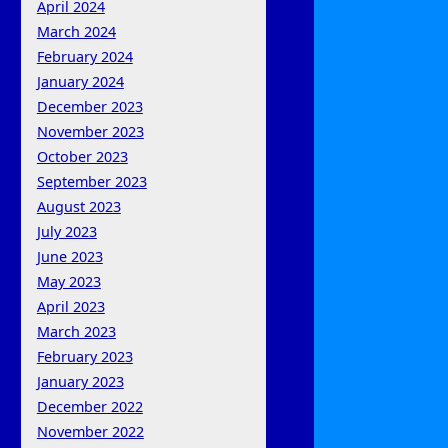
April 2024
March 2024
February 2024
January 2024
December 2023
November 2023
October 2023
September 2023
August 2023
July 2023
June 2023
May 2023
April 2023
March 2023
February 2023
January 2023
December 2022
November 2022