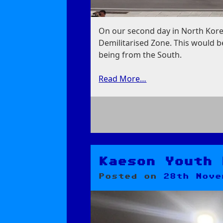
On our second day in North Kore
Demilitarised Zone. This would be
being from the South.
Read More…
on
Panmunjom:
Demilitarised
Zone
Kaeson Youth 
Posted on
28th Nove