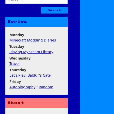
for:
Series
Monday
Minecraft Modding Diaries
Tuesday
Playing My Steam Library
Wednesday
Travel
Thursday
Let's Play: Baldur's Gate
Friday
Autobiography
/
Random
About