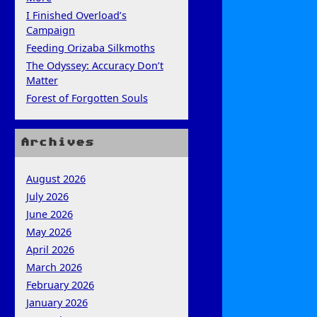
I Finished Overload’s
Campaign
Feeding Orizaba Silkmoths
The Odyssey: Accuracy Don’t
Matter
Forest of Forgotten Souls
Archives
August 2026
July 2026
June 2026
May 2026
April 2026
March 2026
February 2026
January 2026