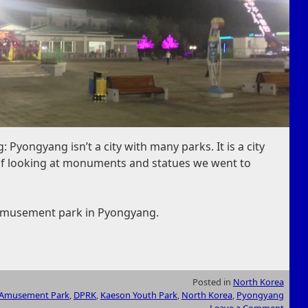
 Pyongyang isn’t a city with many parks. It is a city
y of looking at monuments and statues we went to
 amusement park in Pyongyang.
Posted in
North Korea
Amusement Park
,
DPRK
,
Kaeson Youth Park
,
North Korea
,
Pyongyang