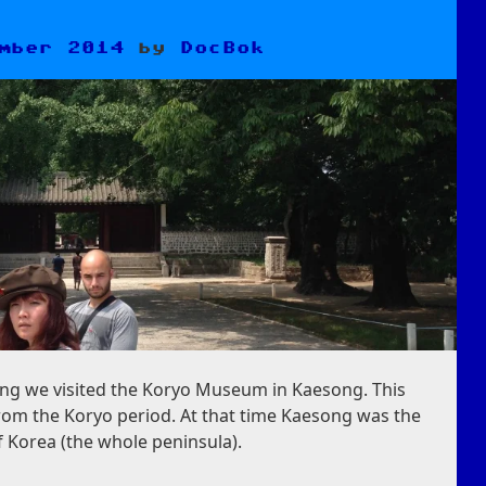
mber 2014
by
DocBok
ng we visited the Koryo Museum in Kaesong. This
om the Koryo period. At that time Kaesong was the
f Korea (the whole peninsula).