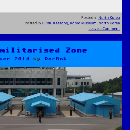
Posted in
North Korea
Posted in
DPRK
,
Kaesong
,
Koryo Museum
,
North Korea
Leave a Comment
militarised Zone
ber 2014
by
DocBok