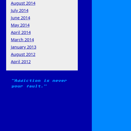
August 2014
July 2014
June 2014
May 2014
April 2014
March 2014
January 2013
August 2012
April 2012
Addiction is never
your fault.