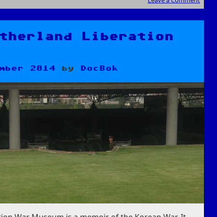
Leave a Comment
therland Liberation
mber 2014
by
DocBok