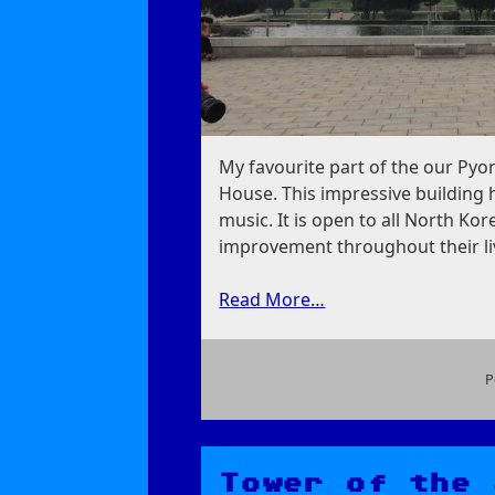
My favourite part of the our Pyo
House. This impressive building 
music. It is open to all North Ko
improvement throughout their li
Read More…
P
on
Grand
People’s
Study
Tower of the 