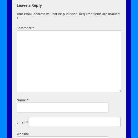
Leave a Reply
Your email address will not be published.
Required fields are marked
*
Comment
*
Name
*
Email
*
Website