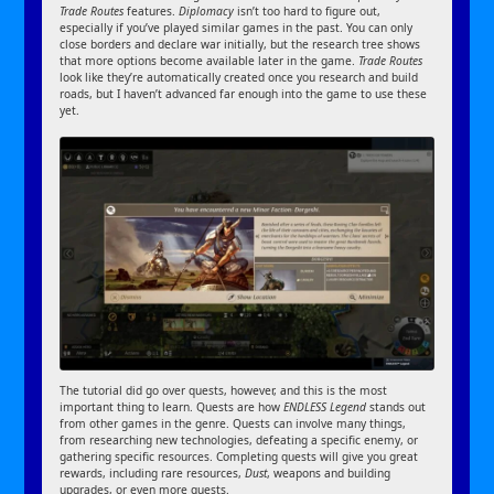
Trade Routes
features.
Diplomacy
isn’t too hard to figure out,
especially if you’ve played similar games in the past. You can only
close borders and declare war initially, but the research tree shows
that more options become available later in the game.
Trade Routes
look like they’re automatically created once you research and build
roads, but I haven’t advanced far enough into the game to use these
yet.
The tutorial did go over quests, however, and this is the most
important thing to learn. Quests are how
ENDLESS Legend
stands out
from other games in the genre. Quests can involve many things,
from researching new technologies, defeating a specific enemy, or
gathering specific resources. Completing quests will give you great
rewards, including rare resources,
Dust
, weapons and building
upgrades, or even more quests.