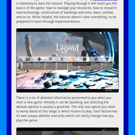
is obviously to start the tutorial. Playing through it will teach you the
basics of the game: how to manage your resources, how to research
new technology, construction of buildings and units, basic combat,
and so on. While helpful, the tutorial doesn’t cover everything, so be
prepared to learn through experimentation.
There is a lot of detailed information presented to you when you
start a new game. Initially it can be daunting, but selecting the
default options is usually a good bet. The only real option you need
to worry about at this stage is which
Faction
to play. Each faction has
its own unique abilities and units which can vastly change how you
play the game.