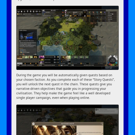
During the game you will be automatically given quests based on
your chosen faction. As you complete each of these “Story Quests”,
you will unlock the next quest in the chain. These quests give you
narrative-driven objectives that guide you in progressing your
civilisation. They help make the game feel like a well developed
single player campaign, even when playing online.