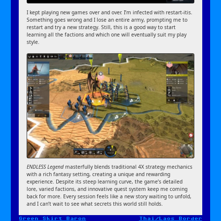
I kept playing new games over and over. I’m infected with restart-itis.
Something goes wrong and I lose an entire army, prompting me to
restart and try a new strategy. Still, this is a good way to start
learning all the factions and which one will eventually suit my play
style.
ENDLESS Legend
masterfully blends traditional 4X strategy mechanics
with a rich fantasy setting, creating a unique and rewarding
experience. Despite its steep learning curve, the game’s detailed
lore, varied factions, and innovative quest system keep me coming
back for more. Every session feels like a new story waiting to unfold,
and I can’t wait to see what secrets this world still holds.
Green Skirt Baron
Thai/Laos Border