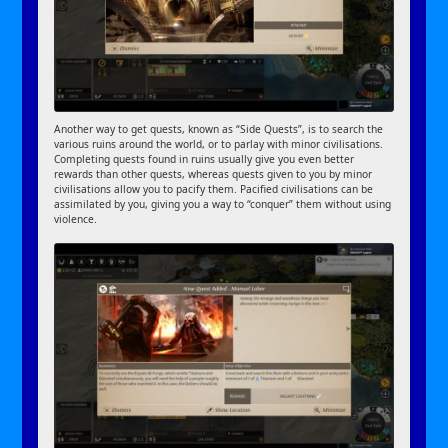
Another way to get quests, known as “Side Quests”, is to search the
various ruins around the world, or to parlay with minor civilisations.
Completing quests found in ruins usually give you even better
rewards than other quests, whereas quests given to you by minor
civilisations allow you to pacify them. Pacified civilisations can be
assimilated by you, giving you a way to “conquer” them without using
violence.