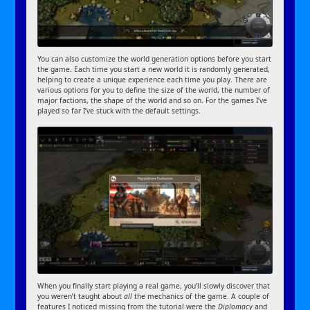
You can also customize the world generation options before you start
the game. Each time you start a new world it is randomly generated,
helping to create a unique experience each time you play. There are
various options for you to define the size of the world, the number of
major factions, the shape of the world and so on. For the games I’ve
played so far I’ve stuck with the default settings.
When you finally start playing a real game, you’ll slowly discover that
you weren’t taught about
all
the mechanics of the game. A couple of
features I noticed missing from the tutorial were the
Diplomacy
and