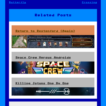
Post
Butterfly
Crossing
navigation
Related Posts
Return to Restenford (Again)
Space Crew Versus Androids
Killing Jotuns One By One