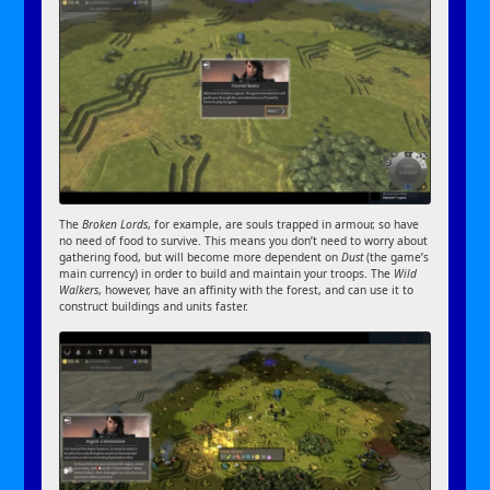
The
Broken Lords
, for example, are souls trapped in armour, so have
no need of food to survive. This means you don’t need to worry about
gathering food, but will become more dependent on
Dust
(the game’s
main currency) in order to build and maintain your troops. The
Wild
Walkers
, however, have an affinity with the forest, and can use it to
construct buildings and units faster.