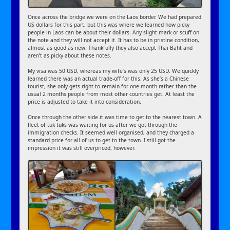
Once across the bridge we were on the Laos border. We had prepared
US dollars for this part, but this was where we learned how picky
people in Laos can be about their dollars. Any slight mark or scuff on
the note and they will not accept it. It has to be in pristine condition,
almost as good as new. Thankfully they also accept Thai Baht and
aren’t as picky about these notes.
My visa was 50 USD, whereas my wife’s was only 25 USD. We quickly
learned there was an actual trade-off for this. As she’s a Chinese
tourist, she only gets right to remain for one month rather than the
usual 2 months people from most other countries get. At least the
price is adjusted to take it into consideration.
Once through the other side it was time to get to the nearest town. A
fleet of tuk tuks was waiting for us after we got through the
immigration checks. It seemed well organised, and they charged a
standard price for all of us to get to the town. I still got the
impression it was still overpriced, however.