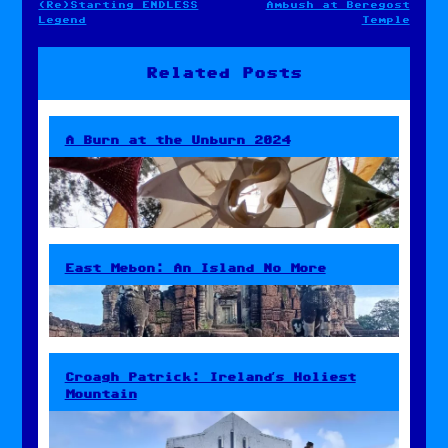
(Re)Starting ENDLESS
Ambush at Beregost
Post
Legend
Temple
navigation
Related Posts
A Burn at the Unburn 2024
East Mebon: An Island No More
Croagh Patrick: Ireland’s Holiest
Mountain