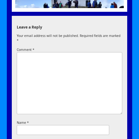
Leave a Reply
Your email address will not be published.
Required fields are marked
*
Comment
*
Name
*