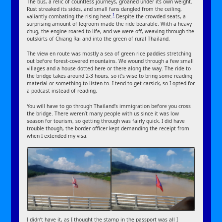
The bus, a relic of countless journeys, groaned under its own weight.
Rust streaked its sides, and small fans dangled from the ceiling,
1
valiantly combating the rising heat.
Despite the crowded seats, a
surprising amount of legroom made the ride bearable. With a heavy
chug, the engine roared to life, and we were off, weaving through the
outskirts of Chiang Rai and into the green of rural Thailand.
The view en route was mostly a sea of green rice paddies stretching
out before forest-covered mountains. We wound through a few small
villages and a house dotted here or there along the way. The ride to
the bridge takes around 2-3 hours, so it’s wise to bring some reading
material or something to listen to. I tend to get carsick, so I opted for
a podcast instead of reading.
You will have to go through Thailand’s immigration before you cross
the bridge. There weren’t many people with us since it was low
season for tourism, so getting through was fairly quick. I did have
trouble though, the border officer kept demanding the receipt from
when I extended my visa.
I didn’t have it, as I thought the stamp in the passport was all I