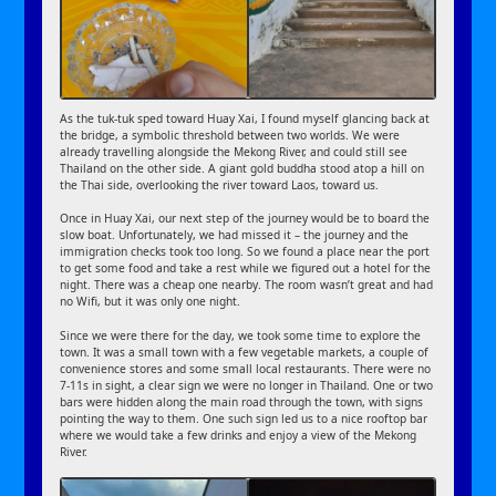
As the tuk-tuk sped toward Huay Xai, I found myself glancing back at
the bridge, a symbolic threshold between two worlds. We were
already travelling alongside the Mekong River, and could still see
Thailand on the other side. A giant gold buddha stood atop a hill on
the Thai side, overlooking the river toward Laos, toward us.
Once in Huay Xai, our next step of the journey would be to board the
slow boat. Unfortunately, we had missed it – the journey and the
immigration checks took too long. So we found a place near the port
to get some food and take a rest while we figured out a hotel for the
night. There was a cheap one nearby. The room wasn’t great and had
no Wifi, but it was only one night.
Since we were there for the day, we took some time to explore the
town. It was a small town with a few vegetable markets, a couple of
convenience stores and some small local restaurants. There were no
7-11s in sight, a clear sign we were no longer in Thailand. One or two
bars were hidden along the main road through the town, with signs
pointing the way to them. One such sign led us to a nice rooftop bar
where we would take a few drinks and enjoy a view of the Mekong
River.