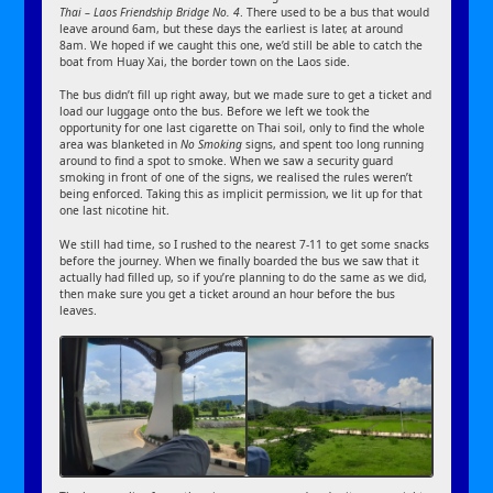
Thai – Laos Friendship Bridge No. 4
. There used to be a bus that would
leave around 6am, but these days the earliest is later, at around
8am. We hoped if we caught this one, we’d still be able to catch the
boat from Huay Xai, the border town on the Laos side.
The bus didn’t fill up right away, but we made sure to get a ticket and
load our luggage onto the bus. Before we left we took the
opportunity for one last cigarette on Thai soil, only to find the whole
area was blanketed in
No Smoking
signs, and spent too long running
around to find a spot to smoke. When we saw a security guard
smoking in front of one of the signs, we realised the rules weren’t
being enforced. Taking this as implicit permission, we lit up for that
one last nicotine hit.
We still had time, so I rushed to the nearest 7-11 to get some snacks
before the journey. When we finally boarded the bus we saw that it
actually had filled up, so if you’re planning to do the same as we did,
then make sure you get a ticket around an hour before the bus
leaves.