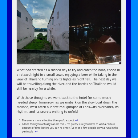
What had started as a rushed day to try and catch the boat, ended in
a relaxed night in a small town, enjoying a beer while taking in the
view of Thailand turning on its lights as night fell. The next day we
will be travelling along the river, and the border, so Thailand would
still be nearby for a while.
With these thoughts we went back to the hotel for some much
needed sleep. Tomorrow, as we embark on the slow boat down the
Mekong, we’ll catch our first real glimpse of Laos—its riverbanks, its
rhythm, and its secrets waiting to unfold.
They were more effective than you’d expect.
↩︎
I don’t think you actually can do this – I’m pretty sure you have to wait a certain
amount of time before you can re-enter. I’ve met a few people on visa runs in the
peninsula.
↩︎