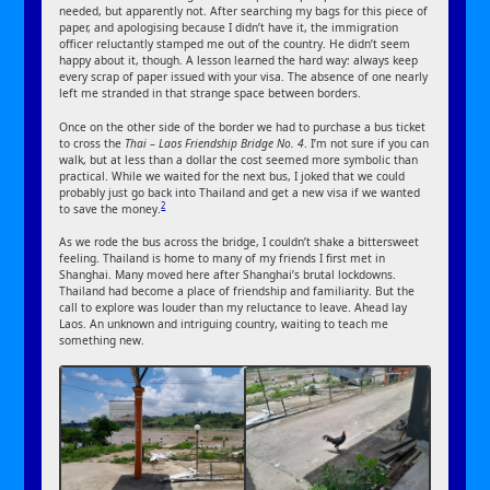
needed, but apparently not. After searching my bags for this piece of
paper, and apologising because I didn’t have it, the immigration
officer reluctantly stamped me out of the country. He didn’t seem
happy about it, though. A lesson learned the hard way: always keep
every scrap of paper issued with your visa. The absence of one nearly
left me stranded in that strange space between borders.
Once on the other side of the border we had to purchase a bus ticket
to cross the
Thai – Laos Friendship Bridge No. 4
. I’m not sure if you can
walk, but at less than a dollar the cost seemed more symbolic than
practical. While we waited for the next bus, I joked that we could
probably just go back into Thailand and get a new visa if we wanted
2
to save the money.
As we rode the bus across the bridge, I couldn’t shake a bittersweet
feeling. Thailand is home to many of my friends I first met in
Shanghai. Many moved here after Shanghai’s brutal lockdowns.
Thailand had become a place of friendship and familiarity. But the
call to explore was louder than my reluctance to leave. Ahead lay
Laos. An unknown and intriguing country, waiting to teach me
something new.