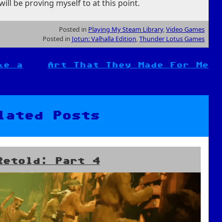
ill be proving myself to at this point.
Posted in
Playing My Steam Library
,
Video Games
Posted in
Jotun: Valhalla Edition
,
Thunder Lotus Games
ke a
Art That They Made For Me
lated Posts
Retold: Part 4