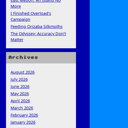
East Mebon: An Island No
More
I Finished Overload’s
Campaign
Feeding Orizaba Silkmoths
The Odyssey: Accuracy Don’t
Matter
Archives
August 2026
July 2026
June 2026
May 2026
April 2026
March 2026
February 2026
January 2026