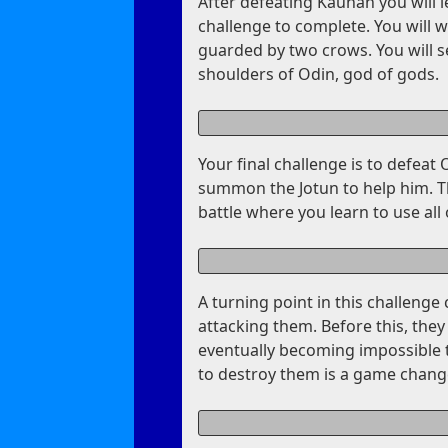
After defeating Kaunan you will l
challenge to complete. You will 
guarded by two crows. You will 
shoulders of Odin, god of gods.
Your final challenge is to defeat 
summon the Jotun to help him. The
battle where you learn to use all of
A turning point in this challenge
attacking them. Before this, the
eventually becoming impossible to
to destroy them is a game chang