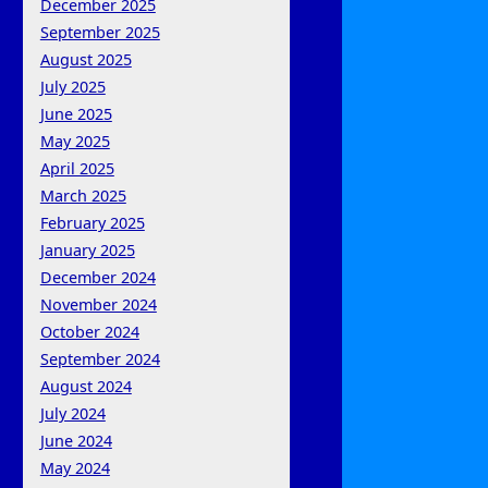
December 2025
September 2025
August 2025
July 2025
June 2025
May 2025
April 2025
March 2025
February 2025
January 2025
December 2024
November 2024
October 2024
September 2024
August 2024
July 2024
June 2024
May 2024