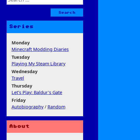
for:
Series
Monday
Minecraft Modding Diaries
Tuesday
Playing My Steam Library
Wednesday
Travel
Thursday
Let's Play: Baldur's Gate
Friday
Autobiography
/
Random
About