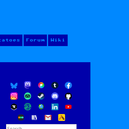
tatoes
Forum
Wiki
Search