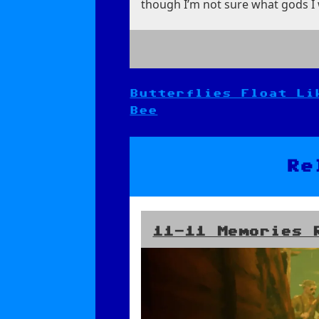
though I’m not sure what gods I w
Butterflies Float Li
Post
Bee
navigation
Re
11-11 Memories 