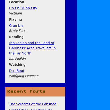
Location
Ho Chi Minh City
Vietnam
Play
ing
Crumble
Brute Force
Rea
ding
Ibn Fadlān and the Land of
Darkness: Arab Travellers in
the Far North
Ibn Fadlān
Watchi
ng
Das Boot
Wolfgang Peterson
Recent Posts
The Screams of the Banshee