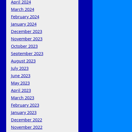
April 2024
March 2024
February 2024
January 2024
December 2023
November 2023
October 2023
September 2023
August 2023
July 2023
June 2023
May 2023
April 2023
March 2023
February 2023
January 2023
December 2022
November 2022