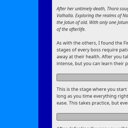
After her untimely death, Thora soug
Valhalla. Exploring the realms of N
the Jotun of old. With only one Jotun
of the afterlife.
As with the others, I found the Fir
stages of every boss require pati
away at their health. After you t
intense, but you can learn their 
This is the stage where you sta
long as you time everything right
ease. This takes practice, but eve