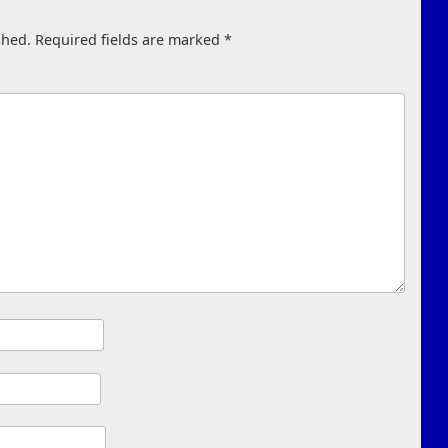
shed.
Required fields are marked
*