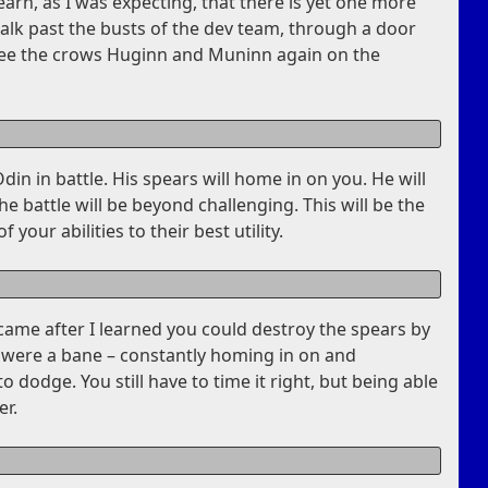
earn, as I was expecting, that there is yet one more
walk past the busts of the dev team, through a door
see the crows Huginn and Muninn again on the
Odin in battle. His spears will home in on you. He will
 battle will be beyond challenging. This will be the
 your abilities to their best utility.
 came after I learned you could destroy the spears by
y were a bane – constantly homing in on and
 dodge. You still have to time it right, but being able
er.