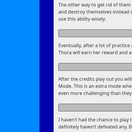
The other way to get rid of them i
and destroy themselves instead o
use this ability wisely.
Eventually, after a lot of practi
Thora will earn her reward and a
After the credits play out you wil
Mode. This is an extra mode where
even more challenging than they
I haven’t had the chance to play 
definitely haven’t defeated any. B