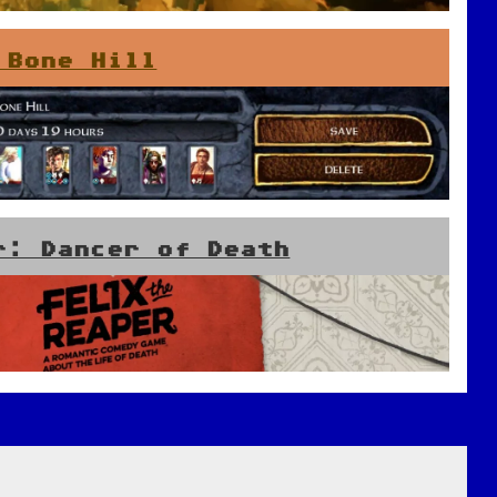
 Bone Hill
r: Dancer of Death