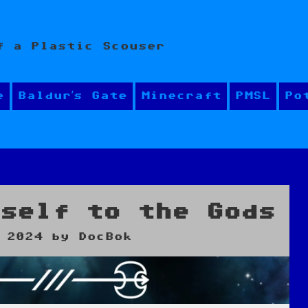
f a Plastic Scouser
e
Baldur’s Gate
Minecraft
PMSL
Po
yself to the Gods
 2024
by
DocBok