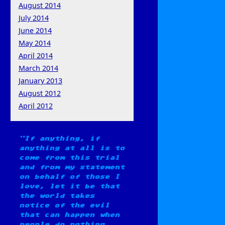
August 2014
July 2014
June 2014
May 2014
April 2014
March 2014
January 2013
August 2012
April 2012
If anything, if
anything at all is to
come from this trial
and from my statement
on behalf of those I
love, let it be that
the world takes
notice of the evil
that can happen when
people do nothing.