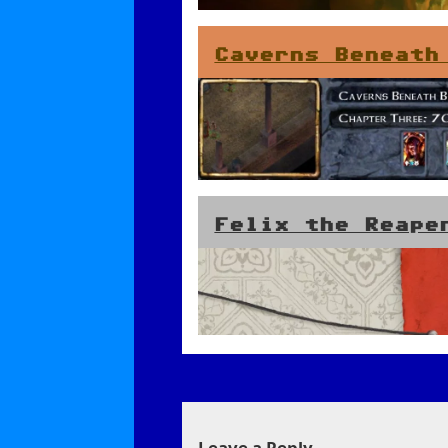
Caverns Beneath
Felix the Reape
Leave a Reply