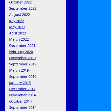
October 2022
September 2022
August 2022
July 2022
May 2022
April 2022
March 2022
December 2021
February 2020
November 2019
September 2019
March 2019
September 2016
January 2015
December 2014
November 2014
October 2014
September 2014