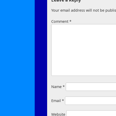
Your email address will not be publi
Comment
*
Name
*
Email
*
Website