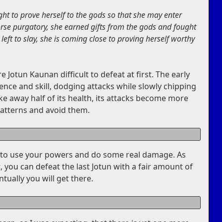
ht to prove herself to the gods so that she may enter
orse purgatory, she earned gifts from the gods and fought
 left to slay, she is coming close to proving herself worthy
e Jotun Kaunan difficult to defeat at first. The early
ence and skill, dodging attacks while slowly chipping
ake away half of its health, its attacks become more
patterns and avoid them.
rt to use your powers and do some real damage. As
, you can defeat the last Jotun with a fair amount of
ntually you will get there.