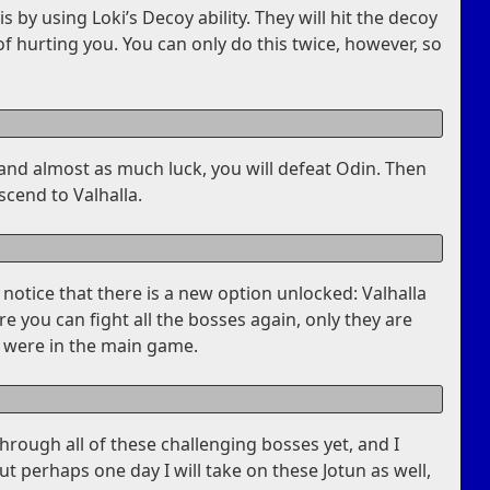
s by using Loki’s Decoy ability. They will hit the decoy
f hurting you. You can only do this twice, however, so
ce and almost as much luck, you will defeat Odin. Then
scend to Valhalla.
l notice that there is a new option unlocked: Valhalla
 you can fight all the bosses again, only they are
 were in the main game.
through all of these challenging bosses yet, and I
ut perhaps one day I will take on these Jotun as well,