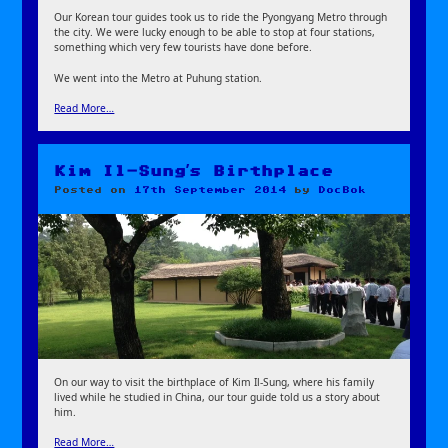
Our Korean tour guides took us to ride the Pyongyang Metro through
the city. We were lucky enough to be able to stop at four stations,
something which very few tourists have done before.
We went into the Metro at Puhung station.
Read More…
Kim Il-Sung’s Birthplace
Posted on
17th September 2014
by
DocBok
On our way to visit the birthplace of Kim Il-Sung, where his family
lived while he studied in China, our tour guide told us a story about
him.
Read More…