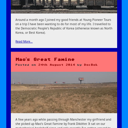
Around a month ago I joined my good friends at Young Pioneer Tours
on a trip I have been wanting to do for most of my life. I travelled to
the Democratic People’s Republic of Korea (otherwise known as North
Korea, or Best Korea).
Read More…
Mao’s Great Famine
Posted on
24th August 2014
by
DocBok
A few years ago while passing through Manchester my girlfriend and
she picked up Mao’s Great Famine by Frank Dikötter. It sat on our