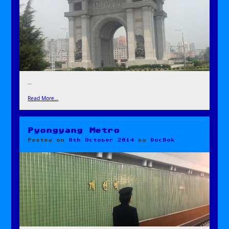
…
Read More…
Pyongyang Metro
Posted on
8th October 2014
by
DocBok