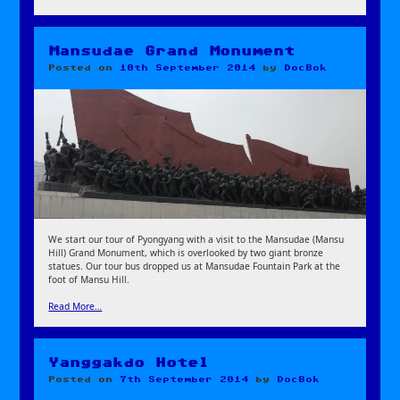
Mansudae Grand Monument
Posted on
10th September 2014
by
DocBok
We start our tour of Pyongyang with a visit to the Mansudae (Mansu
Hill) Grand Monument, which is overlooked by two giant bronze
statues. Our tour bus dropped us at Mansudae Fountain Park at the
foot of Mansu Hill.
Read More…
Yanggakdo Hotel
Posted on
7th September 2014
by
DocBok