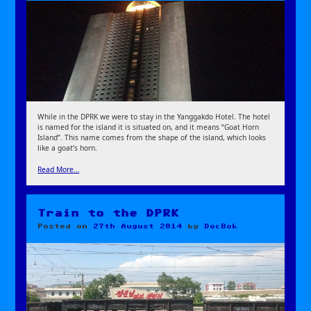
While in the DPRK we were to stay in the Yanggakdo Hotel. The hotel
is named for the island it is situated on, and it means “Goat Horn
Island”. This name comes from the shape of the island, which looks
like a goat’s horn.
Read More…
Train to the DPRK
Posted on
27th August 2014
by
DocBok