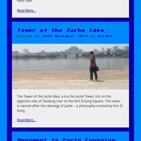
their lives.
Read More…
Tower of the Juche Idea
Posted on
19th November 2014
by
DocBok
The Tower of the Juche Idea, a.k.a the Juche Tower, sits on the
opposite side of Taedong river to the Kim Il-Sung Square. The tower
is named after the ideology of Juche – a philosophy created by Kim Il-
Sung.
Read More…
Monument to Party Founding