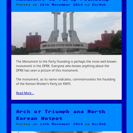
Posted on
16th November 2014
by
DocBok
The Monument to the Party Founding is perhaps the most well-known
monument in the DPRK. Everyone who knows anything about the
DPRK has seen a picture of this monument.
The monument, as its name indicates, commemorates the founding
of the Korean Worker’s Party (or KWP).
Read More…
Arch of Triumph and North
Korean Hotpot
Posted on
14th November 2014
by
DocBok