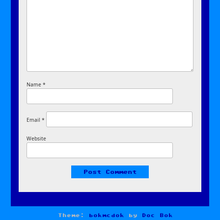
Name
*
Email
*
Website
Theme:
bokmcdok
by
Doc Bok