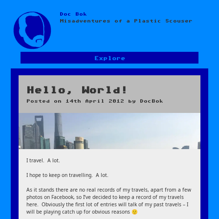
Doc Bok
Skip
Misadventures of a Plastic Scouser
to
content
Explore
Hello, World!
Posted on
14th April 2012
by
DocBok
I travel. A lot.
I hope to keep on travelling. A lot.
As it stands there are no real records of my travels, apart from a few
photos on Facebook, so I’ve decided to keep a record of my travels
here. Obviously the first lot of entries will talk of my past travels – I
will be playing catch up for obvious reasons 🙂