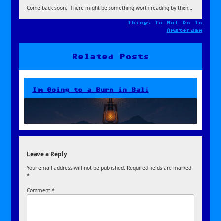
Come back soon. There might be something worth reading by then…
Things To Not Do In
Post
Amsterdam
navigation
Related Posts
I’m Going to a Burn in Bali
Leave a Reply
Your email address will not be published.
Required fields are marked
*
Comment
*