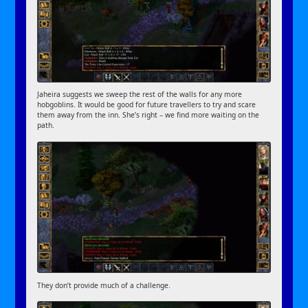
Jaheira suggests we sweep the rest of the walls for any more
hobgoblins. It would be good for future travellers to try and scare
them away from the inn. She’s right – we find more waiting on the
path.
They don’t provide much of a challenge.