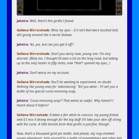
Jaheira:
Well, there’s this girdle I found.
Gellana Mirrorshade:
Bless my eyes – if it isn’t that twice buckled belt,
still going around like a social disease.
Jaheira:
Yes, yes, but can you get it off?
Gellana Mirrorshade:
Don’t you worry now, young one: I’m very
discreet. (Bless me, I thought I’d seen a lot on the long road, but setting
up as the only healer in fifty miles, now *that* opened my eyes…)
Jaheira:
Don’t worry on my account.
Gellana Mirrorshade:
You’ll be wanting to experiment, no doubt.
Nothing like young ones for ‘adventuring’. Tell you what – I’ll sell you a
bottle of me special curse-removing soap.
Jaheira:
‘Curse-removing soap’? That seems so useful. Why haven’t I
heard about it before?
Gellana Mirroshade:
It takes a fair while to concoct, my young friend,
and if I mix it strong enough for the big stuff it’ll take your skin off along
with the curse. A little tarnish from that girdle is just fine, though.
Now, that’s a thousand gold per bottle, and please, my rosy-cheeked
young adventurer, help yourself to a bottle of preventatives and other bits