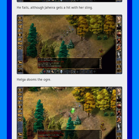
He fails, although Jaheira gets a hit with her sling.
Helga
doom
s the ogre.