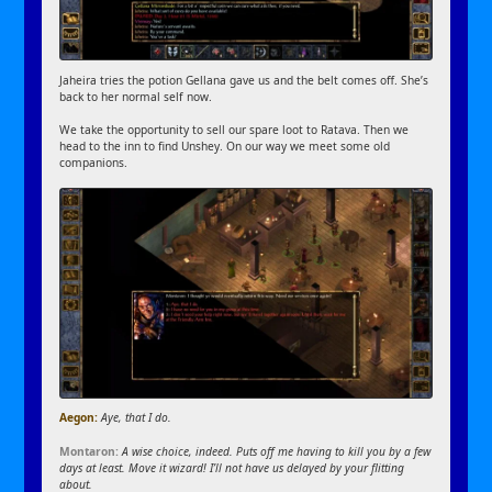
Jaheira tries the potion Gellana gave us and the belt comes off. She’s
back to her normal self now.
We take the opportunity to sell our spare loot to Ratava. Then we
head to the inn to find Unshey. On our way we meet some old
companions.
Aegon:
Aye, that I do.
Montaron:
A wise choice, indeed. Puts off me having to kill you by a few
days at least. Move it wizard! I’ll not have us delayed by your flitting
about.