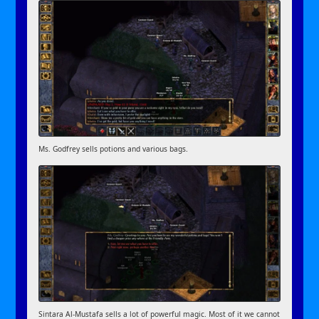
Ms. Godfrey sells potions and various bags.
Sintara Al-Mustafa sells a lot of powerful magic. Most of it we cannot