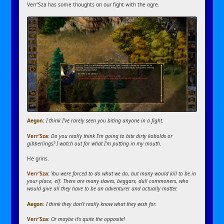
Verr’Sza has some thoughts on our fight with the ogre.
Aegon:
I think I’ve rarely seen you biting anyone in a fight.
Verr’Sza:
Do you really think I’m going to bite dirty kobolds or
gibberlings? I watch out for what I’m putting in my mouth.
He grins.
Verr’Sza:
You were forced to do what we do, but many would kill to be in
your place, elf. There are many slaves, beggars, dull commoners, who
would give all they have to be an adventurer and actually matter.
Aegon:
I think they don’t really know what they wish for.
Verr’Sza:
Or maybe it’s quite the opposite!