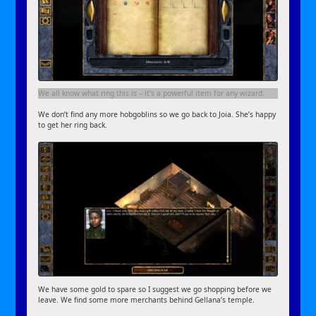
We all know what ring this is – it’s a powerful item for any wizard.
We don’t find any more hobgoblins so we go back to Joia. She’s happy
to get her ring back.
We have some gold to spare so I suggest we go shopping before we
leave. We find some more merchants behind Gellana’s temple.