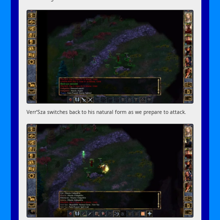
Verr’Sza switches back to his natural form as we prepare to attack.