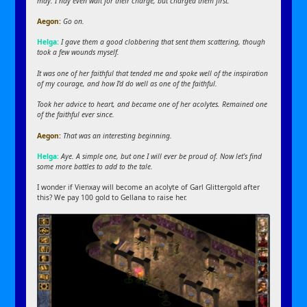
may. I nay even wait for their charge, but charged them first.
Aegon:
Go on.
Helga:
I gave them a good clobbering that sent them scattering, though
took a few wounds myself.
It was one of her faithful that tended me and spoke well of the inspiration
of my courage, and how I’d do well as one of the faithful.
Took her advice to heart, and became one of her acolytes. Remained one
of the faithful ever since.
Aegon:
That was an interesting beginning.
Helga:
Aye. A simple one, but one I will ever be proud of. Now let’s find
some more battles to add to the tale.
I wonder if Vienxay will become an acolyte of Garl Glittergold after
this? We pay 100 gold to Gellana to raise her.