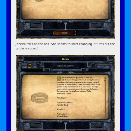
Jaheira tries on the belt. She seems to start changing. It turns out the
girdle is cursed!