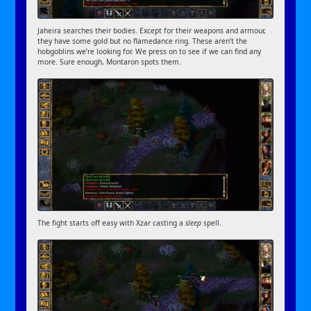
Jaheira searches their bodies. Except for their weapons and armour,
they have some gold but no flamedance ring. These aren’t the
hobgoblins we’re looking for. We press on to see if we can find any
more. Sure enough, Montaron spots them.
The fight starts off easy with Xzar casting a
sleep
spell.