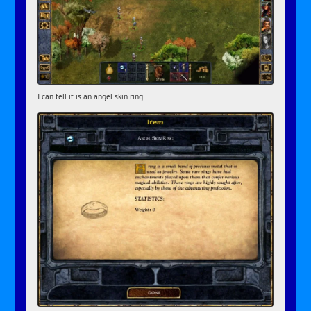
I can tell it is an angel skin ring.