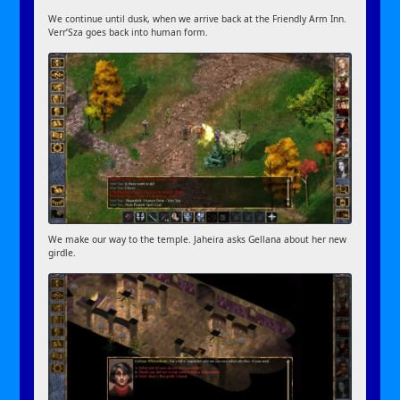
We continue until dusk, when we arrive back at the Friendly Arm Inn.
Verr’Sza goes back into human form.
We make our way to the temple. Jaheira asks Gellana about her new
girdle.