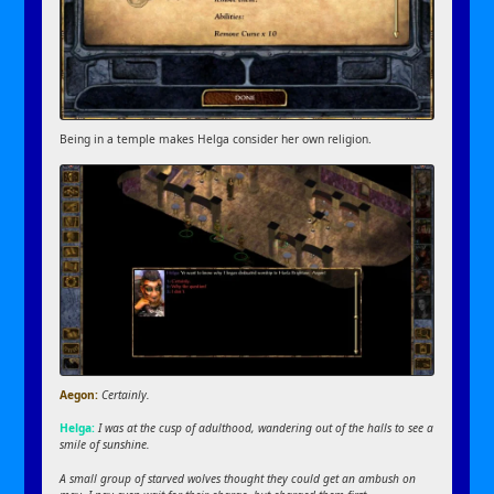
Being in a temple makes Helga consider her own religion.
Aegon:
Certainly.
Helga:
I was at the cusp of adulthood, wandering out of the halls to see a
smile of sunshine.
A small group of starved wolves thought they could get an ambush on