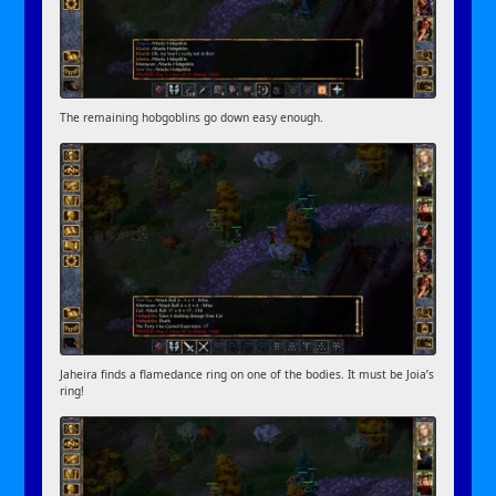
The remaining hobgoblins go down easy enough.
Jaheira finds a flamedance ring on one of the bodies. It must be Joia’s
ring!