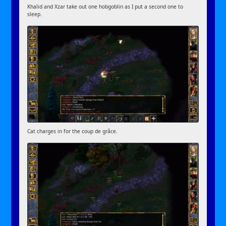
Khalid and Xzar take out one hobgoblin as I put a second one to
sleep.
Cat charges in for the coup de grâce.