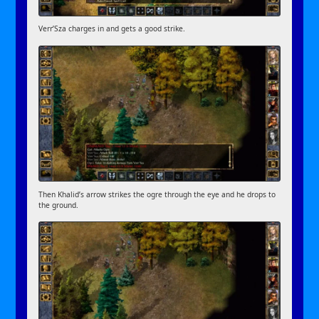
Verr’Sza charges in and gets a good strike.
Then Khalid’s arrow strikes the ogre through the eye and he drops to
the ground.