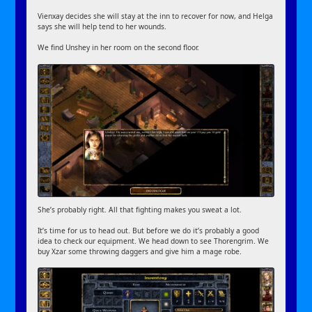
Vienxay decides she will stay at the inn to recover for now, and Helga
says she will help tend to her wounds.
We find Unshey in her room on the second floor.
She’s probably right. All that fighting makes you sweat a lot.
It’s time for us to head out. But before we do it’s probably a good
idea to check our equipment. We head down to see Thorengrim. We
buy Xzar some throwing daggers and give him a mage robe.