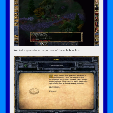
We find a greenstone ring on one of these hobgoblins.