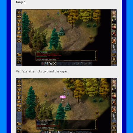
target.
Verr’Sza attempts to blind the ogre.