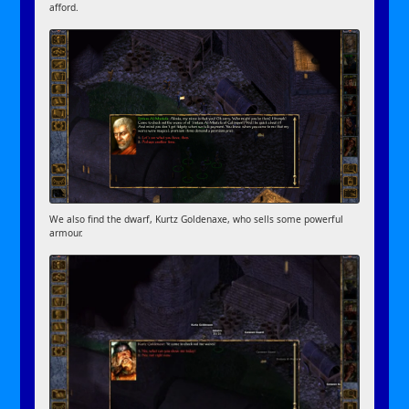
afford.
We also find the dwarf, Kurtz Goldenaxe, who sells some powerful
armour.