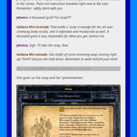
in the corner. There are instruction booklets right next to the case.
Remember: safety starts with you.
Jaheira:
A thousand gold? For soap!!?!
Gellana Mirrorshade:
That bottle o’ soap is enough for ten all over
cleansing body scrubs, and it exfoliates and moisturises as well. A
thousand gold is very reasonable for what you get, believe me.
Jaheira:
Sigh. I’ll take the soap, then.
Gellana Mirroshade:
One bottle of curse-removing soap coming right
up! That’ll last you ten bath-times. Remember to wash behind your ears!
Erk – I actually didn’t realise I had that much gold…
She gives us the soap and her ‘preventatives’.