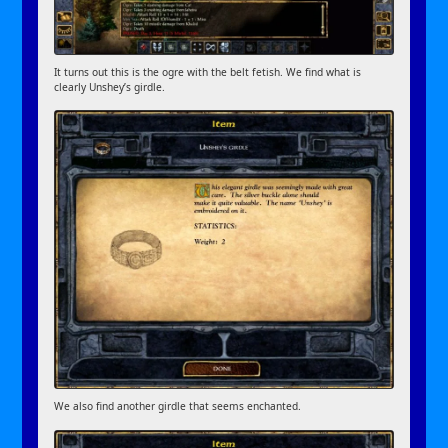
It turns out this is the ogre with the belt fetish. We find what is
clearly Unshey’s girdle.
We also find another girdle that seems enchanted.