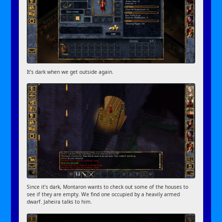
It’s dark when we get outside again.
Since it’s dark, Montaron wants to check out some of the houses to
see if they are empty. We find one occupied by a heavily armed
dwarf. Jaheira talks to him.