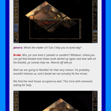
Jaheira:
What’s the matter sir? Can I help you in some way?
Brokk:
Mm, yer sum kind o’ paladin or sumthin’? Whatever. Unless you
can get that blasted mine down south started up again and deal with all
the bandits, ya cannae help me. Now be off with ye.
Well we are going to Nashkel for that very reason. He probably
wouldn’t believe us, and I doubt we can actually fix the mines.
We find the next house occupied as well. This time with someone
asking for help.