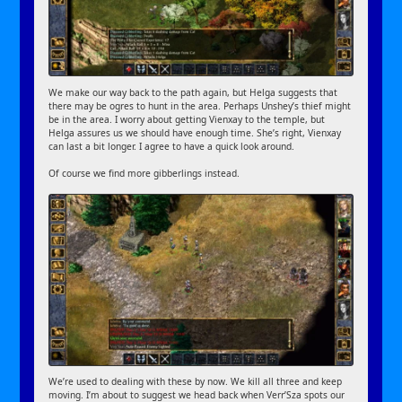
We make our way back to the path again, but Helga suggests that
there may be ogres to hunt in the area. Perhaps Unshey’s thief might
be in the area. I worry about getting Vienxay to the temple, but
Helga assures us we should have enough time. She’s right, Vienxay
can last a bit longer. I agree to have a quick look around.
Of course we find more gibberlings instead.
We’re used to dealing with these by now. We kill all three and keep
moving. I’m about to suggest we head back when Verr’Sza spots our