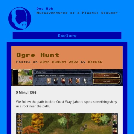
Doc Bok
Skip
Misadventures of a Plastic Scouser
to
content
Explore
Ogre Hunt
Posted on
20th August 2022
by
DocBok
5 Mirtul 1368
We follow the path back to Coast Way. Jaheira spots something shiny
in a rock near the path.