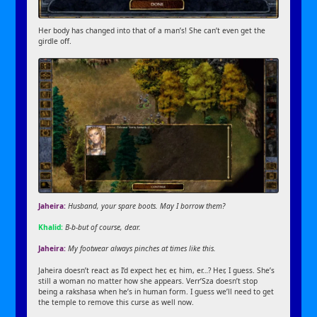
Her body has changed into that of a man’s! She can’t even get the
girdle off.
Jaheira:
Husband, your spare boots. May I borrow them?
Khalid:
B-b-but of course, dear.
Jaheira:
My footwear always pinches at times like this.
Jaheira doesn’t react as I’d expect her, er, him, er…? Her, I guess. She’s
still a woman no matter how she appears. Verr’Sza doesn’t stop
being a rakshasa when he’s in human form. I guess we’ll need to get
the temple to remove this curse as well now.