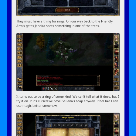
They must have a thing for rings. On our way back to the Friendly
Arm’s gates Jaheira spots something in one of the trees.
It turns out to be a ring of some kind. We can’t tell what it does, but I
try it on. If it’s cursed we have Gellana’s soap anyway. I feel like I can
use magic better somehow.