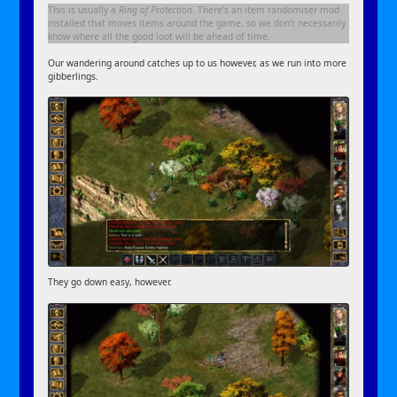
This is usually a
Ring of Protection
. There’s an item randomiser mod
installed that moves items around the game, so we don’t necessarily
know where all the good loot will be ahead of time.
Our wandering around catches up to us however, as we run into more
gibberlings.
They go down easy, however.