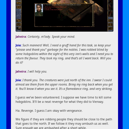
Jaheira:
Certainly, m’lady. Speak your mind.
Joia:
Such manners! Well, I need a gruff hand for this task, so keep your
“please and thank you” garbage for the nobles. I was robbed blind by
some hobgoblins within the sight of this very inn’s walls and I need you to
return the favour. They took my ring, and that’s all I want back. Will you
do it?
Jaheira:
I will help you.
Joia:
I thank you. The creatures were just north of the inn. I swear I could
almost see them from the upper rooms. Bring my ring back when you get
it. You’ll know it when you see it. It’s a flamedance ring, and very striking.
I guess we’ve been volunteered. I suppose we have time to kill some
hobgoblins. It’ll be a neat revenge for what they did to Vienxay.
Ha. Revenge. I guess I am okay with vengeance.
We figure if they are robbing people they should be close to the path
that goes to the north. If we follow it they may ambush us as well.
Sure enough we are ambushed after a short while.