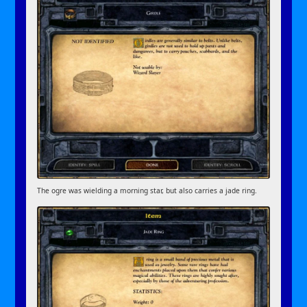
The ogre was wielding a morning star, but also carries a jade ring.