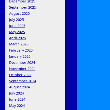
December 2025
September 2025
August 2025
July 2025
June 2025
May 2025
April 2025
March 2025
February 2025
January 2025
December 2024
November 2024
October 2024
September 2024
August 2024
July 2024
June 2024
May 2024