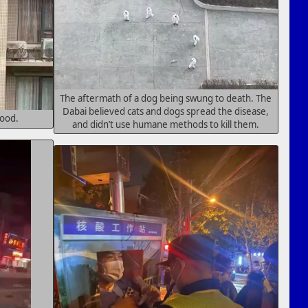
The aftermath of a dog being swung to death. The
Dabai believed cats and dogs spread the disease,
food.
and didn’t use humane methods to kill them.