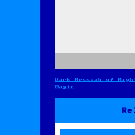
Dark Messiah of Migh
Post
Magic
navigation
Re