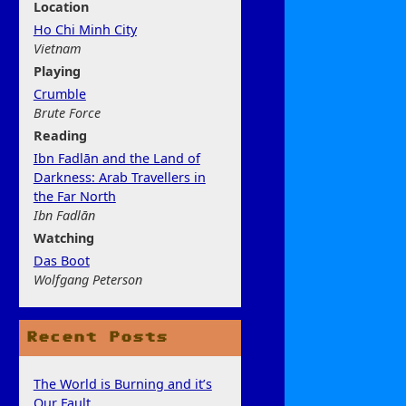
Location
Ho Chi Minh City
Vietnam
Play
ing
Crumble
Brute Force
Rea
ding
Ibn Fadlān and the Land of
Darkness: Arab Travellers in
the Far North
Ibn Fadlān
Watchi
ng
Das Boot
Wolfgang Peterson
Recent Posts
The World is Burning and it’s
Our Fault