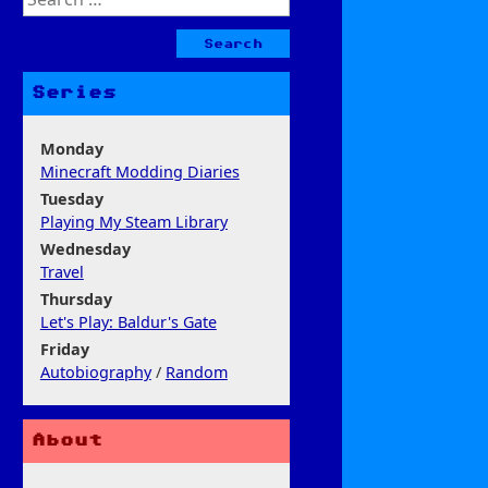
for:
Series
Monday
Minecraft Modding Diaries
Tuesday
Playing My Steam Library
Wednesday
Travel
Thursday
Let's Play: Baldur's Gate
Friday
Autobiography
/
Random
About