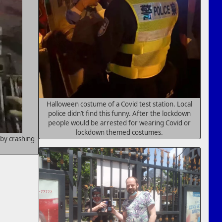
Halloween costume of a Covid test station. Local
police didn’t find this funny. After the lockdown
people would be arrested for wearing Covid or
lockdown themed costumes.
by crashing