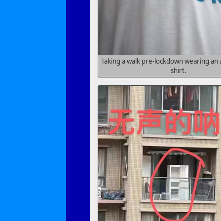
Taking a walk pre-lockdown wearing an
shirt.