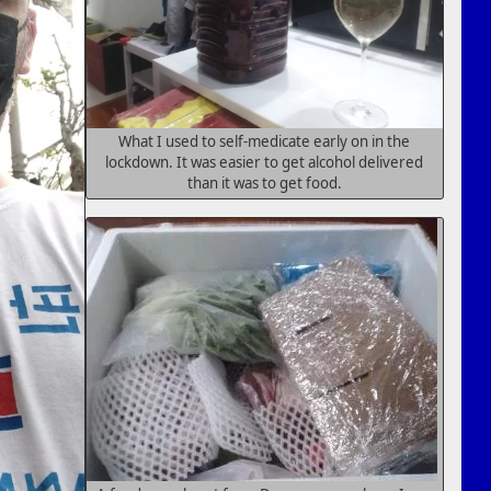
What I used to self-medicate early on in the
lockdown. It was easier to get alcohol delivered
than it was to get food.