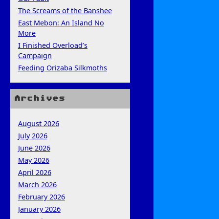
The Screams of the Banshee
East Mebon: An Island No
More
I Finished Overload’s
Campaign
Feeding Orizaba Silkmoths
Archives
August 2026
July 2026
June 2026
May 2026
April 2026
March 2026
February 2026
January 2026