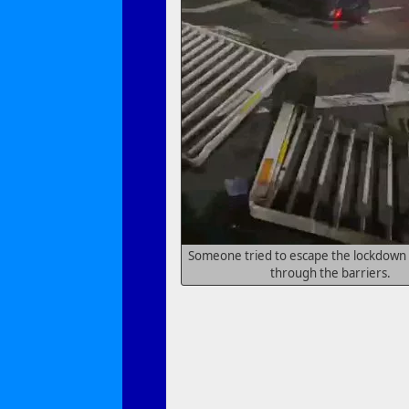
Someone tried to escape the lockdown 
through the barriers.