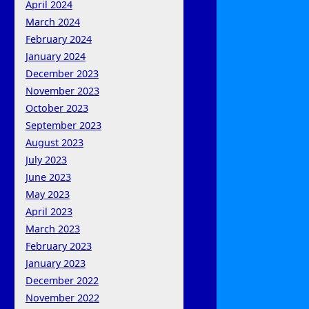
April 2024
March 2024
February 2024
January 2024
December 2023
November 2023
October 2023
September 2023
August 2023
July 2023
June 2023
May 2023
April 2023
March 2023
February 2023
January 2023
December 2022
November 2022