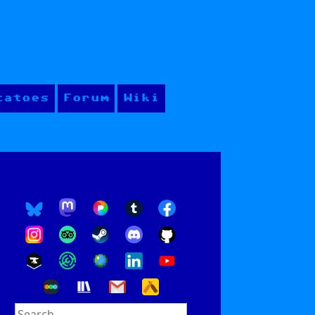
tatoes
Forum
Wiki
Search