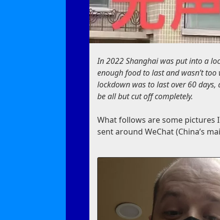
In 2022 Shanghai was put into a lo
enough food to last and wasn’t too 
lockdown was to last over 60 days,
be all but cut off completely.
What follows are some pictures I
sent around WeChat (China’s mai