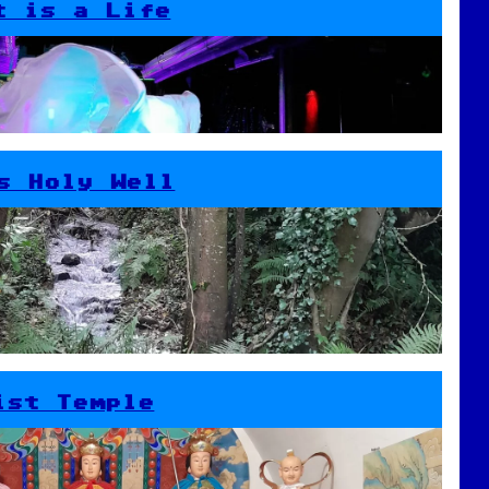
t is a Life
s Holy Well
ist Temple