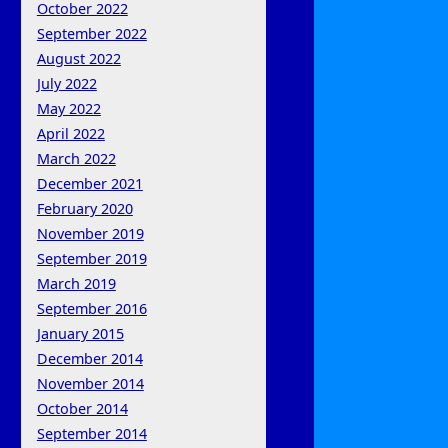
October 2022
September 2022
August 2022
July 2022
May 2022
April 2022
March 2022
December 2021
February 2020
November 2019
September 2019
March 2019
September 2016
January 2015
December 2014
November 2014
October 2014
September 2014