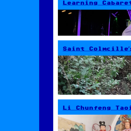
Learning Cabare
Saint Colmcille’
Li Chunfeng Tao