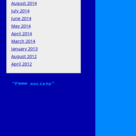
August 2014
July 2014
June 2014
May 2014
April 2014
March 2014
January 2013
August 2012
April 2012
F*** society