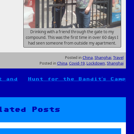
Drinking with a friend through the gate to my
compound. This was the first time in over 60 days I
had seen someone from outside my apartment.
Posted in
China
,
Shanghai
,
Travel
Posted in
China
,
Covid-19
,
Lockdown
,
Shanghai
t and
Hunt for the Bandit’s Camp
lated Posts