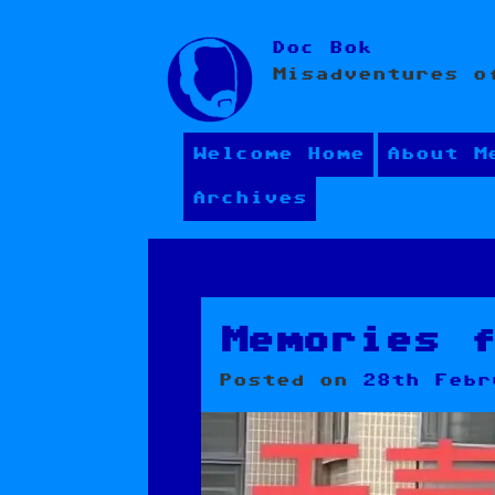
Skip
Doc Bok
to
Misadventures o
content
Welcome Home
About M
Archives
Memories 
Posted on
28th Febr