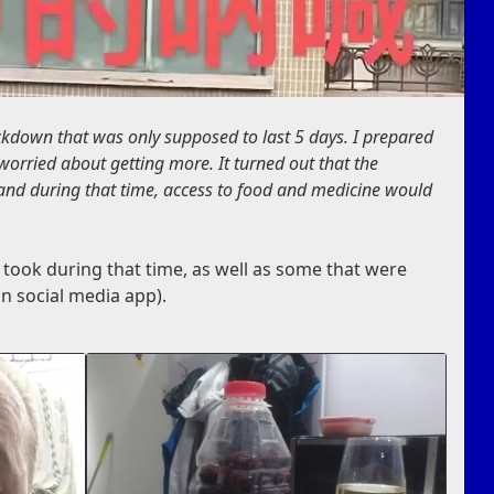
ckdown that was only supposed to last 5 days. I prepared
worried about getting more. It turned out that the
 and during that time, access to food and medicine would
 took during that time, as well as some that were
n social media app).