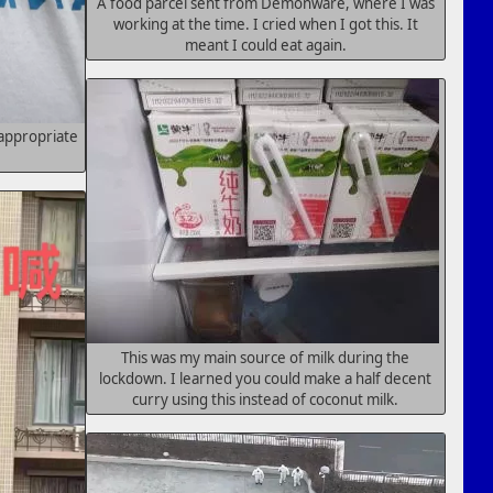
A food parcel sent from Demonware, where I was
working at the time. I cried when I got this. It
meant I could eat again.
 appropriate
This was my main source of milk during the
lockdown. I learned you could make a half decent
curry using this instead of coconut milk.