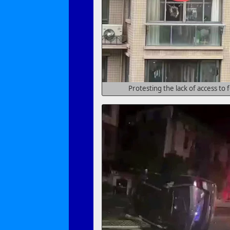
Protesting the lack of access to 