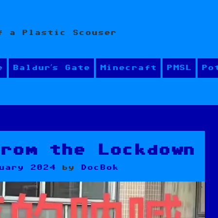
f a Plastic Scouser
e
Baldur’s Gate
Minecraft
PMSL
Po
from the Lockdown
uary 2024
by
DocBok