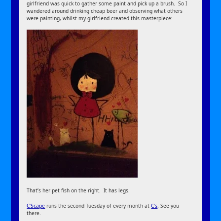
girlfriend was quick to gather some paint and pick up a brush. So I
wandered around drinking cheap beer and observing what others
were painting, whilst my girlfriend created this masterpiece:
That’s her pet fish on the right. It has legs.
C’Scape
runs the second Tuesday of every month at
C’s
. See you
there.