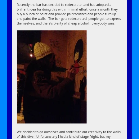
Recently the bar has decided to redecorate, and has adopted a
brilliant idea for doing this with minimal effort: once a month they
buy a bunch of paint and provide paintbrushes and people turn up
and paint the walls. The bar gets redecorated, people get to express
themselves, and there’s plenty of cheap alcohol. Everybody wins.
We decided to go ourselves and contribute our creativity to the walls
of this dive. Unfortunately I had a kind of stage fright, but my