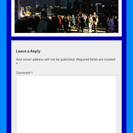
Leave a Reply
Your email address will not be published.
Required fields are marked
*
Comment
*