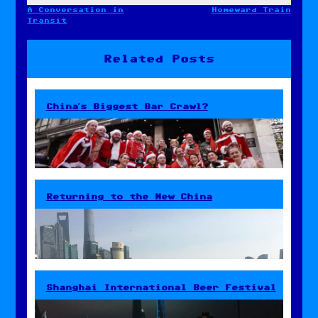
A Conversation in
Homeward Train
Post
Transit
navigation
Related Posts
China’s Biggest Bar Crawl?
Returning to the New China
Shanghai International Beer Festival