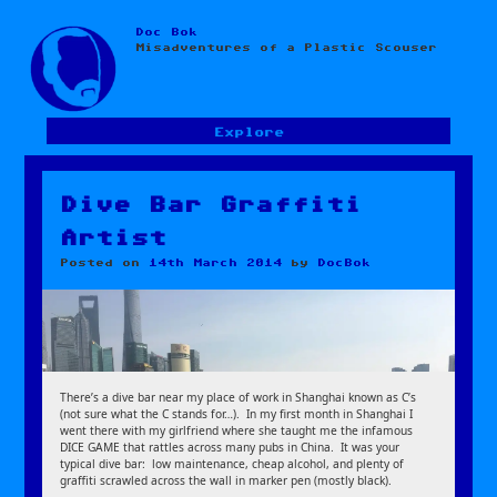
Doc Bok
Skip
Misadventures of a Plastic Scouser
to
content
Explore
Dive Bar Graffiti
Artist
Posted on
14th March 2014
by
DocBok
There’s a dive bar near my place of work in Shanghai known as C’s
(not sure what the C stands for…). In my first month in Shanghai I
went there with my girlfriend where she taught me the infamous
DICE GAME that rattles across many pubs in China. It was your
typical dive bar: low maintenance, cheap alcohol, and plenty of
graffiti scrawled across the wall in marker pen (mostly black).