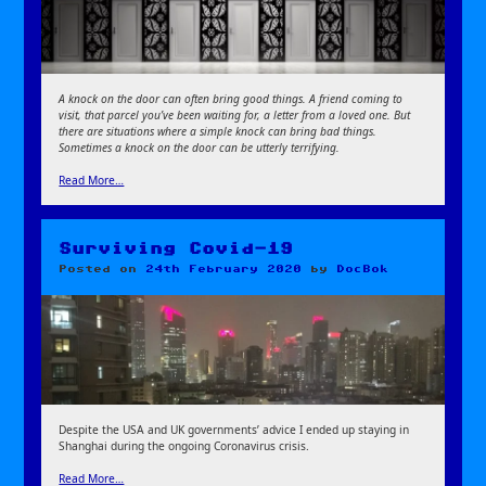
A knock on the door can often bring good things. A friend coming to
visit, that parcel you’ve been waiting for, a letter from a loved one. But
there are situations where a simple knock can bring bad things.
Sometimes a knock on the door can be utterly terrifying.
Read More…
Surviving Covid-19
Posted on
24th February 2020
by
DocBok
Despite the USA and UK governments’ advice I ended up staying in
Shanghai during the ongoing Coronavirus crisis.
Read More…