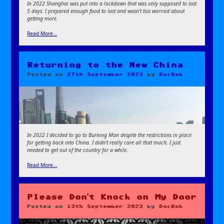
In 2022 Shanghai was put into a lockdown that was only supposed to last
5 days. I prepared enough food to last and wasn’t too worried about
getting more.
Read More…
Returning to the New China
Posted on
27th September 2023
by
DocBok
In 2022 I decided to go to Burning Man despite the restrictions in place
for getting back into China. I didn’t really care all that much, I just
needed to get out of the country for a while.
Read More…
Please Don’t Knock on My Door
Posted on
13th September 2023
by
DocBok