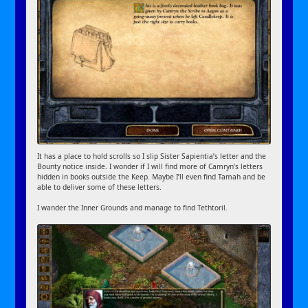
It has a place to hold scrolls so I slip Sister Sapientia’s letter and the
Bounty notice inside. I wonder if I will find more of Camryn’s letters
hidden in books outside the Keep. Maybe I’ll even find Tamah and be
able to deliver some of these letters.
I wander the Inner Grounds and manage to find Tethtoril.