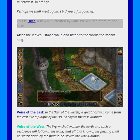
in Beregost, so off I go!
Perhaps we shall meet again. I bid you a fair journey!
This is
Finch
, a new NPC created by
Bons
. We will see more of her
later.
After she leaves I stay a while and listen to the words the monks
sing.
Voice of the East:
In the Year of the Turrets, a great host will come from
the east like a plague of locusts. So sayeth the wise Alaundo.
Voice of the West:
The Wyrm shall wander the earth and such a
pestilence will follow in his wake, that all that know of his passing shall
be struck down by the plague. So sayeth the wise Alaundo.