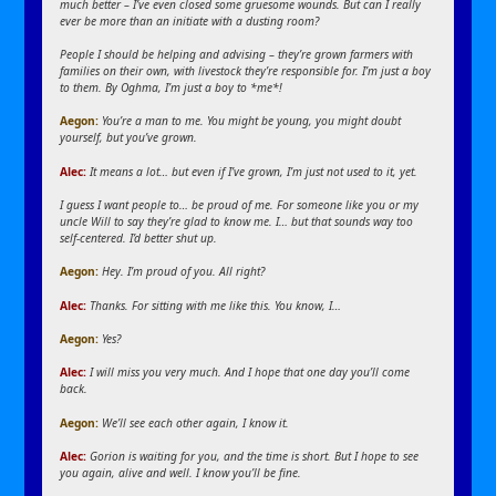
much better – I’ve even closed some gruesome wounds. But can I really
ever be more than an initiate with a dusting room?
People I should be helping and advising – they’re grown farmers with
families on their own, with livestock they’re responsible for. I’m just a boy
to them. By Oghma, I’m just a boy to *me*!
Aegon
:
You’re a man to me. You might be young, you might doubt
yourself, but you’ve grown.
Alec:
It means a lot… but even if I’ve grown, I’m just not used to it, yet.
I guess I want people to… be proud of me. For someone like you or my
uncle Will to say they’re glad to know me. I… but that sounds way too
self-centered. I’d better shut up.
Aegon
:
Hey. I’m proud of you. All right?
Alec:
Thanks. For sitting with me like this. You know, I…
Aegon
:
Yes?
Alec:
I will miss you very much. And I hope that one day you’ll come
back.
Aegon
:
We’ll see each other again, I know it.
Alec:
Gorion is waiting for you, and the time is short. But I hope to see
you again, alive and well. I know you’ll be fine.