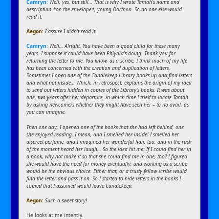
Camryn:
Well, yes, but still… That is why I wrote Tamah’s name and
description *on the envelope*, young Dorthon. So no one else would
read it.
Aegon
:
I assure I didn’t read it.
Camryn:
Well… Alright. You have been a good child for these many
years. I suppose it could have been Phlydia’s doing. Thank you for
returning the letter to me. You know, as a scribe, I think much of my life
has been concerned with the creation and duplication of letters.
Sometimes I open one of the Candlekeep Library books up and find letters
and what not inside… Which, in retrospect, explains the origin of my idea
to send out letters hidden in copies of the Library’s books. It was about
one, two years after her departure, in which time I tried to locate Tamah
by asking newcomers whether they might have seen her – to no avail, as
you can imagine.
Then one day, I opened one of the books that she had left behind, one
she enjoyed reading, I mean, and I smelled her inside! I smelled her
discreet perfume, and I imagined her wonderful hair, too, and in the rush
of the moment heard her laugh… So the idea hit me: If I could find her in
a book, why not make it so that she could find me in one, too? I figured
she would have the need for money eventually, and working as a scribe
would be the obvious choice. Either that, or a trusty fellow scribe would
find the letter and pass it on. So I started to hide letters in the books I
copied that I assumed would leave Candlekeep.
Aegon
:
Such a sweet story!
He looks at me intently.