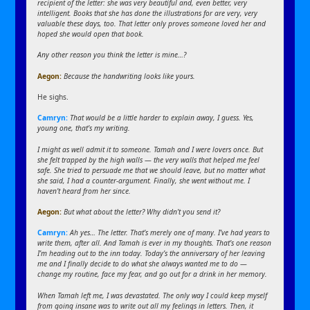
recipient of the letter: she was very beautiful and, even better, very
intelligent. Books that she has done the illustrations for are very, very
valuable these days, too. That letter only proves someone loved her and
hoped she would open that book.
Any other reason you think the letter is mine…?
Aegon:
Because the handwriting looks like yours.
He sighs.
Camryn:
That would be a little harder to explain away, I guess. Yes,
young one, that’s my writing.
I might as well admit it to someone. Tamah and I were lovers once. But
she felt trapped by the high walls — the very walls that helped me feel
safe. She tried to persuade me that we should leave, but no matter what
she said, I had a counter-argument. Finally, she went without me. I
haven’t heard from her since.
Aegon:
But what about the letter? Why didn’t you send it?
Camryn:
Ah yes… The letter. That’s merely one of many. I’ve had years to
write them, after all. And Tamah is ever in my thoughts. That’s one reason
I’m heading out to the inn today. Today’s the anniversary of her leaving
me and I finally decide to do what she always wanted me to do —
change my routine, face my fear, and go out for a drink in her memory.
When Tamah left me, I was devastated. The only way I could keep myself
from going insane was to write out all my feelings in letters. Then, it