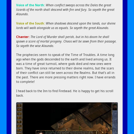
Voice of the North:
When conflict sweeps across the Dales the great
lizards of the north shall descend with fire and fury. So sayeth the great
Alaundo.
Voice of the South:
When shadows descend upon the lands, our divine
lords will walk alongside us as equals. So sayeth the great Alaundo.
Chanter:
The Lord of Murder shall perish, but in his doom he shall
spawn a score of mortal progeny. Chaos will be sewn from their passage.
So sayeth the wise Alaundo.
The prophecies seem to speak of the Time of Troubles. A time long
ago when the gods descended to the earth and lived among us. It
was a time of great turmoil, where gods died and new ones were
born. They have since returned to their divine realms, but the scars
of their conflict can still be seen across the Realms. But that’s all in
the past. There are more pressing matters right now. I have errands
to complete!
I head back to the Inn to find Firebead. He is happy to get his scroll
back.