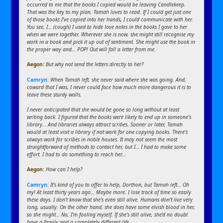
occurred to me that the books I copied would be leaving Candlekeep.
That was the key to my plan. Tamah loves to read. If I could get just one
of those books I’ve copied into her hands, I could communicate with her.
You see, I… (cough) I used to hide love notes in the books I gave to her
when we were together. Wherever she is now, she might still recognise my
work in a book and pick it up out of sentiment. She might use the book in
the proper way and… POP! Out will fall a letter from me.
Aegon
:
But why not send the letters directly to her?
Camryn:
When Tamah left, she never said where she was going. And,
coward that I was, I never could face how much more dangerous it is to
leave these sturdy walls.
I never anticipated that she would be gone so long without at least
writing back. I figured that the books were likely to end up in someone’s
library… And libraries always attract scribes. Sooner or later, Tamah
would at least visit a library if not work for one copying books. There’s
always work for scribes in noble houses. It may not seem the most
straightforward of methods to contact her, but I… I had to make some
effort. I had to do something to reach her…
Aegon
:
How can I help?
Camryn:
It’s kind of you to offer to help, Dorthon, but Tamah left… Oh
my! At least thirty years ago… Maybe more. I lose track of time so easily
these days. I don’t know that she’s even still alive. Humans don’t live very
long, usually. On the other hand, she does have some elvish blood in her,
so she might… No, I’m fooling myself. If she’s still alive, she’d no doubt
have a family and a completely different life.