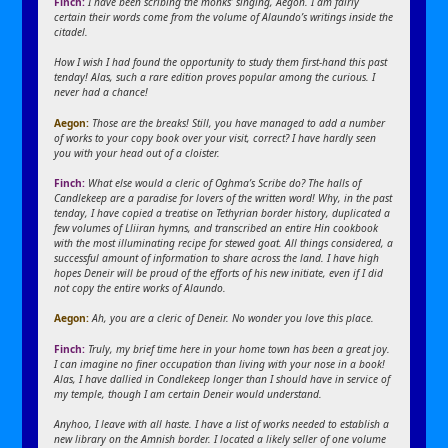
Finch:
I have been scribing the monks’ singing, Aegon. I am fairly
certain their words come from the volume of Alaundo’s writings inside the
citadel.
How I wish I had found the opportunity to study them first-hand this past
tenday! Alas, such a rare edition proves popular among the curious. I
never had a chance!
Aegon:
Those are the breaks! Still, you have managed to add a number
of works to your copy book over your visit, correct? I have hardly seen
you with your head out of a cloister.
Finch:
What else would a cleric of Oghma’s Scribe do? The halls of
Candlekeep are a paradise for lovers of the written word! Why, in the past
tenday, I have copied a treatise on Tethyrian border history, duplicated a
few volumes of Lliiran hymns, and transcribed an entire Hin cookbook
with the most illuminating recipe for stewed goat. All things considered, a
successful amount of information to share across the land. I have high
hopes Deneir will be proud of the efforts of his new initiate, even if I did
not copy the entire works of Alaundo.
Aegon:
Ah, you are a cleric of Deneir. No wonder you love this place.
Finch:
Truly, my brief time here in your home town has been a great joy.
I can imagine no finer occupation than living with your nose in a book!
Alas, I have dallied in Condlekeep longer than I should have in service of
my temple, though I am certain Deneir would understand.
Anyhoo, I leave with all haste. I have a list of works needed to establish a
new library on the Amnish border. I located a likely seller of one volume