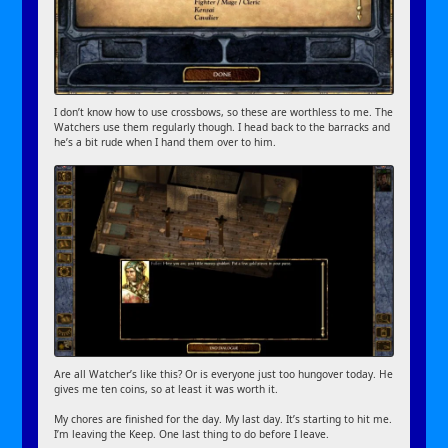
I don’t know how to use crossbows, so these are worthless to me. The
Watchers use them regularly though. I head back to the barracks and
he’s a bit rude when I hand them over to him.
Are all Watcher’s like this? Or is everyone just too hungover today. He
gives me ten coins, so at least it was worth it.
My chores are finished for the day. My last day. It’s starting to hit me.
I’m leaving the Keep. One last thing to do before I leave.