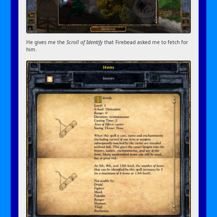
He gives me the
Scroll of Identify
that Firebead asked me to fetch for
him.