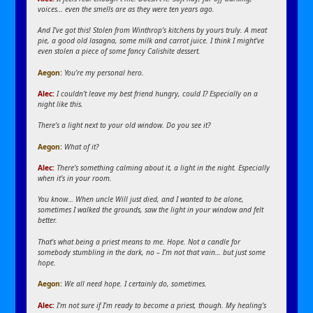
voices… even the smells are as they were ten years ago.
And I’ve got this! Stolen from Winthrop’s kitchens by yours truly. A meat
pie, a good old lasagna, some milk and carrot juice. I think I might’ve
even stolen a piece of some fancy Calishite dessert.
Aegon
:
You’re my personal hero.
Alec:
I couldn’t leave my best friend hungry, could I? Especially on a
night like this.
There’s a light next to your old window. Do you see it?
Aegon
:
What of it?
Alec:
There’s something calming about it, a light in the night. Especially
when it’s in your room.
You know… When uncle Will just died, and I wanted to be alone,
sometimes I walked the grounds, saw the light in your window and felt
better.
That’s what being a priest means to me. Hope. Not a candle for
somebody stumbling in the dark, no – I’m not that vain… but just some
hope.
Aegon
:
We all need hope. I certainly do, sometimes.
Alec:
I’m not sure if I’m ready to become a priest, though. My healing’s