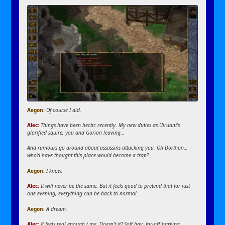
Aegon:
Of course I did.
Alec:
Things have been hectic recently. My new duties as Ulruant’s
glorified squire, you and Gorion leaving…
And rumours go around about assassins attacking you. Oh Dorthon…
who’d have thought this place would become a trap?
Aegon
:
I know.
Alec:
It will never be the same. But it feels good to pretend that for just
one evening, everything can be back to normal.
Aegon
:
A dream.
Alec:
It feels real enough t me. Doesn’t it? Soft hay, far-off barking,