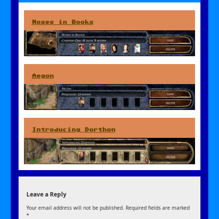
Noses in Books
Aegon
Introducing Dorthon
Leave a Reply
Your email address will not be published.
Required fields are marked
*