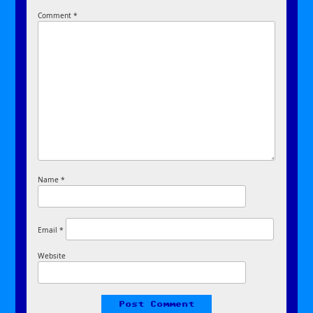
Comment
*
Name
*
Email
*
Website