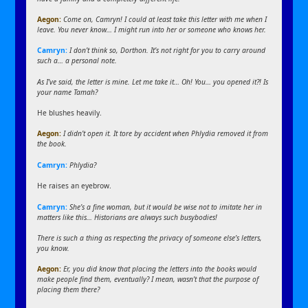
Aegon
:
Come on, Camryn! I could at least take this letter with me when I
leave. You never know… I might run into her or someone who knows her.
Camryn:
I don’t think so, Dorthon. It’s not right for you to carry around
such a… a personal note.
As I’ve said, the letter is mine. Let me take it… Oh! You… you opened it?! Is
your name Tamah?
He blushes heavily.
Aegon
:
I didn’t open it. It tore by accident when Phlydia removed it from
the book.
Camryn:
Phlydia?
He raises an eyebrow.
Camryn:
She’s a fine woman, but it would be wise not to imitate her in
matters like this… Historians are always such busybodies!
There is such a thing as respecting the privacy of someone else’s letters,
you know.
Aegon
:
Er, you did know that placing the letters into the books would
make people find them, eventually? I mean, wasn’t that the purpose of
placing them there?