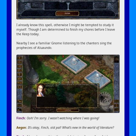
I already know this spell, otherwise I might be tempted to study it
myself. Though I am determined to finish my chores before I leave
the Keep today.
Nearby I see a familiar Gnome listening to the chanters sing the
prophecies of Aluaundo.
Finch:
Ooh! I’m sorry. I wasn’t watching where I was going!
Aegon:
It’s okay, Finch, old pal! What’s new in the world of literature?