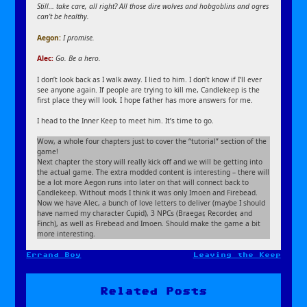
Still… take care, all right? All those dire wolves and hobgoblins and ogres
can’t be healthy.
Aegon
:
I promise.
Alec:
Go. Be a hero.
I don’t look back as I walk away. I lied to him. I don’t know if I’ll ever
see anyone again. If people are trying to kill me, Candlekeep is the
first place they will look. I hope father has more answers for me.
I head to the Inner Keep to meet him. It’s time to go.
Wow, a whole four chapters just to cover the “tutorial” section of the
game!
Next chapter the story will really kick off and we will be getting into
the actual game. The extra modded content is interesting – there will
be a lot more Aegon runs into later on that will connect back to
Candlekeep. Without mods I think it was only Imoen and Firebead.
Now we have Alec, a bunch of love letters to deliver (maybe I should
have named my character Cupid), 3 NPCs (Braegar, Recorder, and
Finch), as well as Firebead and Imoen. Should make the game a bit
more interesting.
Errand Boy
Leaving the Keep
Post
navigation
Related Posts