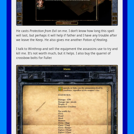
He casts
Protection from Evil
on me. I don’t know how long this spell
will last, but perhaps it will help if father and I have any trouble after
we leave the Keep. He also gives me another
Potion of Healing
.
I talk to Winthrop and sell the equipment the assassins use to try and
kill me. It’s not worth much, but it helps. I also buy the quarrel of
crossbow bolts for Fuller.