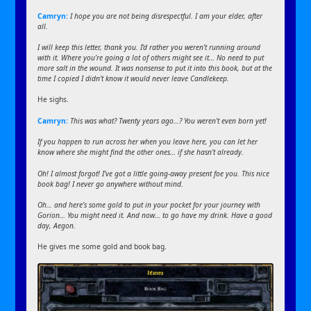
Camryn:
I hope you are not being disrespectful. I am your elder, after
all.
I will keep this letter, thank you. I’d rather you weren’t running around
with it. Where you’re going a lot of others might see it… No need to put
more salt in the wound. It was nonsense to put it into this book, but at the
time I copied I didn’t know it would never leave Candlekeep.
He sighs.
Camryn:
This was what? Twenty years ago…? You weren’t even born yet!
If you happen to run across her when you leave here, you can let her
know where she might find the other ones… if she hasn’t already.
Oh! I almost forgot! I’ve got a little going-away present foe you. This nice
book bag! I never go anywhere without mind.
Oh… and here’s some gold to put in your pocket for your journey with
Gorion… You might need it. And now… to go have my drink. Have a good
day, Aegon.
He gives me some gold and book bag.