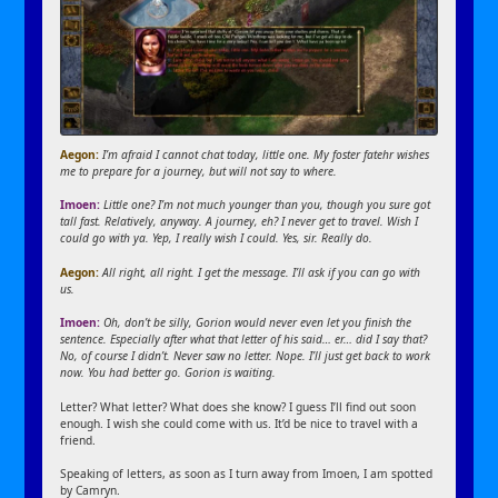
Aegon:
I’m afraid I cannot chat today, little one. My foster fatehr wishes
me to prepare for a journey, but will not say to where.
Imoen:
Little one? I’m not much younger than you, though you sure got
tall fast. Relatively, anyway. A journey, eh? I never get to travel. Wish I
could go with ya. Yep, I really wish I could. Yes, sir. Really do.
Aegon:
All right, all right. I get the message. I’ll ask if you can go with
us.
Imoen:
Oh, don’t be silly, Gorion would never even let you finish the
sentence. Especially after what that letter of his said… er… did I say that?
No, of course I didn’t. Never saw no letter. Nope. I’ll just get back to work
now. You had better go. Gorion is waiting.
Letter? What letter? What does she know? I guess I’ll find out soon
enough. I wish she could come with us. It’d be nice to travel with a
friend.
Speaking of letters, as soon as I turn away from Imoen, I am spotted
by Camryn.