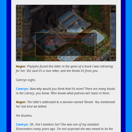
Aegon:
Phylydia found this letter in the spine of a book I was retrieving
for her. She said it’s a love letter, and she thinks it’s from you.
Camryn sighs.
Camryn:
Now why would you think that it’s mine? There are many books
in the Library, you know. Who knows what patrons will leave in them.
Aegon:
The letter’s addressed to a woman named Tamah. You mentioned
her last time we talked.
He blushes.
Camryn:
Oh. Did I mention her? She was one of my assistant
Illuminators many years ago. I’m not surprised she was meant to be the