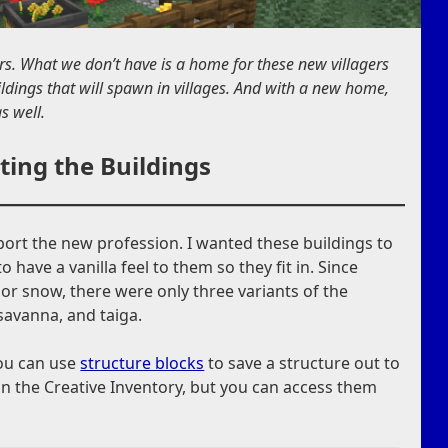
rs. What we don’t have is a home for these new villagers
ildings that will spawn in villages. And with a new home,
s well.
ting the Buildings
port the new profession. I wanted these buildings to
o have a vanilla feel to them so they fit in. Since
 or snow, there were only three variants of the
 savanna, and taiga.
you can use
structure blocks
to save a structure out to
 in the Creative Inventory, but you can access them