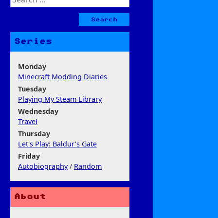
for:
Series
Monday
Minecraft Modding Diaries
Tuesday
Playing My Steam Library
Wednesday
Travel
Thursday
Let's Play: Baldur's Gate
Friday
Autobiography
/
Random
About