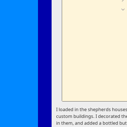
I loaded in the shepherds houses
custom buildings. I decorated th
in them, and added a bottled but