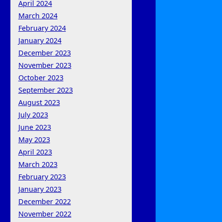
April 2024
March 2024
February 2024
January 2024
December 2023
November 2023
October 2023
September 2023
August 2023
July 2023
June 2023
May 2023
April 2023
March 2023
February 2023
January 2023
December 2022
November 2022