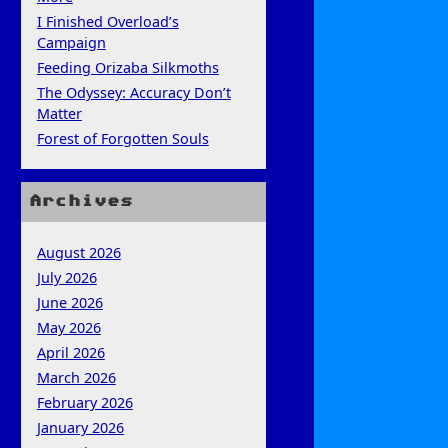
I Finished Overload’s
Campaign
Feeding Orizaba Silkmoths
The Odyssey: Accuracy Don’t
Matter
Forest of Forgotten Souls
Archives
August 2026
July 2026
June 2026
May 2026
April 2026
March 2026
February 2026
January 2026