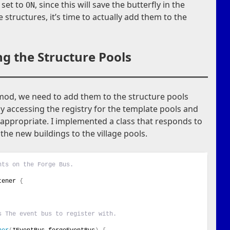
s set to
, since this will save the butterfly in the
ON
e structures, it’s time to actually add them to the
g the Structure Pools
 mod, we need to add them to the structure pools
by accessing the registry for the template pools and
appropriate. I implemented a class that responds to
he new buildings to the village pools.
nts on the Forge Bus.
tener 
{
s The event bus to register with.