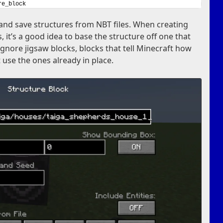
re_block
and save structures from NBT files. When creating
, it’s a good idea to base the structure off one that
 ignore jigsaw blocks, blocks that tell Minecraft how
t use the ones already in place.