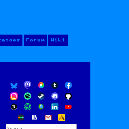
tatoes
Forum
Wiki
Search