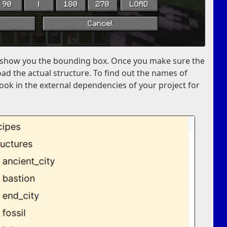
st show you the bounding box. Once you make sure the
oad the actual structure. To find out the names of
look in the external dependencies of your project for