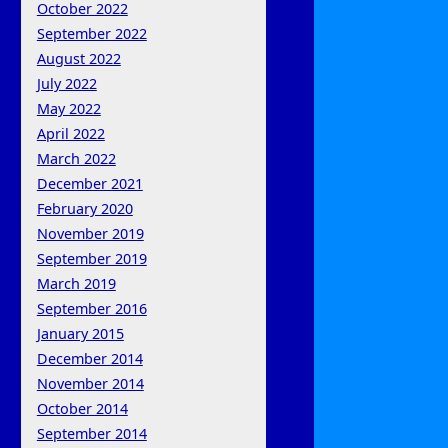
October 2022
September 2022
August 2022
July 2022
May 2022
April 2022
March 2022
December 2021
February 2020
November 2019
September 2019
March 2019
September 2016
January 2015
December 2014
November 2014
October 2014
September 2014