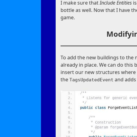
I make sure that
Include Entities
i
bottle as well. Now that I have th
game.
Modifyin
To add the new buildings to the
already in place. We can do this 
insert our new structures where 
the
and adds t
TagsUpdatedEvent
/**
 * Listens for generic eve
 */
public
class
 ForgeEventLis
/**
     * Construction
     * @param forgeEventBu
     */