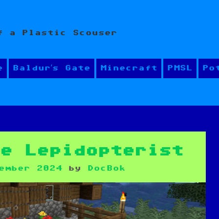
f a Plastic Scouser
e
Baldur’s Gate
Minecraft
PMSL
Po
he Lepidopterist
ember 2024
by
DocBok