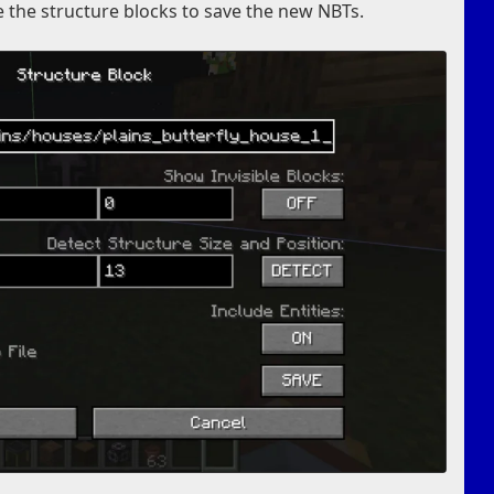
e the structure blocks to save the new NBTs.