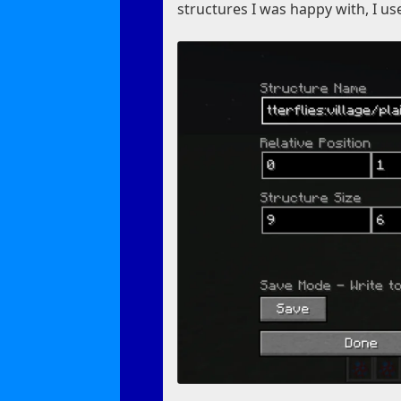
structures I was happy with, I us