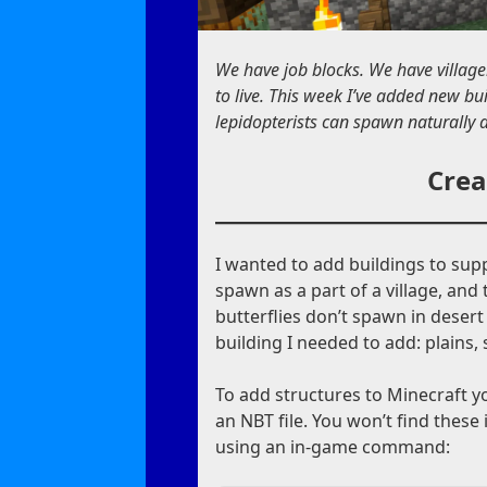
We have job blocks. We have village
to live. This week I’ve added new bu
lepidopterists can spawn naturally a
Crea
I wanted to add buildings to sup
spawn as a part of a village, and t
butterflies don’t spawn in desert
building I needed to add: plains,
To add structures to Minecraft 
an NBT file. You won’t find these
using an in-game command: