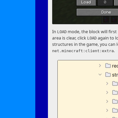
In
mode, the block will fir
LOAD
area is clear, click
again to l
LOAD
structures in the game, you can 
.
net.minecraft:client:extra