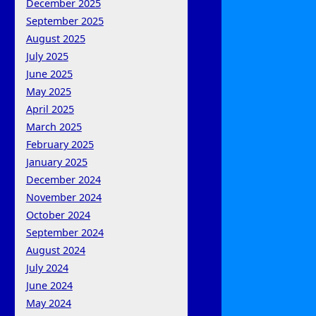
December 2025
September 2025
August 2025
July 2025
June 2025
May 2025
April 2025
March 2025
February 2025
January 2025
December 2024
November 2024
October 2024
September 2024
August 2024
July 2024
June 2024
May 2024