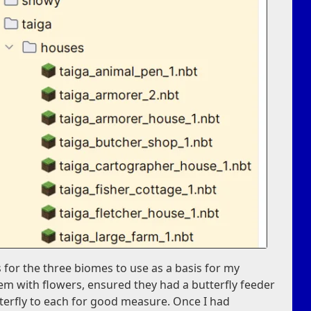
 for the three biomes to use as a basis for my
em with flowers, ensured they had a butterfly feeder
terfly to each for good measure. Once I had