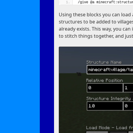
/give @a minecraft:structu
Using these blocks you can load 
structures to be added to villages
already exists. This way, you can
to stitch things together, and jus