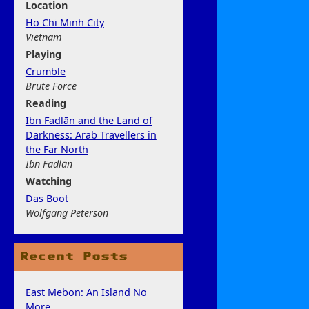
Location
Ho Chi Minh City
Vietnam
Play
ing
Crumble
Brute Force
Rea
ding
Ibn Fadlān and the Land of
Darkness: Arab Travellers in
the Far North
Ibn Fadlān
Watchi
ng
Das Boot
Wolfgang Peterson
Recent Posts
East Mebon: An Island No
More