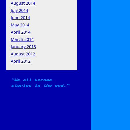
August 2014
July 2014
June 2014
May 2014
April 2014
March 2014
January 2013
August 2012
April 2012
We all become
stories in the end.