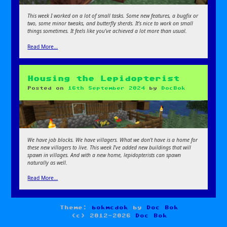
This week I worked on a lot of small tasks. Some new features, a bugfix or
two, some minor tweaks, and butterfly sherds. It’s nice to work on small
things sometimes. It feels like you’ve achieved a lot more than usual.
Read More…
Housing the Lepidopterist
Posted on
16th September 2024
by
DocBok
We have job blocks. We have villagers. What we don’t have is a home for
these new villagers to live. This week I’ve added new buildings that will
spawn in villages. And with a new home, lepidopterists can spawn
naturally as well.
Read More…
Theme:
bokmcdok
by
Doc Bok
(c) 2012-2026
Doc Bok