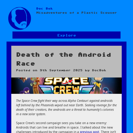
Doc Bok
Skip
Misadventures of a Plastic Scouser
to
content
Explore
Death of the Android
Race
Posted on
9th September 2025
by
DocBok
The Space Crew fight their way across Alpha Centauri against androids
left behind by the Phasmids wiped out near Earth. Seeking revenge for the
death of their creators, the androids are a threat to humanity’s colonies
in a new solar system.
Space Crew’s second campaign sees you take on a new enemy:
Androids that can live and breathe in space. I talked about the new
challenges introduced by the campaign in a
previous post
. There isn’t