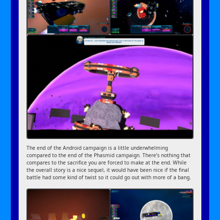
The end of the Android campaign is a little underwhelming
compared to the end of the Phasmid campaign. There’s nothing that
compares to the sacrifice you are forced to make at the end. While
the overall story is a nice sequel, it would have been nice if the final
battle had some kind of twist so it could go out with more of a bang.