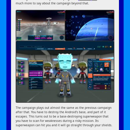
much more to say about the campaign beyond that.
The campaign plays out almost the same as the previous campaign
after that. You have to destroy the Android’s base, and part of it
escapes. This turns out to be a base-destroying superweapon that
you have to scan for weaknesses during a risky mission. Its
superweapon can hit you and it will go straight through your shields.