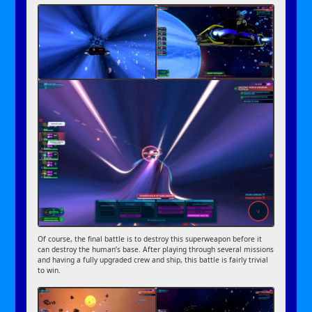
Of course, the final battle is to destroy this superweapon before it
can destroy the human’s base. After playing through several missions
and having a fully upgraded crew and ship, this battle is fairly trivial
to win.