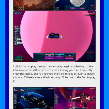
Still, it’s fun to play through the campaign again and having to take
into account the differences in the new enemy you face. I do really
enjoy this game, and having extra missions to play through is always
a bonus. If there’s ever a third campaign I’ll be one of the first to play
it.