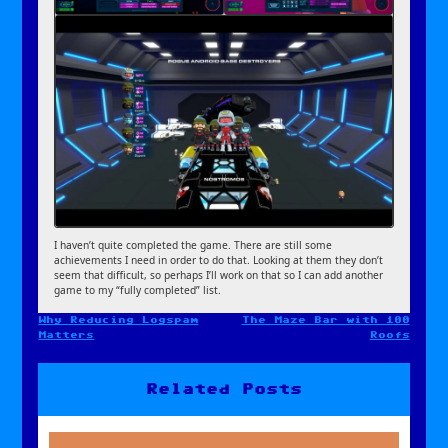
I haven’t quite completed the game. There are still some
achievements I need in order to do that. Looking at them they don’t
seem that difficult, so perhaps I’ll work on that so I can add another
game to my “fully completed” list.
Why Reducing Logspam
The Maze Bar with 100
Post
Matters
Roofs
navigation
Related Posts