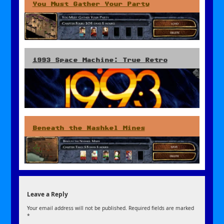
You Must Gather Your Party
1993 Space Machine: True Retro
Beneath the Nashkel Mines
Leave a Reply
Your email address will not be published.
Required fields are marked
*