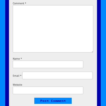
Comment
*
Name
*
Email
*
Website