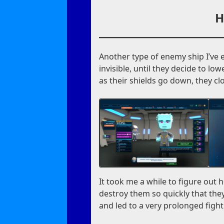
H
Another type of enemy ship I’ve 
invisible, until they decide to lo
as their shields go down, they cl
It took me a while to figure out 
destroy them so quickly that they 
and led to a very prolonged fight