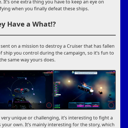
. It’s one extra thing you have to keep an eye on
isfying when you finally defeat these ships.
y Have a What!?
sent on a mission to destroy a Cruiser that has fallen
of ship you control during the campaign, so it’s fun to
 the same way yours does.
l very unique or challenging, it’s interesting to fight a
 your own. It’s mainly interesting for the story, which