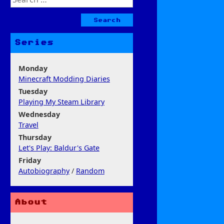
for:
Series
Monday
Minecraft Modding Diaries
Tuesday
Playing My Steam Library
Wednesday
Travel
Thursday
Let's Play: Baldur's Gate
Friday
Autobiography
/
Random
About