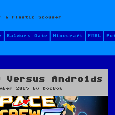
f a Plastic Scouser
e
Baldur’s Gate
Minecraft
PMSL
Po
w Versus Androids
mber 2025
by
DocBok