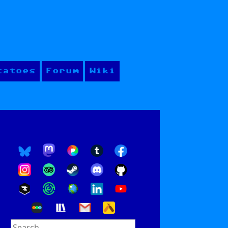
tatoes
Forum
Wiki
Search