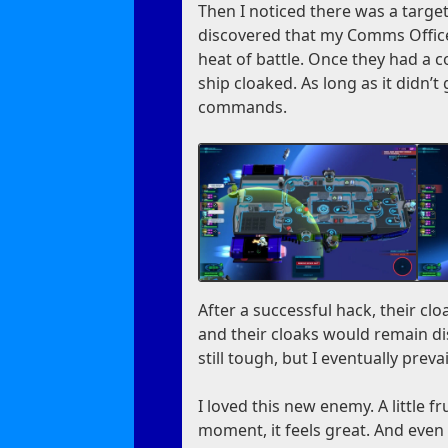
Then I noticed there was a target 
discovered that my Comms Office
heat of battle. Once they had a 
ship cloaked. As long as it didn’t
commands.
After a successful hack, their clo
and their cloaks would remain di
still tough, but I eventually preva
I loved this new enemy. A little f
moment, it feels great. And eve