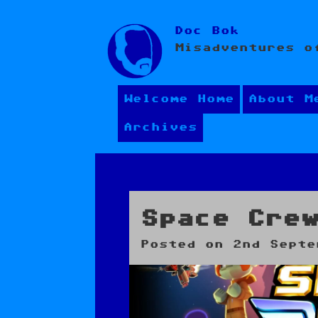
Skip
Doc Bok
to
Misadventures o
content
Welcome Home
About M
Archives
Space Cre
Posted on
2nd Septe