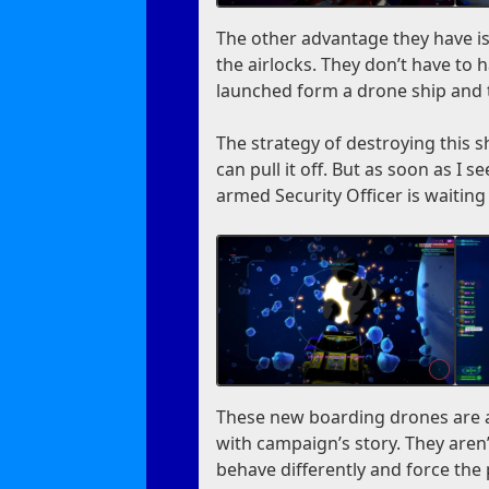
The other advantage they have is
the airlocks. They don’t have to 
launched form a drone ship and 
The strategy of destroying this sh
can pull it off. But as soon as I
armed Security Officer is waiting
These new boarding drones are a 
with campaign’s story. They aren
behave differently and force the p