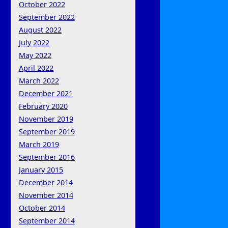
October 2022
September 2022
August 2022
July 2022
May 2022
April 2022
March 2022
December 2021
February 2020
November 2019
September 2019
March 2019
September 2016
January 2015
December 2014
November 2014
October 2014
September 2014