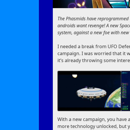
The Phasmids have reprogrammed cy
androids want revenge! A new Space
system, against a new foe with new
I needed a break from UFO Defen
campaign. I was worried that it w
it’s already throwing some intere
With a new campaign, you have a
more technology unlocked, but yo