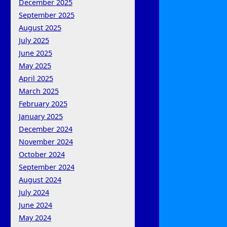
December 2025
September 2025
August 2025
July 2025
June 2025
May 2025
April 2025
March 2025
February 2025
January 2025
December 2024
November 2024
October 2024
September 2024
August 2024
July 2024
June 2024
May 2024