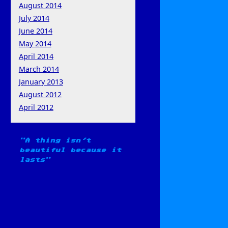
August 2014
July 2014
June 2014
May 2014
April 2014
March 2014
January 2013
August 2012
April 2012
A thing isn't
beautiful because it
lasts