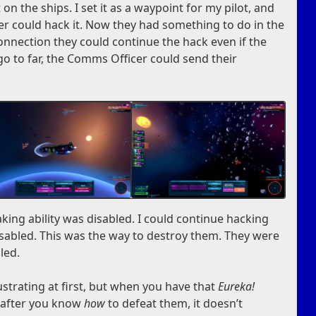
on the ships. I set it as a waypoint for my pilot, and
r could hack it. Now they had something to do in the
connection they could continue the hack even if the
 go to far, the Comms Officer could send their
aking ability was disabled. I could continue hacking
sabled. This was the way to destroy them. They were
iled.
rustrating at first, but when you have that
Eureka!
n after you know
how
to defeat them, it doesn’t