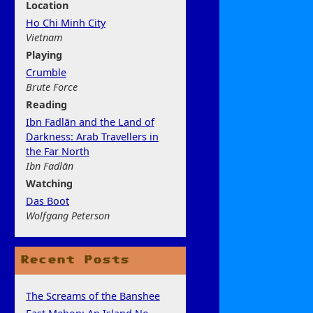
Location
Ho Chi Minh City
Vietnam
Play
ing
Crumble
Brute Force
Rea
ding
Ibn Fadlān and the Land of
Darkness: Arab Travellers in
the Far North
Ibn Fadlān
Watchi
ng
Das Boot
Wolfgang Peterson
Recent Posts
The Screams of the Banshee