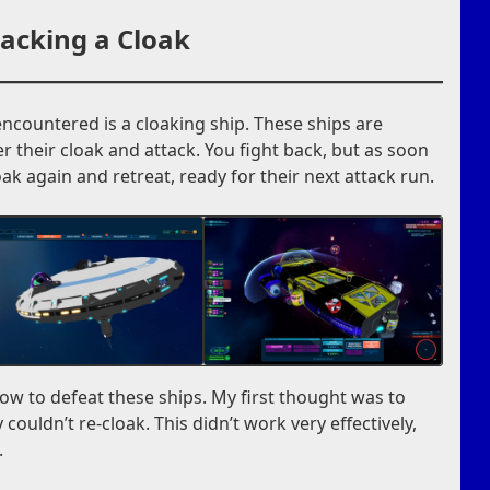
acking a Cloak
encountered is a cloaking ship. These ships are
wer their cloak and attack. You fight back, but as soon
oak again and retreat, ready for their next attack run.
how to defeat these ships. My first thought was to
couldn’t re-cloak. This didn’t work very effectively,
.