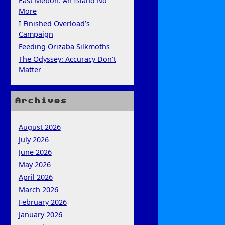
East Mebon: An Island No
More
I Finished Overload’s
Campaign
Feeding Orizaba Silkmoths
The Odyssey: Accuracy Don’t
Matter
Archives
August 2026
July 2026
June 2026
May 2026
April 2026
March 2026
February 2026
January 2026