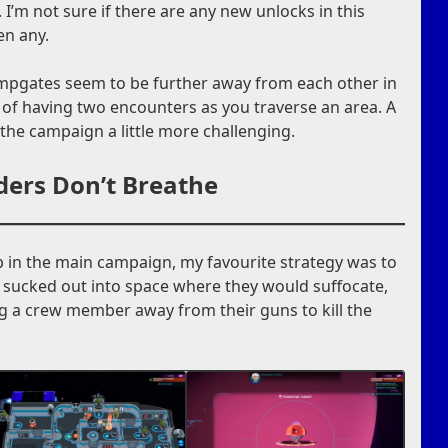
 I’m not sure if there are any new unlocks in this
en any.
jumpgates seem to be further away from each other in
of having two encounters as you traverse an area. A
 the campaign a little more challenging.
ders Don’t Breathe
in the main campaign, my favourite strategy was to
 sucked out into space where they would suffocate,
g a crew member away from their guns to kill the