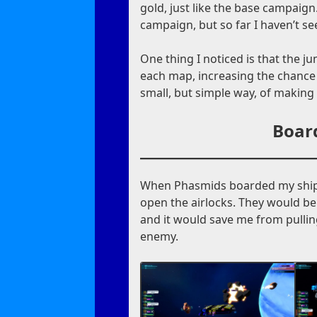
gold, just like the base campaign.
campaign, but so far I haven’t se
One thing I noticed is that the 
each map, increasing the chance 
small, but simple way, of making
Boar
When Phasmids boarded my ship 
open the airlocks. They would be
and it would save me from pullin
enemy.