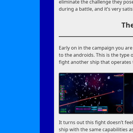
eliminate the challenge they pose
during a battle, and it’s very sat
The
Early on in the campaign you are 
to the androids. This is the type 
fight another ship that operates
It turns out this fight doesn’t fee
ship with the same capabilities as