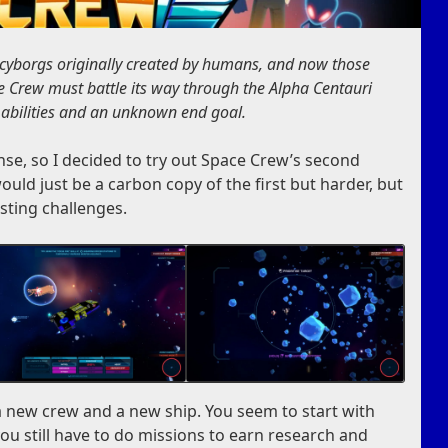
borgs originally created by humans, and now those
 Crew must battle its way through the Alpha Centauri
 abilities and an unknown end goal.
se, so I decided to try out Space Crew’s second
ould just be a carbon copy of the first but harder, but
sting challenges.
 new crew and a new ship. You seem to start with
u still have to do missions to earn research and