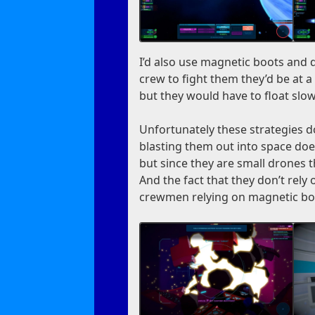
I’d also use magnetic boots and di
crew to fight them they’d be at 
but they would have to float slow
Unfortunately these strategies d
blasting them out into space does
but since they are small drones t
And the fact that they don’t rely
crewmen relying on magnetic bo