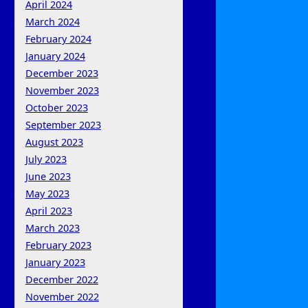
April 2024
March 2024
February 2024
January 2024
December 2023
November 2023
October 2023
September 2023
August 2023
July 2023
June 2023
May 2023
April 2023
March 2023
February 2023
January 2023
December 2022
November 2022