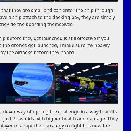
 that they are small and can enter the ship through
have a ship attach to the docking bay, they are simply
they do the boarding themselves.
ip before they get launched is still effective if you
 see the drones get launched, I make sure my heavily
 by the airlocks before they board.
clever way of upping the challenge in a way that fits
’t just Phasmids with higher health and damage. They
layer to adapt their strategy to fight this new foe.