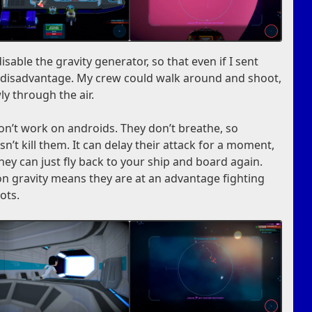
sable the gravity generator, so that even if I sent
a disadvantage. My crew could walk around and shoot,
ly through the air.
on’t work on androids. They don’t breathe, so
n’t kill them. It can delay their attack for a moment,
hey can just fly back to your ship and board again.
 on gravity means they are at an advantage fighting
ots.