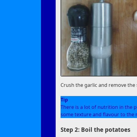
Crush the garlic and remove the 
Tip
There is a lot of nutrition in th
some texture and flavour to the 
Step 2: Boil the potatoes