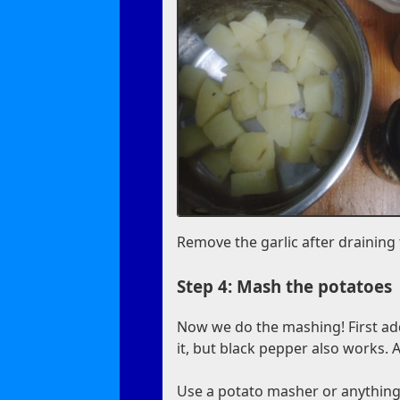
Remove the garlic after draining
Step 4: Mash the potatoes
Now we do the mashing! First ad
it, but black pepper also works. 
Use a potato masher or anything 