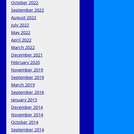
October 2022
September 2022
August 2022
July 2022
May 2022
April 2022
March 2022
December 2021
February 2020
November 2019
September 2019
March 2019
September 2016
January 2015
December 2014
November 2014
October 2014
September 2014