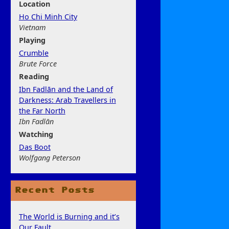
Location
Ho Chi Minh City
Vietnam
Play
ing
Crumble
Brute Force
Rea
ding
Ibn Fadlān and the Land of
Darkness: Arab Travellers in
the Far North
Ibn Fadlān
Watchi
ng
Das Boot
Wolfgang Peterson
Recent Posts
The World is Burning and it’s
Our Fault