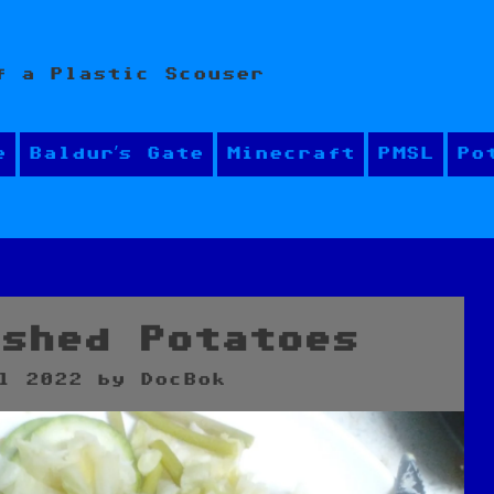
f a Plastic Scouser
e
Baldur’s Gate
Minecraft
PMSL
Po
ashed Potatoes
l 2022
by
DocBok