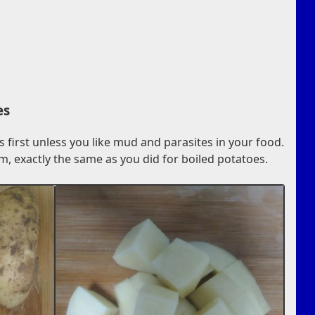
es
first unless you like mud and parasites in your food.
m, exactly the same as you did for boiled potatoes.