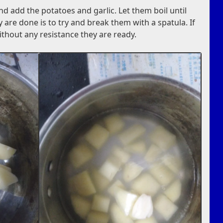
and add the potatoes and garlic. Let them boil until
hey are done is to try and break them with a spatula. If
thout any resistance they are ready.