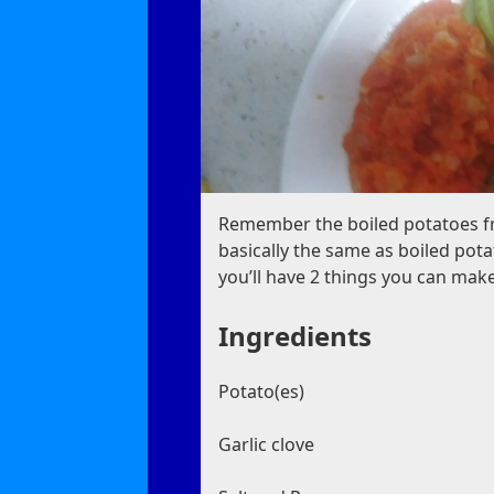
Remember the boiled potatoes fro
basically the same as boiled po
you’ll have 2 things you can mak
Ingredients
Potato(es)
Garlic clove