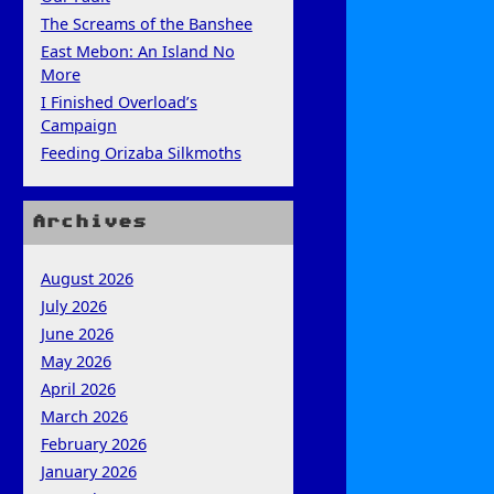
The Screams of the Banshee
East Mebon: An Island No
More
I Finished Overload’s
Campaign
Feeding Orizaba Silkmoths
Archives
August 2026
July 2026
June 2026
May 2026
April 2026
March 2026
February 2026
January 2026