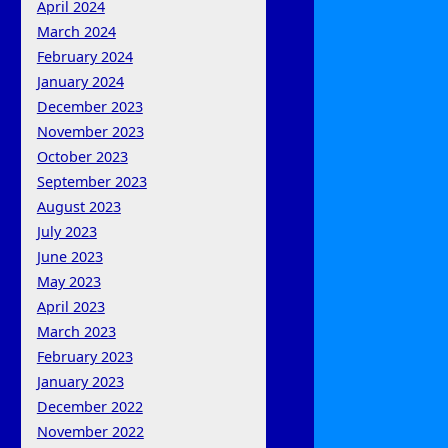
April 2024
March 2024
February 2024
January 2024
December 2023
November 2023
October 2023
September 2023
August 2023
July 2023
June 2023
May 2023
April 2023
March 2023
February 2023
January 2023
December 2022
November 2022