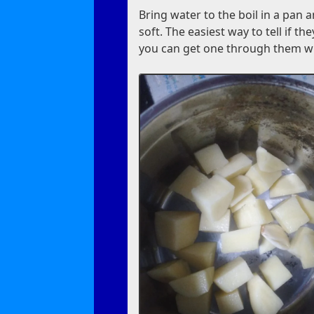
Bring water to the boil in a pan 
soft. The easiest way to tell if t
you can get one through them wi