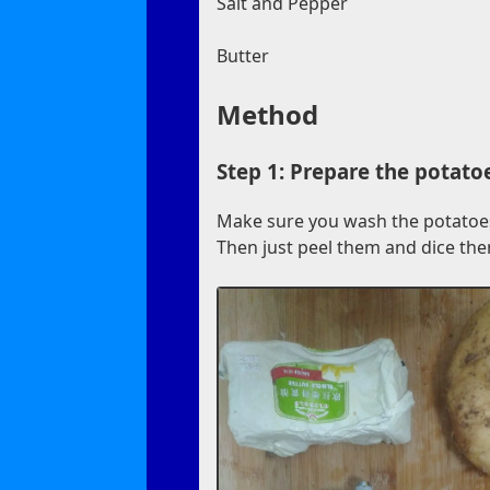
Salt and Pepper
Butter
Method
Step 1: Prepare the potato
Make sure you wash the potatoes 
Then just peel them and dice the