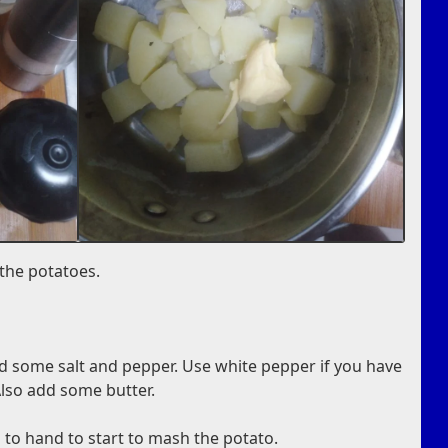
 the potatoes.
d some salt and pepper. Use white pepper if you have
Also add some butter.
to hand to start to mash the potato.