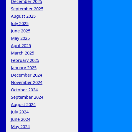
December 2025
September 2025
August 2025
July 2025
June 2025
May 2025
April 2025
March 2025
February 2025
January 2025
December 2024
November 2024
October 2024
September 2024
August 2024
July 2024
June 2024
May 2024