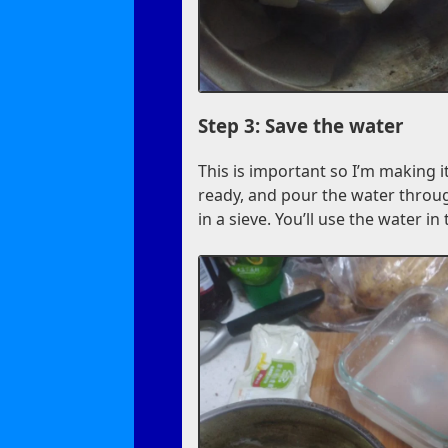
Step 3: Save the water
This is important so I’m making it
ready, and pour the water throug
in a sieve. You’ll use the water in