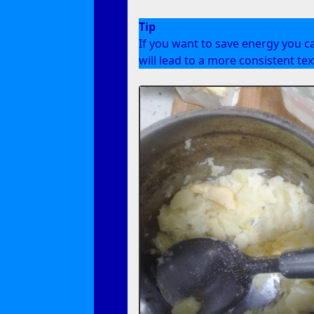
Tip
If you want to save energy you c
will lead to a more consistent te