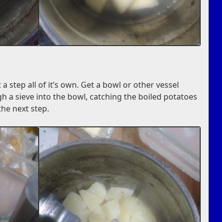
 a step all of it’s own. Get a bowl or other vessel
h a sieve into the bowl, catching the boiled potatoes
 the next step.