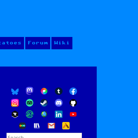
tatoes
Forum
Wiki
Search