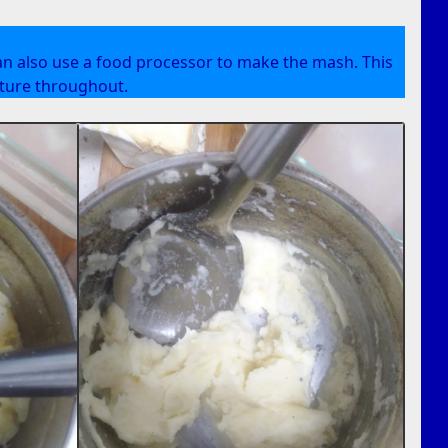
an also use a food processor to make the mash. This
xture throughout.