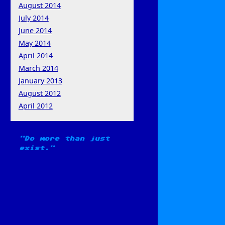
August 2014
July 2014
June 2014
May 2014
April 2014
March 2014
January 2013
August 2012
April 2012
Do more than just
exist.