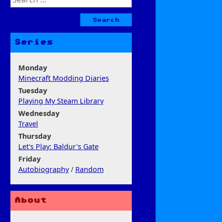
for:
Series
Monday
Minecraft Modding Diaries
Tuesday
Playing My Steam Library
Wednesday
Travel
Thursday
Let's Play: Baldur's Gate
Friday
Autobiography
/
Random
About