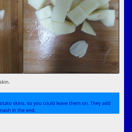
skin.
e potato skins, so you could leave them on. They add
mash in the end.