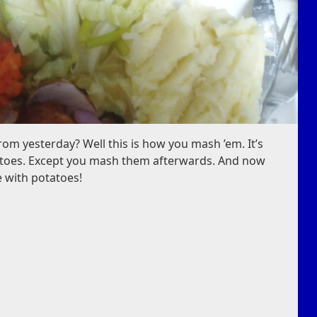
m yesterday? Well this is how you mash ’em. It’s
tatoes. Except you mash them afterwards. And now
e with potatoes!