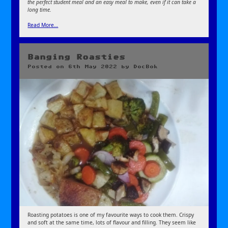
the perfect student meal and an easy meal to make, even if it can take a
long time.
Read More…
Banging Roasties
Posted on
6th May 2022
by
DocBok
Roasting potatoes is one of my favourite ways to cook them. Crispy
and soft at the same time, lots of flavour and filling. They seem like