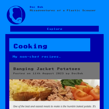
Doc Bok
Skip
Misadventures of a Plastic Scouser
to
content
Explore
Cooking
My non-chef recipes.
Banging Jacket Potatoes
Posted on
11th August 2023
by
DocBok
One of the best and easiest meals to make is the humble baked potato. It’s