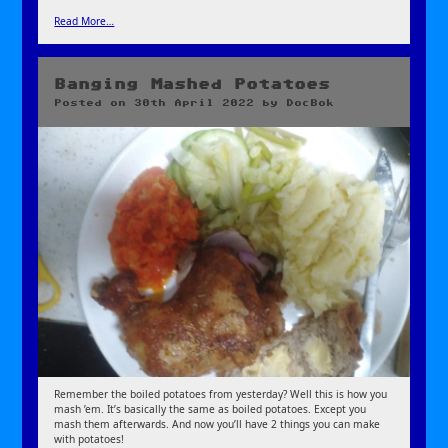
Read More…
Banging Mashed Potatoes
Posted on
30th April 2022
by
DocBok
Remember the boiled potatoes from yesterday? Well this is how you
mash ’em. It’s basically the same as boiled potatoes. Except you
mash them afterwards. And now you’ll have 2 things you can make
with potatoes!