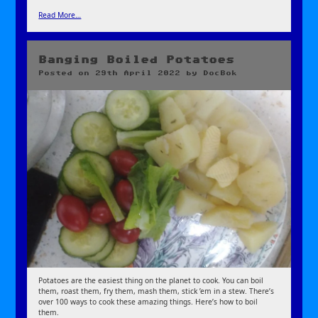
Read More…
Banging Boiled Potatoes
Posted on
29th April 2022
by
DocBok
Potatoes are the easiest thing on the planet to cook. You can boil
them, roast them, fry them, mash them, stick ’em in a stew. There’s
over 100 ways to cook these amazing things. Here’s how to boil
them.