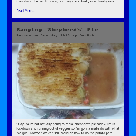
they should be hard to cook, but they are actually ridiculously easy.
Read More…
Banging “Shepherd’s” Pie
Posted on
2nd May 2022
by
DocBok
Okay, we’re not actually going to make shepherd’s pie today. I’m in
lockdown and running out of veggies so I’m gonna make do with what
I’ve got. However, we can still focus on how to do the potato part.