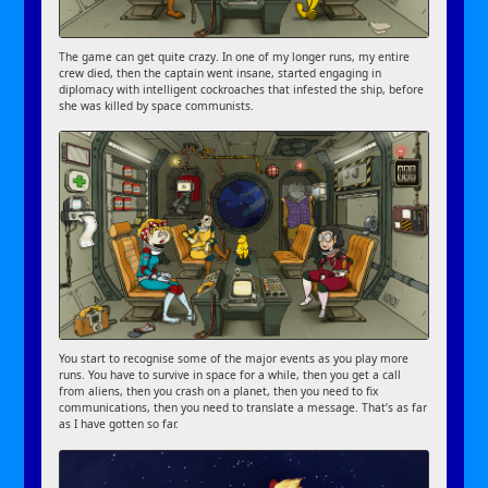
The game can get quite crazy. In one of my longer runs, my entire
crew died, then the captain went insane, started engaging in
diplomacy with intelligent cockroaches that infested the ship, before
she was killed by space communists.
You start to recognise some of the major events as you play more
runs. You have to survive in space for a while, then you get a call
from aliens, then you crash on a planet, then you need to fix
communications, then you need to translate a message. That’s as far
as I have gotten so far.