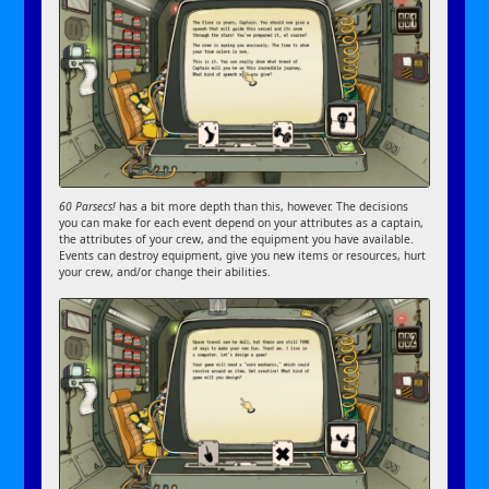
60 Parsecs!
has a bit more depth than this, however. The decisions
you can make for each event depend on your attributes as a captain,
the attributes of your crew, and the equipment you have available.
Events can destroy equipment, give you new items or resources, hurt
your crew, and/or change their abilities.