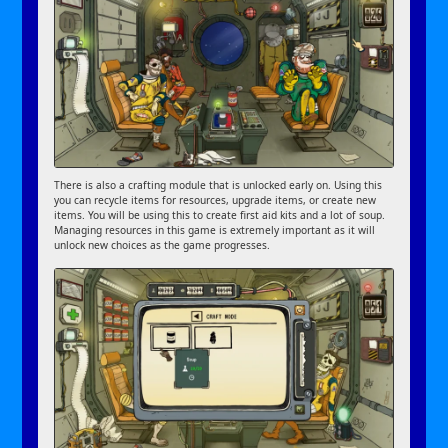
There is also a crafting module that is unlocked early on. Using this
you can recycle items for resources, upgrade items, or create new
items. You will be using this to create first aid kits and a lot of soup.
Managing resources in this game is extremely important as it will
unlock new choices as the game progresses.