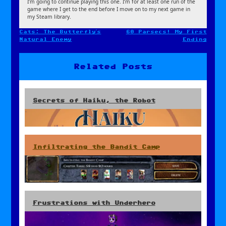
I’m going to continue playing this one. I’m for at least one run of the
game where I get to the end before I move on to my next game in
my Steam library.
Cats: The Butterfly’s
60 Parsecs! My First
Post
Natural Enemy
Ending
navigation
Related Posts
Secrets of Haiku, the Robot
Infiltrating the Bandit Camp
Frustrations with Underhero