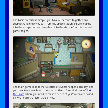
The basic premise is simple: you have 60 seconds to gather any
supplies (and crew) you can from the space station, before leaping
into the escape pod and launching into the stars. After this the real
game begins.
The main game loop is that a series of events happen each day, and
you have to choose how to respond to them. It reminds me of
Sort
the Court
, where you need to make a series of yes/no choices based
on what each character asks of you.