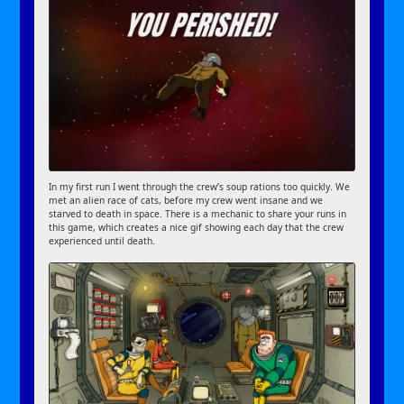
In my first run I went through the crew’s soup rations too quickly. We
met an alien race of cats, before my crew went insane and we
starved to death in space. There is a mechanic to share your runs in
this game, which creates a nice gif showing each day that the crew
experienced until death.