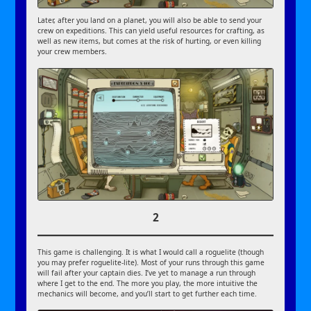
Later, after you land on a planet, you will also be able to send your
crew on expeditions. This can yield useful resources for crafting, as
well as new items, but comes at the risk of hurting, or even killing
your crew members.
2
This game is challenging. It is what I would call a roguelite (though
you may prefer roguelite-lite). Most of your runs through this game
will fail after your captain dies. I’ve yet to manage a run through
where I get to the end. The more you play, the more intuitive the
mechanics will become, and you’ll start to get further each time.