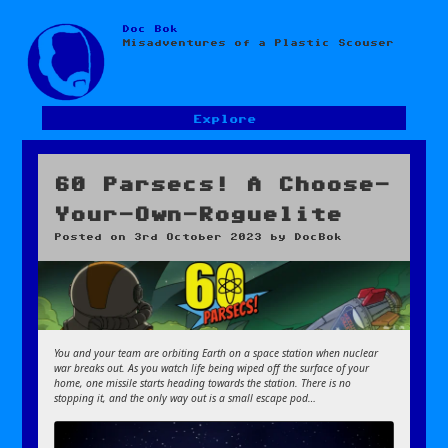
Doc Bok
Skip
Misadventures of a Plastic Scouser
to
content
Explore
60 Parsecs! A Choose-
Your-Own-Roguelite
Posted on
3rd October 2023
by
DocBok
You and your team are orbiting Earth on a space station when nuclear
war breaks out. As you watch life being wiped off the surface of your
home, one missile starts heading towards the station. There is no
stopping it, and the only way out is a small escape pod…