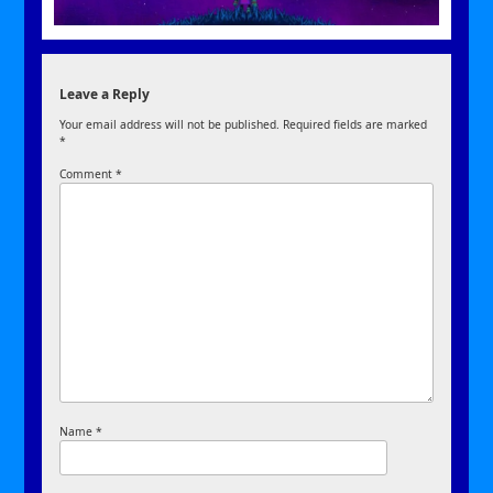
Leave a Reply
Your email address will not be published.
Required fields are marked
*
Comment
*
Name
*