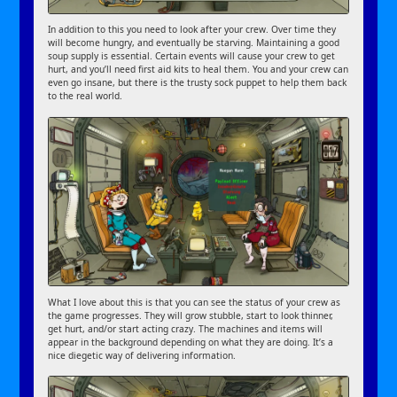
In addition to this you need to look after your crew. Over time they
will become hungry, and eventually be starving. Maintaining a good
soup supply is essential. Certain events will cause your crew to get
hurt, and you’ll need first aid kits to heal them. You and your crew can
even go insane, but there is the trusty sock puppet to help them back
to the real world.
What I love about this is that you can see the status of your crew as
the game progresses. They will grow stubble, start to look thinner,
get hurt, and/or start acting crazy. The machines and items will
appear in the background depending on what they are doing. It’s a
nice diegetic way of delivering information.