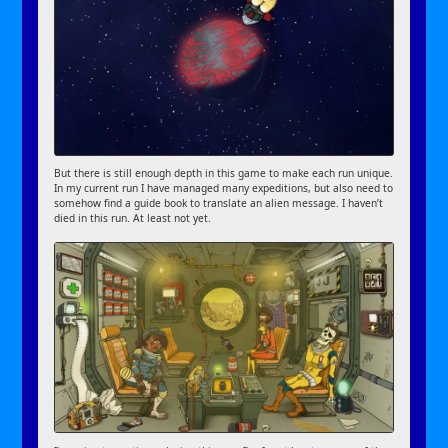
But there is still enough depth in this game to make each run unique.
In my current run I have managed many expeditions, but also need to
somehow find a guide book to translate an alien message. I haven’t
died in this run. At least not yet.