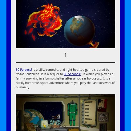
1
60 Parsecs!
is a silly, comedic, and light-hearted game created by
Robot Gentleman
. It is a sequel to
60 Seconds!
, in which you play as a
family surviving in a bomb shelter after a nuclear holocaust. It is a
darkly humorous space adventure where you play the last survivors of
humanity.