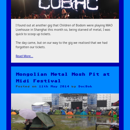
I found out at another gig that Children of Bodom were playing MAO
Livehouse in Shanghai this month so, being starved of metal, I was
quick to scoop up tickets.
The day came, but on our way to the gig we realised that we had
forgotten our tickets.
Read More…
Mongolian Metal Mosh Pit at
Midi Festival
Posted on
11th May 2014
by
DocBok