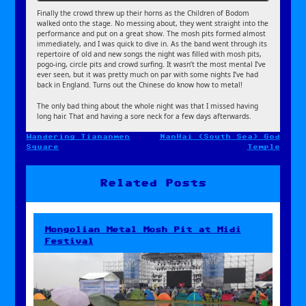
Finally the crowd threw up their horns as the Children of Bodom
walked onto the stage. No messing about, they went straight into the
performance and put on a great show. The mosh pits formed almost
immediately, and I was quick to dive in. As the band went through its
repertoire of old and new songs the night was filled with mosh pits,
pogo-ing, circle pits and crowd surfing. It wasn’t the most mental I’ve
ever seen, but it was pretty much on par with some nights I’ve had
back in England. Turns out the Chinese do know how to metal!
The only bad thing about the whole night was that I missed having
long hair. That and having a sore neck for a few days afterwards.
Wandering Tiananmen
NanHai (South Sea) God
Post
Square
Temple
navigation
Related Posts
Mongolian Metal Mosh Pit at Midi
Festival