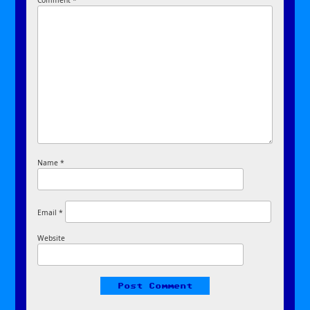
Comment
*
Name
*
Email
*
Website