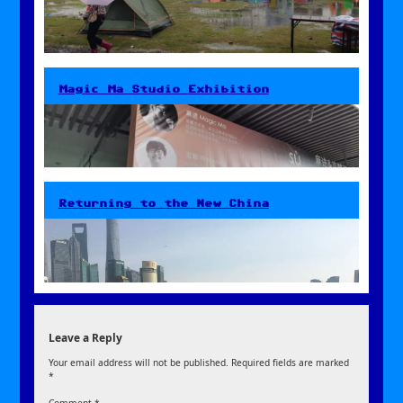
Magic Ma Studio Exhibition
Returning to the New China
Leave a Reply
Your email address will not be published.
Required fields are marked
*