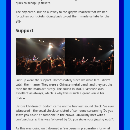
quick to scoop up tickets.
The day came, but on our way to the gig we realised that we had
forgotten our tickets. Going back to get them made us late for the
gig.
Support
First up were the support. Unfortunately since we were late I didn’t
catch their name. They were a Chinese metal band, and they set the
tone for the main act nicely. The sound in MAO Livehouse was
excellent as always, which is why this is such a great venue for
music.
Before Children of Bodom came on the funniest sound check I’ve ever
witnessed – the vocal check consisted of someone screaming
‘Do you
shave you balls?’
at someone in the crowd. Obviously met with a
confused stare, this was followed by
‘Do you shave your fucking nuts!?’
.
As this was going on, I downed a few beers in preparation for what