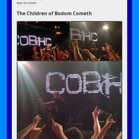
was to come.
The Children of Bodom Cometh