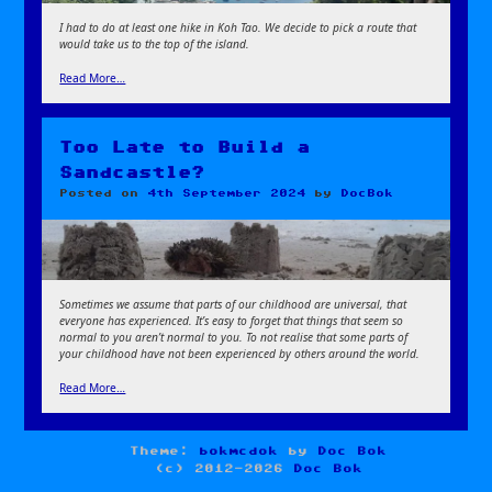
I had to do at least one hike in Koh Tao. We decide to pick a route that
would take us to the top of the island.
Read More…
Too Late to Build a
Sandcastle?
Posted on
4th September 2024
by
DocBok
Sometimes we assume that parts of our childhood are universal, that
everyone has experienced. It’s easy to forget that things that seem so
normal to you aren’t normal to you. To not realise that some parts of
your childhood have not been experienced by others around the world.
Read More…
Theme:
bokmcdok
by
Doc Bok
(c) 2012-2026
Doc Bok