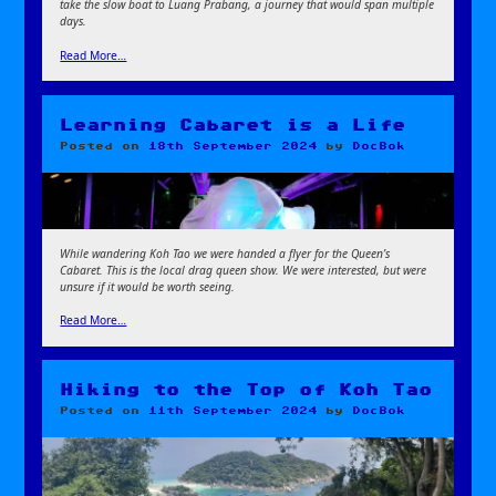
take the slow boat to Luang Prabang, a journey that would span multiple
days.
Read More…
Learning Cabaret is a Life
Posted on
18th September 2024
by
DocBok
While wandering Koh Tao we were handed a flyer for the Queen’s
Cabaret. This is the local drag queen show. We were interested, but were
unsure if it would be worth seeing.
Read More…
Hiking to the Top of Koh Tao
Posted on
11th September 2024
by
DocBok