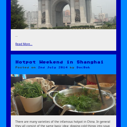
…
Read More…
Hotpot Weekend in Shanghai
Posted on
2nd July 2014
by
DocBok
There are many varieties of the infamous hotpot in China. In general
they all consist of the same basic idea: dipping cold things into soup