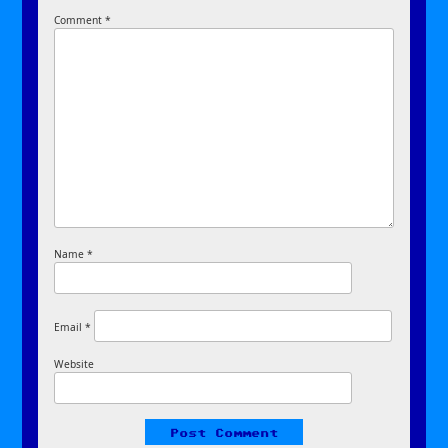
Comment
*
Name
*
Email
*
Website