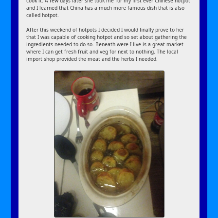
cook it. A few days later she took me for my first ever Chinese hotpot
and I learned that China has a much more famous dish that is also
called hotpot.
After this weekend of hotpots I decided I would finally prove to her
that I was capable of cooking hotpot and so set about gathering the
ingredients needed to do so. Beneath were I live is a great market
where I can get fresh fruit and veg for next to nothing. The local
import shop provided the meat and the herbs I needed.