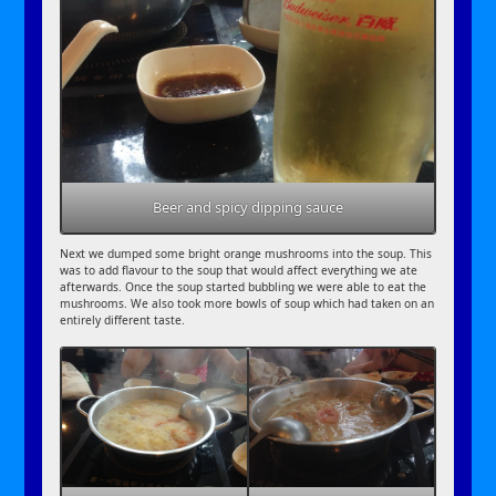
Beer and spicy dipping sauce
Next we dumped some bright orange mushrooms into the soup. This
was to add flavour to the soup that would affect everything we ate
afterwards. Once the soup started bubbling we were able to eat the
mushrooms. We also took more bowls of soup which had taken on an
entirely different taste.