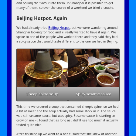
and boiling the flavour into them. In Shanghai it is possible to get
many of them, so over the course of a weekend we tried a couple.
Beijing Hotpot. Again
We had already tried
Beijing Hotpot
, but we were wandering around
Shanghai looking for food and Yi really wanted to have it again. We
spoke to one of the people who worked there and they said they had
a spicy sauce that would taste different to the one we had in Beijing.
Sheep spine soup
Spicy sesame sauce
This time we ordered a soup that contained sheep’s spine, so we had
a bit of meat and the soup actually had some stock in it. The sauce
was still sesame sauce, but was spicy. Sesame sauce is starting to
grow on me – I found that as long as I didn’t use too much it actually
tasted quite nice.
After finishing up we went to a bar. Yi said that she knew of another