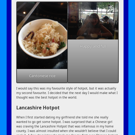
Happy and full
Cantonese rice
I would say this was my favourite style of hotpot, but it was actually
my second favourite. I decided that the next day I would make what I
thought was the best hotpot in the world.
Lancashire Hotpot
When I first started dating my girlfriend she told me she really
wanted to go get some hotpot. I was surprised that a Chinese girl
was craving the Lancashire Hotpot that was infamous in my home
county. I was almost insulted when she wouldn’t believe that I could