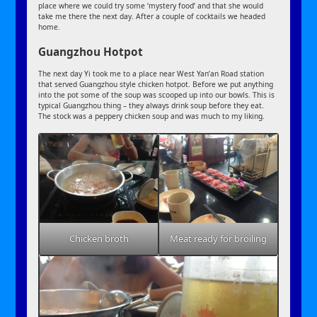
place where we could try some ‘mystery food’ and that she would
take me there the next day. After a couple of cocktails we headed
home.
Guangzhou Hotpot
The next day Yi took me to a place near West Yan’an Road station
that served Guangzhou style chicken hotpot. Before we put anything
into the pot some of the soup was scooped up into our bowls. This is
typical Guangzhou thing – they always drink soup before they eat.
The stock was a peppery chicken soup and was much to my liking.
Chicken broth
Meat ready for broiling