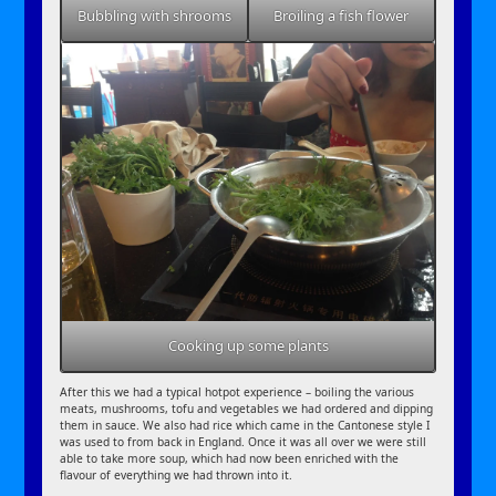
Bubbling with shrooms
Broiling a fish flower
Cooking up some plants
After this we had a typical hotpot experience – boiling the various
meats, mushrooms, tofu and vegetables we had ordered and dipping
them in sauce. We also had rice which came in the Cantonese style I
was used to from back in England. Once it was all over we were still
able to take more soup, which had now been enriched with the
flavour of everything we had thrown into it.