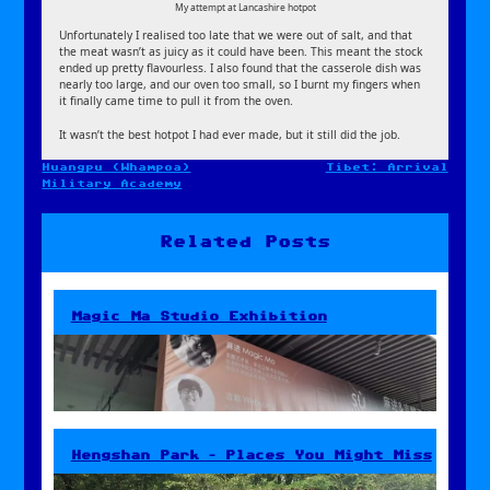
My attempt at Lancashire hotpot
Unfortunately I realised too late that we were out of salt, and that
the meat wasn’t as juicy as it could have been. This meant the stock
ended up pretty flavourless. I also found that the casserole dish was
nearly too large, and our oven too small, so I burnt my fingers when
it finally came time to pull it from the oven.
It wasn’t the best hotpot I had ever made, but it still did the job.
Huangpu (Whampoa)
Tibet: Arrival
Post
Military Academy
navigation
Related Posts
Magic Ma Studio Exhibition
Hengshan Park – Places You Might Miss