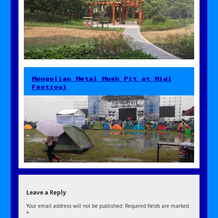
Mongolian Metal Mosh Pit at Midi
Festival
Leave a Reply
Your email address will not be published.
Required fields are marked
*