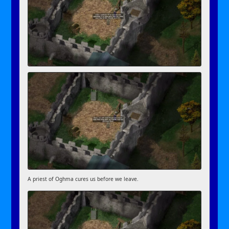
A priest of Oghma cures us before we leave.