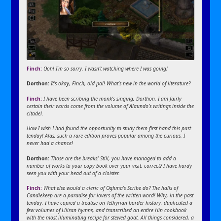
Finch:
Ooh! I’m so sorry. I wasn’t watching where I was going!
Dorthon:
It’s okay, Finch, old pal! What’s new in the world of literature?
Finch:
I have been scribing the monk’s singing, Dorthon. I am fairly
certain their words come from the volume of Alaundo’s writings inside the
citadel.
How I wish I had found the opportunity to study them first-hand this past
tenday! Alas, such a rare edition proves popular among the curious. I
never had a chance!
Dorthon:
Those are the breaks! Still, you have managed to add a
number of works to your copy book over your visit, correct? I have hardy
seen you with your head out of a cloister.
Finch:
What else would a cleric of Oghma’s Scribe do? The halls of
Candlekeep are a paradise for lovers of the written word! Why, in the past
tenday, I have copied a treatise on Tethyrian border history, duplicated a
few volumes of Lliiran hymns, and transcribed an entire Hin cookbook
with the most illuminating recipe for stewed goat. All things considered, a