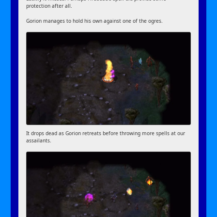
protection after all.
Gorion manages to hold his own against one of the ogres.
It drops dead as Gorion retreats before throwing more spells at our
assailants.