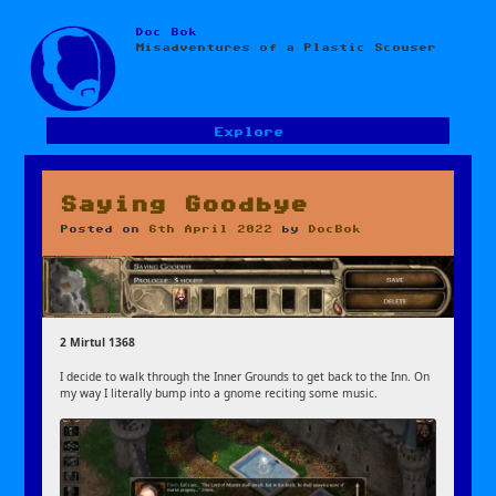
Doc Bok
Skip
Misadventures of a Plastic Scouser
to
content
Explore
Saying Goodbye
Posted on
6th April 2022
by
DocBok
2 Mirtul 1368
I decide to walk through the Inner Grounds to get back to the Inn. On
my way I literally bump into a gnome reciting some music.