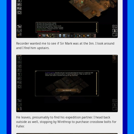
Recorder wanted me to see if Sir Mark was at the Inn. I look around
and I find him upstairs.
He leaves, presumably to find his expedition partner. I head back
outside as well, stopping by Winthrop to purchase crossbow bolts for
Fuller.