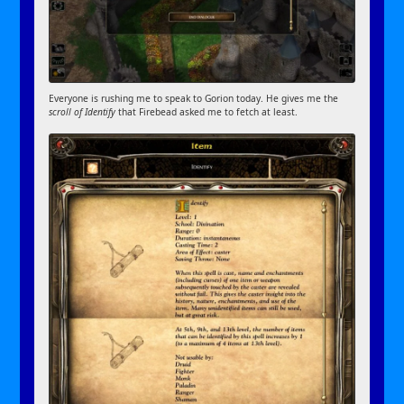
Everyone is rushing me to speak to Gorion today. He gives me the
scroll of Identify
that Firebead asked me to fetch at least.