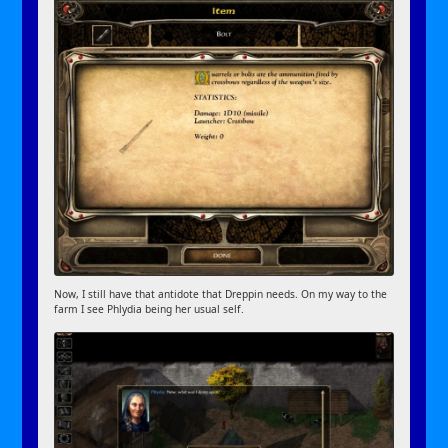
Now, I still have that antidote that Dreppin needs. On my way to the
farm I see Phlydia being her usual self.