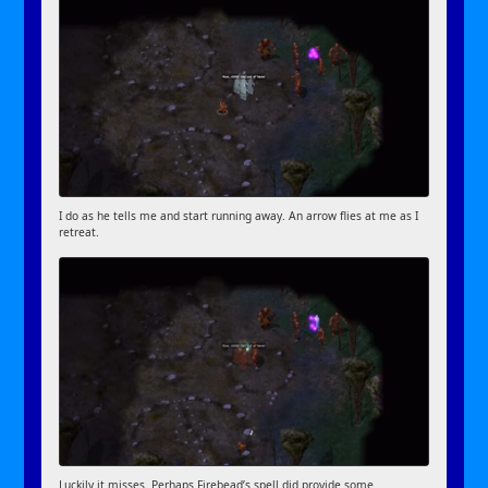
I do as he tells me and start running away. An arrow flies at me as I
retreat.
Luckily it misses. Perhaps Firebead’s spell did provide some