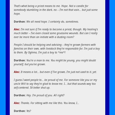
That’s what being a priest means to me. Hope. Not a candle for
somebody stumbling in the dark, no – I’m not that vain… but just some
hope.
Dorthon:
We all need hope. I certainly do, sometimes.
Alec:
I’m not sure if I’m ready to become a priest, though. My healing’s
much better – I’ve even closed some gruesome wounds. But can I really
ever be more than an initiate with a dusting room?
People I should be helping and advising – they’re grown farmers with
families on their own, with livestock they’re responsible for. I’m just a boy
to them. By Oghma, I’m just a boy to *me*!
Dorthon:
You’re a man to me. You might be young, you might doubt
yourself, but you’ve grown.
Alec:
It means a lot… but even if I’ve grown, I’m just not used to it, yet.
I guess I want people to… be proud of me. For someone like you or my
uncle Will to say they’re glad to know me. I… but that sounds way too
self-centered. I’d better shut up.
Dorthon:
Hey. I’m proud of you. All right?
Alec:
Thanks. For sitting with me like this. You know, I…
Dorthon:
Yes?