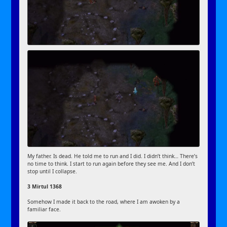
My father. Is dead. He told me to run and I did. I didn’t think… There’s
no time to think. I start to run again before they see me. And I don’t
stop until I collapse.
3 Mirtul 1368
Somehow I made it back to the road, where I am awoken by a
familiar face.