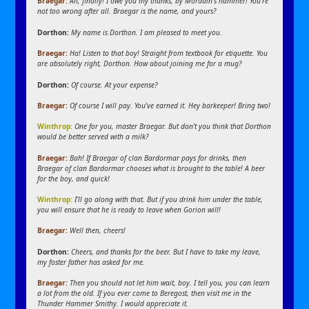
Braegar:
Ah, finally! I owe you my thanks, by Moradin’s hammer!
You’re
not too wrong after all. Braegar is the name, and yours?
Dorthon:
My name is Dorthon. I am pleased to meet you.
Braegar:
Ha! Listen to that boy! Straight from textbook for etiquette.
You
are absolutely right, Dorthon.
How about joining me for a mug?
Dorthon:
Of course. At your expense?
Braegar:
Of course I will pay. You’ve earned it. Hey barkeeper! Bring two!
Winthrop:
One for you, master Braegar. But don’t you think that Dorthon
would be better served with a milk?
Braegar:
Bah! If Braegar of clan Bardormar pays for drinks, then
Braegar of clan Bardormar chooses what is brought to the table! A beer
for the boy, and quick!
Winthrop:
I’ll go along with that. But if you drink him under the table,
you will ensure that he is ready to leave when Gorion will!
Braegar:
Well then, cheers!
Dorthon:
Cheers, and thanks for the beer. But I have to take my leave,
my foster father has asked for me.
Braegar:
Then you should not let him wait, boy. I tell you, you can learn
a lot from the old. If you ever come to Beregost, then visit me in the
Thunder Hammer Smithy. I would appreciate it.