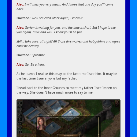
Alec:
I will miss you very much. And I hope that one day you’ll come
back.
Dorthon:
We’ll see each other again, I know it.
Alec:
Gorion is waiting for you, and the time is short. But I hope to see
you again, alive and well. I know you’ll be fine.
Still… take care, all right? All those dire wolves and hobgoblins and ogres
can’t be healthy.
Dorthon:
I promise.
Alec:
Go. Be a hero.
As he leaves I realise this may be the last time I see him. It may be
the last time I see anyone but my father.
I head back to the Inner Grounds to meet my father. I see Imoen on
the way. She doesn’t have much more to say to me.