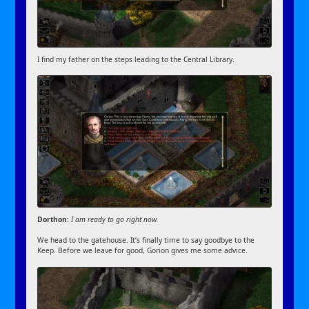
I find my father on the steps leading to the Central Library.
Dorthon:
I am ready to go right now.
We head to the gatehouse. It’s finally time to say goodbye to the
Keep. Before we leave for good, Gorion gives me some advice.