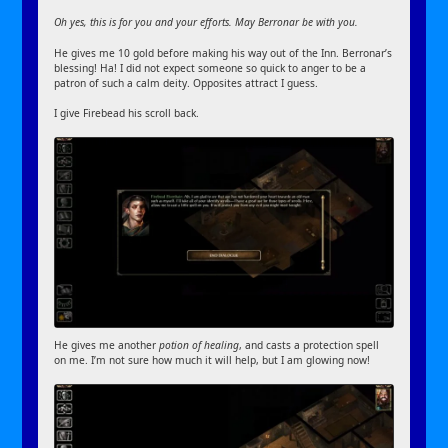
Oh yes, this is for you and your efforts. May Berronar be with you.
He gives me 10 gold before making his way out of the Inn. Berronar’s
blessing! Ha! I did not expect someone so quick to anger to be a
patron of such a calm deity. Opposites attract I guess.
I give Firebead his scroll back.
He gives me another
potion of healing
, and casts a protection spell
on me. I’m not sure how much it will help, but I am glowing now!