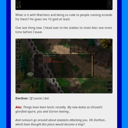
What is it with Watchers and being so rude to people running errands
for them? He gives me 10 gold at least.
One last thing now. I head over to the stables to meet Alec one more
time before I leave.
Dorthon:
Of course I did.
Alec:
Things have been hectic recently. My new duties as Ulruant’s
glorified squire, you and Gorion leaving…
And rumours go around about assassins attacking you. Oh Dorthon…
who’d have thought this place would become a trap?