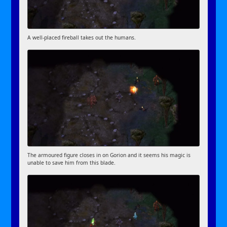
A well-placed fireball takes out the humans.
The armoured figure closes in on Gorion and it seems his magic is
unable to save him from this blade.