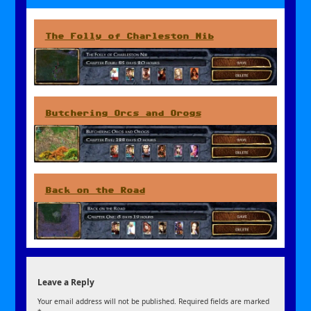
The Folly of Charleston Nib
Butchering Orcs and Orogs
Back on the Road
Leave a Reply
Your email address will not be published.
Required fields are marked