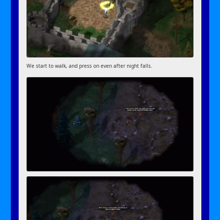
We start to walk, and press on even after night falls.