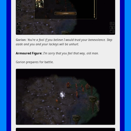
Gorion:
You’re a fool if you believe I would trust your benevolence. Step
aside and you and your lackeys will be unhurt.
Armoured Figure:
I’m sorry that you feel that way, old man.
Gorion prepares for battle.