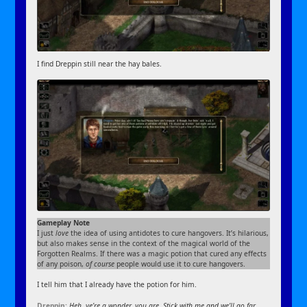
I find Dreppin still near the hay bales.
Gameplay Note
I just
love
the idea of using antidotes to cure hangovers. It’s hilarious,
but also makes sense in the context of the magical world of the
Forgotten Realms. If there was a magic potion that cured any effects
of any poison,
of course
people would use it to cure hangovers.
I tell him that I already have the potion for him.
Dreppin:
Heh, ye’re a wonder, you are. Stick with me and we’ll go far…