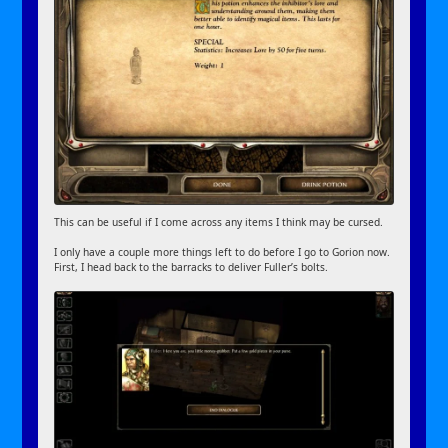
This can be useful if I come across any items I think may be cursed.
I only have a couple more things left to do before I go to Gorion now.
First, I head back to the barracks to deliver Fuller’s bolts.