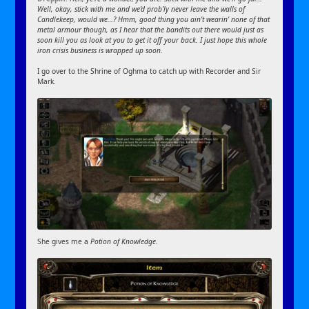
Well, okay, stick with me and we’d prob’ly never leave the walls of
Candlekeep, would we…? Hmm, good thing you ain’t wearin’ none of that
metal armour though, as I hear that the bandits out there would just as
soon kill you as look at you to get it off your back. I just hope this whole
iron crisis business is wrapped up soon.
I go over to the Shrine of Oghma to catch up with Recorder and Sir
Mark.
She gives me a
Potion of Knowledge
.