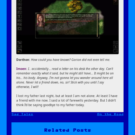
Dorthon:
How could you have known? Gorion did not even tell me.
Imoen:
I.. accidentally… read a letter on his desk the other day. Can’t
remember exactly what it said, but he might still have… It might be on
his… his body. Anyway, I’m not gonna let you wander around here all
alone. Never let a friend down, no, sir! Stick with you until I say
otherwise, I will!
I lost my father last night, but at least I am not alone. At least I have
a friend with me now. I said a lot of farewells yesterday. But I didn’t
think I’d be saying goodbye to my father today.
Sad Tales
On the Road
Post
navigation
Related Posts