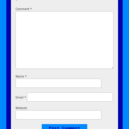
*
Comment
*
Name
*
Email
*
Website