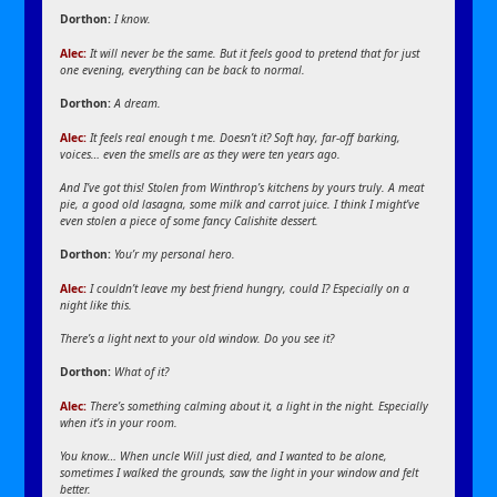
Dorthon:
I know.
Alec:
It will never be the same. But it feels good to pretend that for just
one evening, everything can be back to normal.
Dorthon:
A dream.
Alec:
It feels real enough t me. Doesn’t it? Soft hay, far-off barking,
voices… even the smells are as they were ten years ago.
And I’ve got this! Stolen from Winthrop’s kitchens by yours truly. A meat
pie, a good old lasagna, some milk and carrot juice. I think I might’ve
even stolen a piece of some fancy Calishite dessert.
Dorthon:
You’r my personal hero.
Alec:
I couldn’t leave my best friend hungry, could I? Especially on a
night like this.
There’s a light next to your old window. Do you see it?
Dorthon:
What of it?
Alec:
There’s something calming about it, a light in the night. Especially
when it’s in your room.
You know… When uncle Will just died, and I wanted to be alone,
sometimes I walked the grounds, saw the light in your window and felt
better.