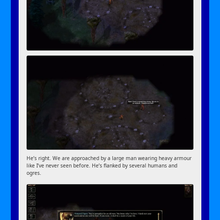
He’s right. We are approached by a large man wearing heavy armour
like I’ve never seen before. He’s flanked by several humans and
ogres.