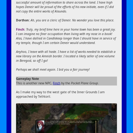
successful amount of information to share across the land. I have high
hopes Deneir will be proud of the efforts of his new initiate, even if I did
not copy the entire works of Alaundo.
Dorthon:
Ah, you are a cleric of Deneir. No wonder you love this place.
Finch:
Truly, my brief time here in your home town has been a great joy.
I can imagine no finer occupation than living with my nose in a book!
Alas, I have dallied in Candlekeep longer than I should have in service of
my temple, though I am certain Deneir would understand.
Anyhoo, I leave with all haste. I have a list of works needed to establish a
new library on the Amnish border. I located a likely seller of one volume
in Beregost, so off I go!
Perhaps we shall meet again. I bid you a fair journey!
Gameplay Note
This is another new NPC,
Finch
by the
Pocket Plane Group
.
As I make my way to the west gate of the Inner Grounds I am
approached by Tethtoril.