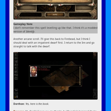
Gameplay Note
I don’t remember this spell levelling up like that. I think it’s a modded
version of
Identify
.
Another arcane scroll. I’ll give this back to Firebead, but I think I
should deal with an impatient dwarf first. I return to the Inn and go
straight to talk with the dwarf.
Dorthon:
Yes, here is the book.