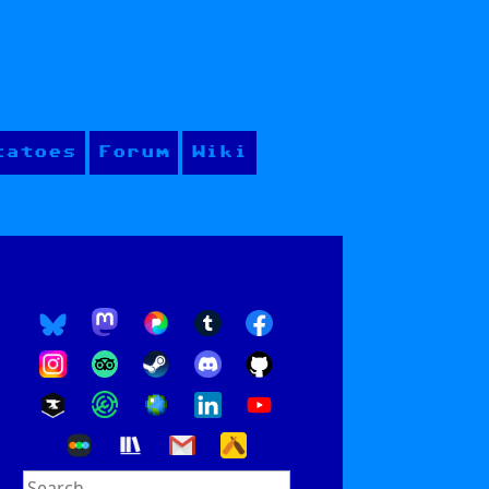
tatoes
Forum
Wiki
Search