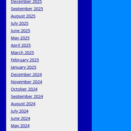
December 2025
September 2025
August 2025
July 2025
June 2025
May 2025
April 2025
March 2025
February 2025
January 2025
December 2024
November 2024
October 2024
September 2024
August 2024
July 2024
June 2024
May 2024