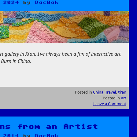
 2024
by
DocBok
 gallery in Xi’an. I’ve always been a fan of interactive art,
a Burn in China.
Posted in
China
,
Travel
,
Xi'an
Posted in
Art
Leave a Comment
ns from an Artist
 2014
by
DocBok