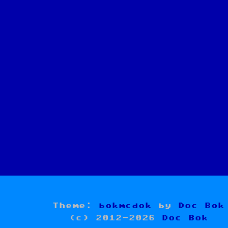
Theme:
bokmcdok
by
Doc Bok
(c) 2012-2026
Doc Bok