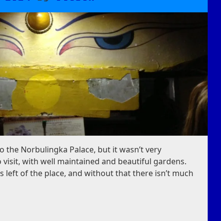
to the Norbulingka Palace, but it wasn’t very
 visit, with well maintained and beautiful gardens.
s left of the place, and without that there isn’t much