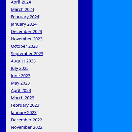
April 2024
March 2024
February 2024
January 2024
December 2023
November 2023
October 2023
September 2023
August 2023
July 2023
June 2023
May 2023
April 2023
March 2023
February 2023
January 2023
December 2022
November 2022