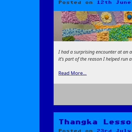
Posted on
12th June
I had a surprising encounter at an art
it’s part of the reason I helped run 
Read More…
on
Art
That
They
Thangka Lesso
Made
Posted on
23rd July