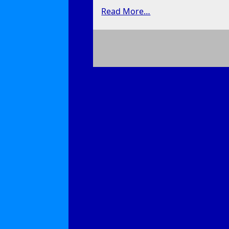
Read More…
on
Dive
Bar
Graffiti
Artist