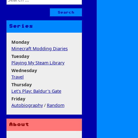
for:
Series
Monday
Minecraft Modding Diaries
Tuesday
Playing My Steam Library
Wednesday
Travel
Thursday
Let's Play: Baldur's Gate
Friday
Autobiography
/
Random
About