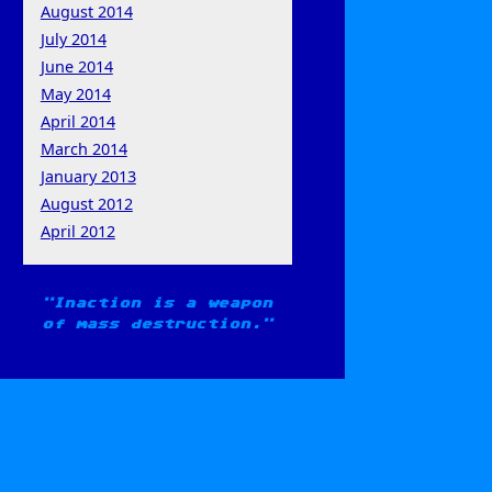
August 2014
July 2014
June 2014
May 2014
April 2014
March 2014
January 2013
August 2012
April 2012
Inaction is a weapon
of mass destruction.