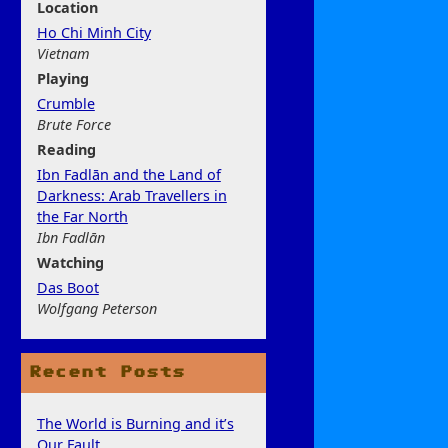
Location
Ho Chi Minh City
Vietnam
Play
ing
Crumble
Brute Force
Rea
ding
Ibn Fadlān and the Land of
Darkness: Arab Travellers in
the Far North
Ibn Fadlān
Watchi
ng
Das Boot
Wolfgang Peterson
Recent Posts
The World is Burning and it’s
Our Fault