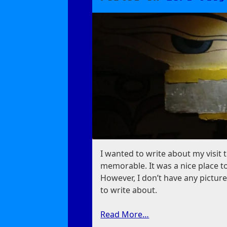
For
Me
I wanted to write about my visit 
memorable. It was a nice place to
However, I don’t have any picture
to write about.
Read More…