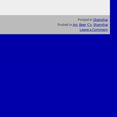
Posted in
Shanghai
Posted in
Art
,
Beer
,
C's
,
Shanghai
Leave a Comment