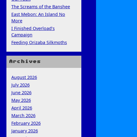
The Screams of the Banshee
East Mebon: An Island No
More
I Finished Overload’s
Campaign
Feeding Orizaba Silkmoths
Archives
August 2026
July 2026
June 2026
May 2026
April 2026
March 2026
February 2026
January 2026