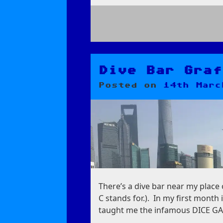
on
Thangka
Lessons
from
Dive Bar Graf
an
Posted on
14th Marc
Artist
There’s a dive bar near my place
C stands for.). In my first month
taught me the infamous DICE GAM