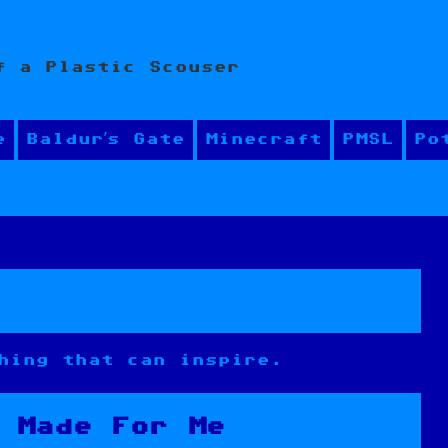
f a Plastic Scouser
e
Baldur’s Gate
Minecraft
PMSL
Po
hing that can inspire.
 Made For Me