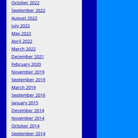
October 2022
September 2022
August 2022
July 2022
May 2022
April 2022
March 2022
December 2021
February 2020
November 2019
September 2019
March 2019
September 2016
January 2015
December 2014
November 2014
October 2014
September 2014