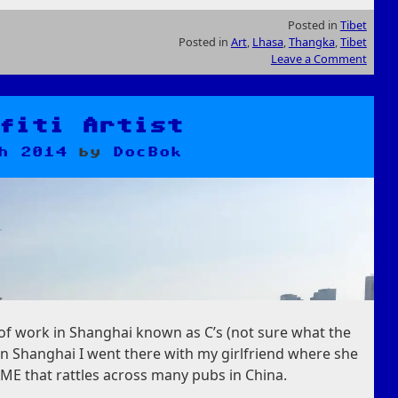
Posted in
Tibet
Posted in
Art
,
Lhasa
,
Thangka
,
Tibet
Leave a Comment
fiti Artist
h 2014
by
DocBok
 of work in Shanghai known as C’s (not sure what the
 in Shanghai I went there with my girlfriend where she
E that rattles across many pubs in China.