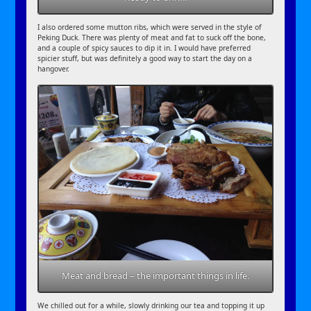
I also ordered some mutton ribs, which were served in the style of
Peking Duck. There was plenty of meat and fat to suck off the bone,
and a couple of spicy sauces to dip it in. I would have preferred
spicier stuff, but was definitely a good way to start the day on a
hangover.
Meat and bread – the important things in life.
We chilled out for a while, slowly drinking our tea and topping it up