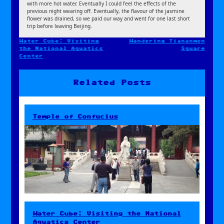
with more hot water. Eventually I could feel the effects of the
previous night wearing off. Eventually, the flavour of the jasmine
flower was drained, so we paid our way and went for one last short
trip before leaving Beijing.
Water Cube: Visiting
Wandering Tiananmen
Post
the National Aquatics
Square
navigation
Center
Related Posts
Temple of Confucius
Water Cube: Visiting the National
Aquatics Center