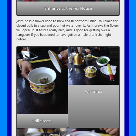
Entrance to the Tea House
Jasmine is a flower used to brew tea in northern China. You place the
closed bulb in a cup and pour hot water over it. As it brews the flower
will open up. It tastes really nice, and is good for getting over a
hangover if you happened to have gotten a little drunk the night
before…
Waiting…
Still closed.