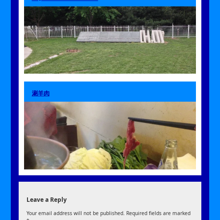
涮羊肉
Leave a Reply
Your email address will not be published.
Required fields are marked