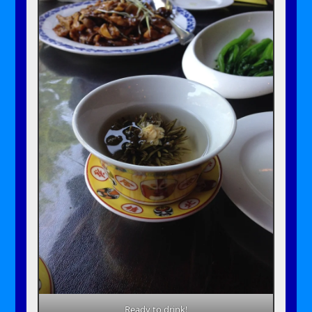
Ready to drink!