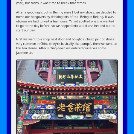
year), but today it was time to break that streak.
After a good night out in Beijing were I lost my shoes, we decided to
nurse our hangovers by drinking lots of tea. Being in Beijing, it was
obvious we had to visit a tea house. Yi had spotted one she wanted
to go to the day before, so we hopped into a taxi and headed out to
start our day.
First we went to a shop next door and bought a cheap pair of shoes
very common in China (they’re basically like pumps), then we went to
the Tea House. After sitting down we ordered ourselves some
jasmine tea.