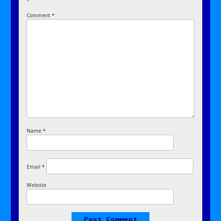
*
Comment
*
Name
*
Email
*
Website