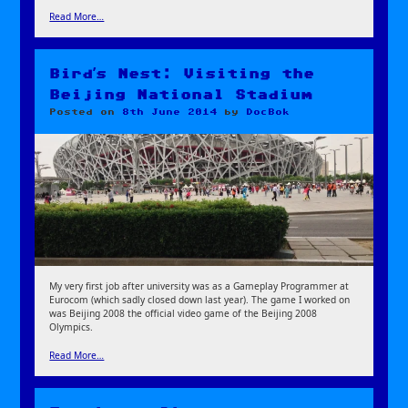
Read More…
Bird’s Nest: Visiting the
Beijing National Stadium
Posted on
8th June 2014
by
DocBok
My very first job after university was as a Gameplay Programmer at
Eurocom (which sadly closed down last year). The game I worked on
was Beijing 2008 the official video game of the Beijing 2008
Olympics.
Read More…