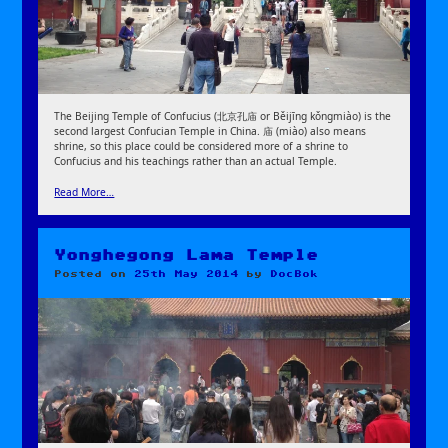
The Beijing Temple of Confucius (北京孔庙 or Běijīng kǒngmiào) is the
second largest Confucian Temple in China. 庙 (miào) also means
shrine, so this place could be considered more of a shrine to
Confucius and his teachings rather than an actual Temple.
Read More…
Yonghegong Lama Temple
Posted on
25th May 2014
by
DocBok