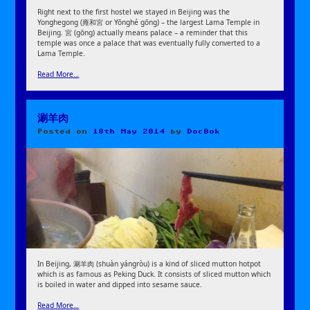
Right next to the first hostel we stayed in Beijing was the
Yonghegong (雍和宮 or Yōnghé gōng) – the largest Lama Temple in
Beijing. 宮 (gōng) actually means palace – a reminder that this
temple was once a palace that was eventually fully converted to a
Lama Temple.
Read More…
涮羊肉
Posted on
18th May 2014
by
DocBok
In Beijing, 涮羊肉 (shuàn yángròu) is a kind of sliced mutton hotpot
which is as famous as Peking Duck. It consists of sliced mutton which
is boiled in water and dipped into sesame sauce.
Read More…