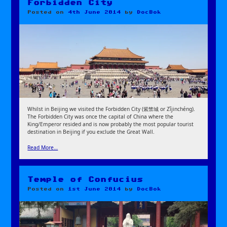
Forbidden City
Posted on
4th June 2014
by
DocBok
Whilst in Beijing we visited the Forbidden City (紫禁城 or Zǐjinchéng).
The Forbidden City was once the capital of China where the
King/Emperor resided and is now probably the most popular tourist
destination in Beijing if you exclude the Great Wall.
Read More…
Temple of Confucius
Posted on
1st June 2014
by
DocBok