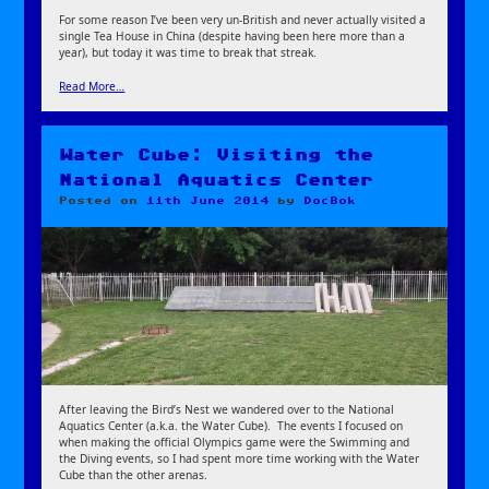
For some reason I’ve been very un-British and never actually visited a
single Tea House in China (despite having been here more than a
year), but today it was time to break that streak.
Read More…
Water Cube: Visiting the
National Aquatics Center
Posted on
11th June 2014
by
DocBok
After leaving the Bird’s Nest we wandered over to the National
Aquatics Center (a.k.a. the Water Cube). The events I focused on
when making the official Olympics game were the Swimming and
the Diving events, so I had spent more time working with the Water
Cube than the other arenas.