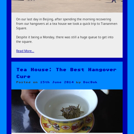
On our last day in Beijing, after spending the morning recovering
from our hangovers at a tea house we took a quick trip to Tiananmen
Square.
Despite it being a Monday, there was still a huge queue to get into
the square.
Read More…
Tea House: The Best Hangover
Cure
Posted on
15th June 2014
by
DocBok