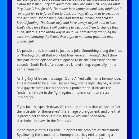
I know these men. They are good men. They are kind men. They do what
they think is best for kids. No matter how wrong we think they might be, it
isn’t right for us to force them to think our way. It’s up to us to persuade,
and help them see the light, not extort them to. Please, don’t cut the
Scouts’ funding. The Scouts help and have always helped a lot of kids.
That’s why I love them. I will continue to persuade them to change their
mind, but this is the wrong way to do it. So, I am hereby dropping my
case, and allowing the Scouts their right to not allow gays into their
private club.”
It’s possible this is meant to just be a joke. Something along the lines
of “the boys did all that work but they were still wrong”. But I think
this part of the episode was supposed to be their message for the
episode. South Park often does this kind of thing, especially in the
earlier seasons.
As Big Gay Al leaves the stage, Gloria Alfred calls him a homophobe.
This is meant to be a joke. But in a way, she is right. Big Gay Al may
be a gay character, but his speech is problematic. It breaks the
fundamental rule in the fight against intolerance: it tolerates
intolerance.
If you boil the speech down, it’s core argument is that we should “let
them decide for themselves”. It’s an age old argument, and one that
is proven not to work. If it did, then we wouldn’t need anti-
discrimination laws in the first place.
In the context of this episode, it ignores the problem of child safety.
By allowing the scouts to be homophobic, they end up putting a