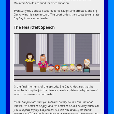
Mountain Scouts are sued for discrimination.
Eventually the abusive scout leader is caught and arrested, and Big
Gay Al wins his case in court. The court orders the scouts to reinstate
Big Gay Al as a scout leader.
The Heartfelt Speech
In the final moments of the episode, Big Gay Al declares that he
won’t be taking the job. He gives a speech explaining why he doesn’t
want to return as a scoutmaster.
“Look, I appreciate what you kids did; I really do. But this isn’t what I
wanted. I’m proud to be gay. And I’m proud to be in a country where I’m
free to express myself. But freedom is a two-way street. If I’m free to
express myself, then the Scouts have to be free to express themselves, too.