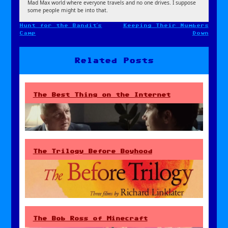
Mad Max world where everyone travels and no one drives. I suppose
some people might be into that.
Hunt for the Bandit’s
Keeping Their Numbers
Post
Camp
Down
navigation
Related Posts
The Best Thing on the Internet
The Trilogy Before Boyhood
The Bob Ross of Minecraft