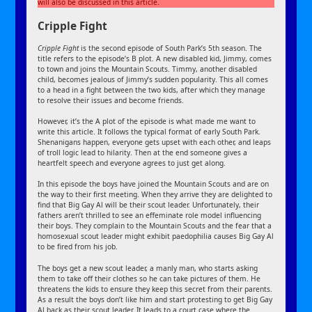
will also be discussed in this article.
Cripple Fight
Cripple Fight
is the second episode of South Park’s 5th season. The
title refers to the episode’s B plot. A new disabled kid, Jimmy, comes
to town and joins the Mountain Scouts. Timmy, another disabled
child, becomes jealous of Jimmy’s sudden popularity. This all comes
to a head in a fight between the two kids, after which they manage
to resolve their issues and become friends.
However, it’s the A plot of the episode is what made me want to
write this article. It follows the typical format of early South Park.
Shenanigans happen, everyone gets upset with each other, and leaps
of troll logic lead to hilarity. Then at the end someone gives a
heartfelt speech and everyone agrees to just get along.
In this episode the boys have joined the Mountain Scouts and are on
the way to their first meeting. When they arrive they are delighted to
find that Big Gay Al will be their scout leader. Unfortunately, their
fathers aren’t thrilled to see an effeminate role model influencing
their boys. They complain to the Mountain Scouts and the fear that a
homosexual scout leader might exhibit paedophilia causes Big Gay Al
to be fired from his job.
The boys get a new scout leader, a manly man, who starts asking
them to take off their clothes so he can take pictures of them. He
threatens the kids to ensure they keep this secret from their parents.
As a result the boys don’t like him and start protesting to get Big Gay
Al back as their scout leader. It leads to a court case where the