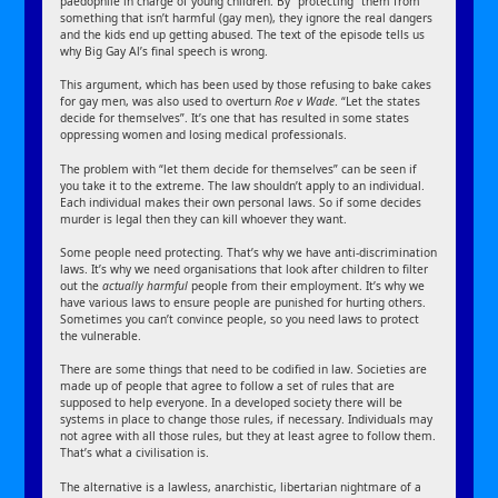
paedophile in charge of young children. By “protecting” them from
something that isn’t harmful (gay men), they ignore the real dangers
and the kids end up getting abused. The text of the episode tells us
why Big Gay Al’s final speech is wrong.
This argument, which has been used by those refusing to bake cakes
for gay men, was also used to overturn
Roe v Wade
. “Let the states
decide for themselves”. It’s one that has resulted in some states
oppressing women and losing medical professionals.
The problem with “let them decide for themselves” can be seen if
you take it to the extreme. The law shouldn’t apply to an individual.
Each individual makes their own personal laws. So if some decides
murder is legal then they can kill whoever they want.
Some people need protecting. That’s why we have anti-discrimination
laws. It’s why we need organisations that look after children to filter
out the
actually harmful
people from their employment. It’s why we
have various laws to ensure people are punished for hurting others.
Sometimes you can’t convince people, so you need laws to protect
the vulnerable.
There are some things that need to be codified in law. Societies are
made up of people that agree to follow a set of rules that are
supposed to help everyone. In a developed society there will be
systems in place to change those rules, if necessary. Individuals may
not agree with all those rules, but they at least agree to follow them.
That’s what a civilisation is.
The alternative is a lawless, anarchistic, libertarian nightmare of a