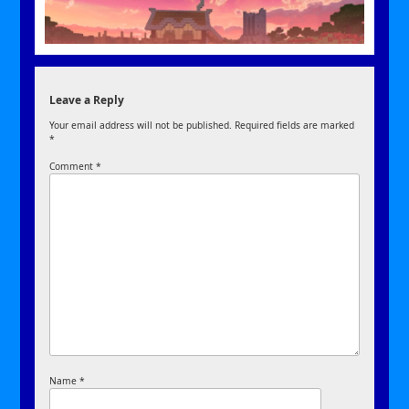
Leave a Reply
Your email address will not be published.
Required fields are marked
*
Comment
*
Name
*