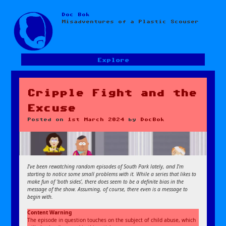
Doc Bok
Skip
Misadventures of a Plastic Scouser
to
content
Explore
Cripple Fight and the
Excuse
Posted on
1st March 2024
by
DocBok
I’ve been rewatching random episodes of South Park lately, and I’m
starting to notice some small problems with it. While a series that likes to
make fun of ‘both sides’, there does seem to be a definite bias in the
message of the show. Assuming, of course, there even is a message to
begin with.
Content Warning
The episode in question touches on the subject of child abuse, which