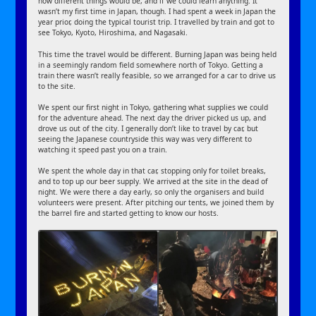
how different things would be, and if we could learn anything. It
wasn’t my first time in Japan, though. I had spent a week in Japan the
year prior, doing the typical tourist trip. I travelled by train and got to
see Tokyo, Kyoto, Hiroshima, and Nagasaki.
This time the travel would be different. Burning Japan was being held
in a seemingly random field somewhere north of Tokyo. Getting a
train there wasn’t really feasible, so we arranged for a car to drive us
to the site.
We spent our first night in Tokyo, gathering what supplies we could
for the adventure ahead. The next day the driver picked us up, and
drove us out of the city. I generally don’t like to travel by car, but
seeing the Japanese countryside this way was very different to
watching it speed past you on a train.
We spent the whole day in that car, stopping only for toilet breaks,
and to top up our beer supply. We arrived at the site in the dead of
night. We were there a day early, so only the organisers and build
volunteers were present. After pitching our tents, we joined them by
the barrel fire and started getting to know our hosts.