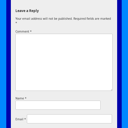
Leave a Reply
Your email address will not be published.
Required fields are marked
*
Comment
*
Name
*
Email
*