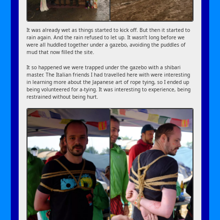
It was already wet as things started to kick off. But then it started to
rain again. And the rain refused to let up. It wasn’t long before we
were all huddled together under a gazebo, avoiding the puddles of
mud that now filled the site.
It so happened we were trapped under the gazebo with a shibari
master. The Italian friends I had travelled here with were interesting
in learning more about the Japanese art of rope tying, so I ended up
being volunteered for a-tying. It was interesting to experience, being
restrained without being hurt.