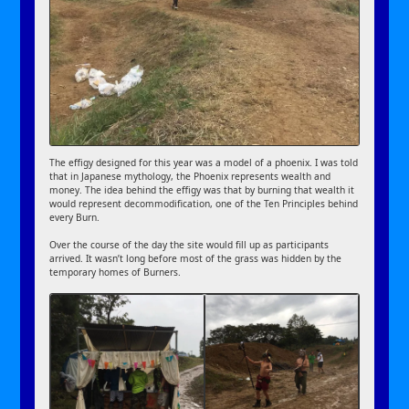
The effigy designed for this year was a model of a phoenix. I was told
that in Japanese mythology, the Phoenix represents wealth and
money. The idea behind the effigy was that by burning that wealth it
would represent decommodification, one of the Ten Principles behind
every Burn.
Over the course of the day the site would fill up as participants
arrived. It wasn’t long before most of the grass was hidden by the
temporary homes of Burners.