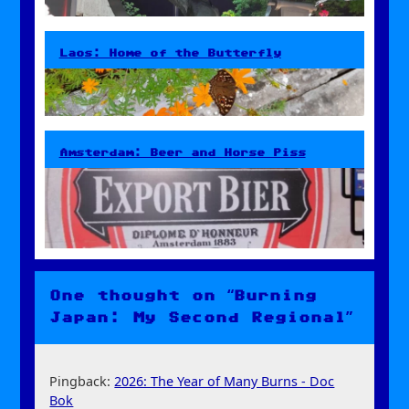
Laos: Home of the Butterfly
Amsterdam: Beer and Horse Piss
One thought on “Burning
Japan: My Second Regional”
Pingback:
2026: The Year of Many Burns - Doc
Bok