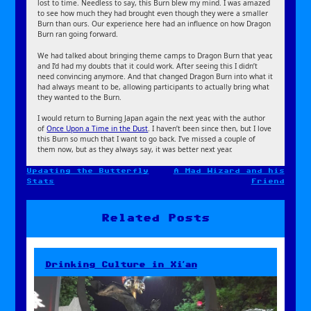
lost to time. Needless to say, this Burn blew my mind. I was amazed
to see how much they had brought even though they were a smaller
Burn than ours. Our experience here had an influence on how Dragon
Burn ran going forward.
We had talked about bringing theme camps to Dragon Burn that year,
and I’d had my doubts that it could work. After seeing this I didn’t
need convincing anymore. And that changed Dragon Burn into what it
had always meant to be, allowing participants to actually bring what
they wanted to the Burn.
I would return to Burning Japan again the next year, with the author
of
Once Upon a Time in the Dust
. I haven’t been since then, but I love
this Burn so much that I want to go back. I’ve missed a couple of
them now, but as they always say, it was better next year.
Updating the Butterfly
A Mad Wizard and his
Post
Stats
Friend
navigation
Related Posts
Drinking Culture in Xi’an