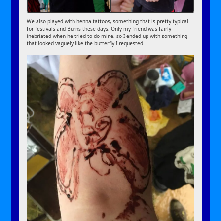
We also played with henna tattoos, something that is pretty typical
for festivals and Burns these days. Only my friend was fairly
inebriated when he tried to do mine, so I ended up with something
that looked vaguely like the butterfly I requested.