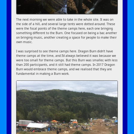
The next morning we were able to take in the whole site. It was on
the side of a hill, and several large tents were dotted around. These
were the focal points of the theme camps here, each one bringing
something different to the Burn. One focused on being a bar, another
on bringing music, another creating a space for people to make their
own music.
I was surprised to see theme camps here. Dragon Burn didn’t have
theme camps at the time, and I’d always believed it was because we
were too small for theme camps. But this Burn was smaller, with less
than 200 participants, and it still had theme camps. In 2017 Dragon
Burn would embrace theme camps, and we realised that they are
fundamental in making a Burn work.