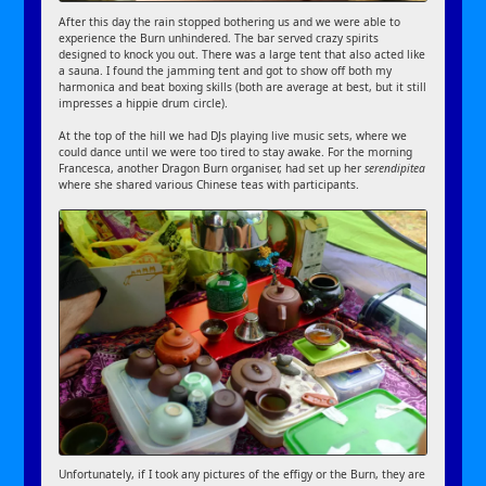
After this day the rain stopped bothering us and we were able to
experience the Burn unhindered. The bar served crazy spirits
designed to knock you out. There was a large tent that also acted like
a sauna. I found the jamming tent and got to show off both my
harmonica and beat boxing skills (both are average at best, but it still
impresses a hippie drum circle).
At the top of the hill we had DJs playing live music sets, where we
could dance until we were too tired to stay awake. For the morning
Francesca, another Dragon Burn organiser, had set up her
serendipitea
where she shared various Chinese teas with participants.
Unfortunately, if I took any pictures of the effigy or the Burn, they are