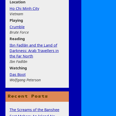
Location
Ho Chi Minh City
Vietnam
Play
ing
Crumble
Brute Force
Rea
ding
Ibn Fadlān and the Land of
Darkness: Arab Travellers in
the Far North
Ibn Fadlān
Watchi
ng
Das Boot
Wolfgang Peterson
Recent Posts
The Screams of the Banshee