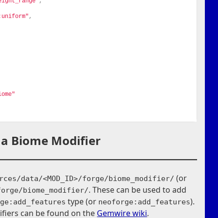
eight_range"
,
:uniform"
,
iome"
 a Biome Modifier
(or
rces/data/<MOD_ID>/forge/biome_modifier/
. These can be used to add
forge/biome_modifier/
type (or
).
rge:add_features
neoforge:add_features
fiers can be found on the
Gemwire wiki
.