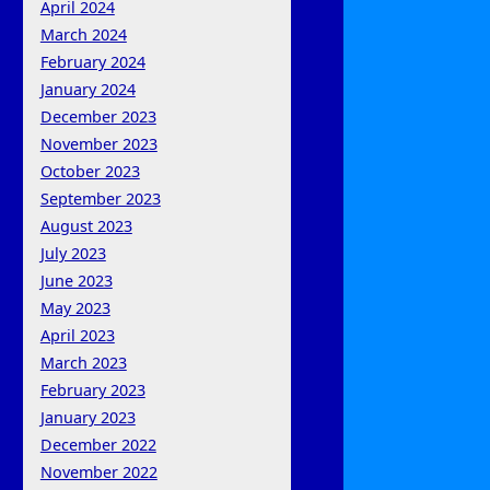
April 2024
March 2024
February 2024
January 2024
December 2023
November 2023
October 2023
September 2023
August 2023
July 2023
June 2023
May 2023
April 2023
March 2023
February 2023
January 2023
December 2022
November 2022