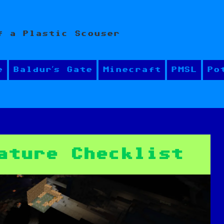
f a Plastic Scouser
e
Baldur’s Gate
Minecraft
PMSL
Po
ature Checklist