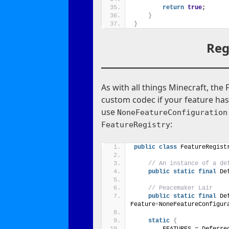
return
true
;
}
}
Reg
As with all things Minecraft, the 
custom codec if your feature has
use
NoneFeatureConfiguration
:
FeatureRegistry
public
class
 FeatureRegist
// An instance of a de
public
static
final
 De
// Peacemaker Lair
public
static
final
 De
Feature
<
NoneFeatureConfigur
static
{
        FEATURES = Deferre