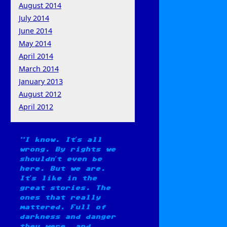
August 2014
July 2014
June 2014
May 2014
April 2014
March 2014
January 2013
August 2012
April 2012
I know. It’s all
wrong. By rights we
shouldn’t even be
here. But we are.
It’s like in the
great stories. The
ones that really
mattered. Full of
darkness and danger
they were, and