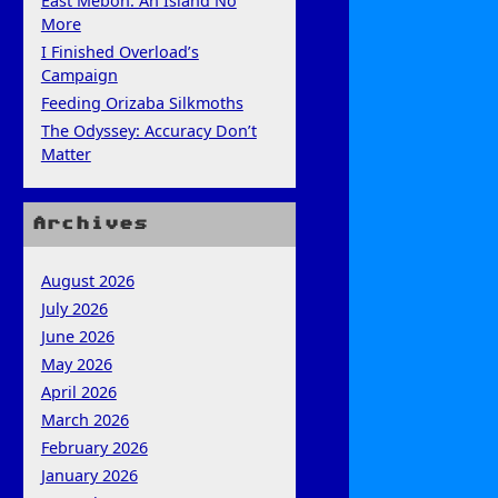
East Mebon: An Island No
More
I Finished Overload’s
Campaign
Feeding Orizaba Silkmoths
The Odyssey: Accuracy Don’t
Matter
Archives
August 2026
July 2026
June 2026
May 2026
April 2026
March 2026
February 2026
January 2026