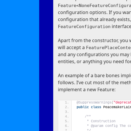
Feature<NoneFeatureConfigur
configuration options. If you wan
configuration that already exist
interface
FeatureConfiguration
Apart from the constructor, you 
will accept a
FeaturePlaceConte
and any configurations you may h
entities, or anything you need fo
An example of a bare bones impl
follows. I’ve cut most of the m
implement a new Feature:
@SuppressWarnings
(
"depreca
public
class
 PeacemakerLai
/**
     * Construction
     * @param config The c
     */