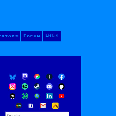
tatoes
Forum
Wiki
Search