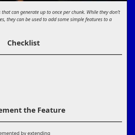
s that can generate up to once per chunk. While they don’t
tures, they can be used to add some simple features to a
Checklist
ement the Feature
lemented by extending