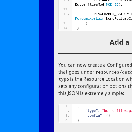
ButterfliesMod.
MOD_ID
)
;
        PEACEMAKER_LAIR = 
PeacemakerLair
(
NoneFeatureC
}
}
Add a
You can now create a Configured F
that goes under
resources/dat
is the Resource Location wh
type
sets any configuration options th
this JSON is extremely simple:
{
"type":
"butterflies:p
"config":
{
}
}