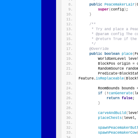
public
PeacemakerLair
(
super
(
config
)
;
}
/**
     * Try and place a Pea
     * @param config The c
     * @return True if the
     */
@Override
public
boolean
place
(
F
        WorldGenLevel leve
        BlockPos origin = 
        RandomSource rando
        Predicate
<
BlockSta
Feature.
isReplaceable
(
Block
        RoomBounds bounds 
if
(
!
canGenerate
(
l
return
false
;
}
carveAndBuild
(
leve
placeChests
(
level,
spawnPeacemakerBut
spawnPeacemakerCow