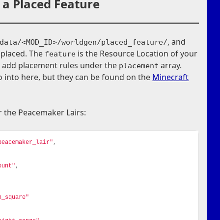
 a Placed Feature
, and
data/<MOD_ID>/worldgen/placed_feature/
 placed. The
is the Resource Location of your
feature
n add placement rules under the
array.
placement
 into here, but they can be found on the
Minecraft
or the Peacemaker Lairs:
peacemaker_lair"
,
ount"
,
n_square"