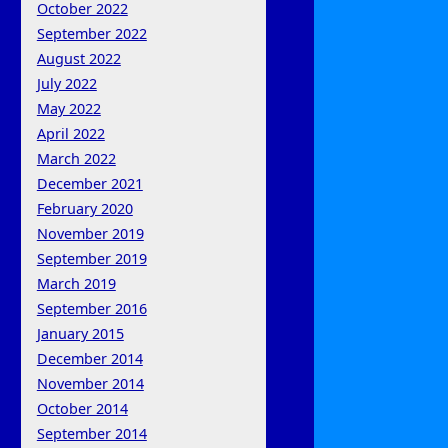
October 2022
September 2022
August 2022
July 2022
May 2022
April 2022
March 2022
December 2021
February 2020
November 2019
September 2019
March 2019
September 2016
January 2015
December 2014
November 2014
October 2014
September 2014