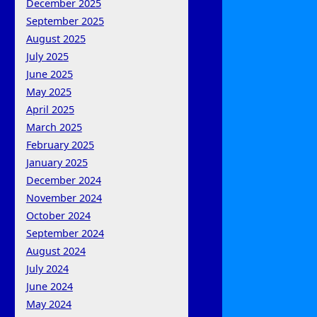
December 2025
September 2025
August 2025
July 2025
June 2025
May 2025
April 2025
March 2025
February 2025
January 2025
December 2024
November 2024
October 2024
September 2024
August 2024
July 2024
June 2024
May 2024