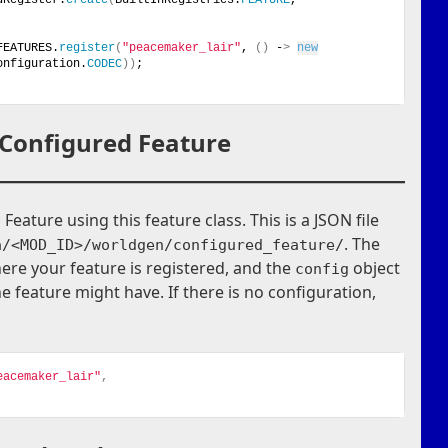
FEATURES.
register
(
"peacemaker_lair"
, 
()
 -
>
new
onfiguration.
CODEC
))
;
 Configured Feature
eature using this feature class. This is a JSON file
. The
a/<MOD_ID>/worldgen/configured_feature/
ere your feature is registered, and the
object
config
e feature might have. If there is no configuration,
eacemaker_lair"
,