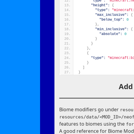
"type":
"minecraft:h
"height":
{
"type":
"minecraft
"max_inclusive":
{
"below_top":
0
}
,
"min_inclusive":
{
"absolute":
0
}
}
}
,
{
"type":
"minecraft:b
}
]
}
Add
Biome modifiers go under
resou
resources/data/<MOD_ID>/neo
features to biomes using the
fo
A good reference for Biome Modi