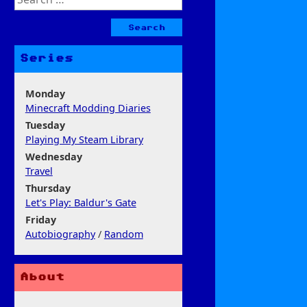
for:
Series
Monday
Minecraft Modding Diaries
Tuesday
Playing My Steam Library
Wednesday
Travel
Thursday
Let's Play: Baldur's Gate
Friday
Autobiography
/
Random
About