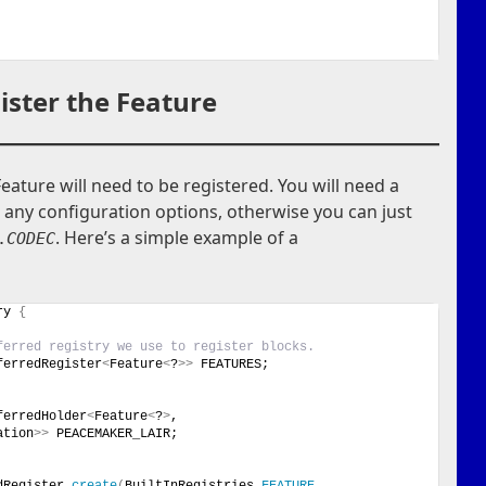
ister the Feature
Feature will need to be registered. You will need a
 any configuration options, otherwise you can just
. Here’s a simple example of a
.
CODEC
ry 
{
ferred registry we use to register blocks.
ferredRegister
<
Feature
<
?
>>
 FEATURES;
ferredHolder
<
Feature
<
?
>
, 
ation
>>
 PEACEMAKER_LAIR;
dRegister.
create
(
BuiltInRegistries.
FEATURE
, 