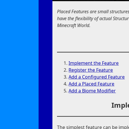
Placed Features are small structure
have the flexibility of actual Struc
Minecraft World.
Implement the Feature
Register the Feature
Add a Configured Feature
Add a Placed Feature
Add a Biome Modifier
Impl
The simplest feature can be imp