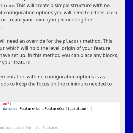
. This will create a simple structure with no
ation>
t configuration options you will need to either use a
s, or create your own by implementing the
.
will need an override for the
method. This
place()
which will hold the level, origin of your feature,
xt
ave set up. In this method you can place any blocks,
r your feature.
ementation with no configuration options is as
ethods to keep the focus on the minimum needed to
tion"
)
r 
extends
 Feature
<
NoneFeatureConfiguration
>
{
onfiguration for the feature.