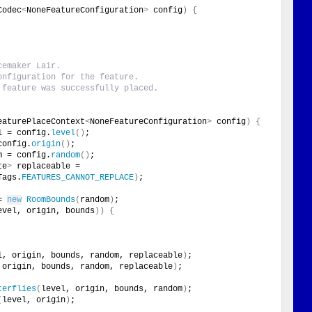
Codec
<
NoneFeatureConfiguration
>
 config
)
{
cemaker Lair.
onfiguration for the feature.
 feature was successfully placed.
eaturePlaceContext
<
NoneFeatureConfiguration
>
 config
)
{
l = config.
level
()
;
config.
origin
()
;
m = config.
random
()
;
te
>
 replaceable = 
Tags.
FEATURES_CANNOT_REPLACE
)
;
= 
new
RoomBounds
(
random
)
;
evel, origin, bounds
))
{
l, origin, bounds, random, replaceable
)
;
 origin, bounds, random, replaceable
)
;
terflies
(
level, origin, bounds, random
)
;
(
level, origin
)
;