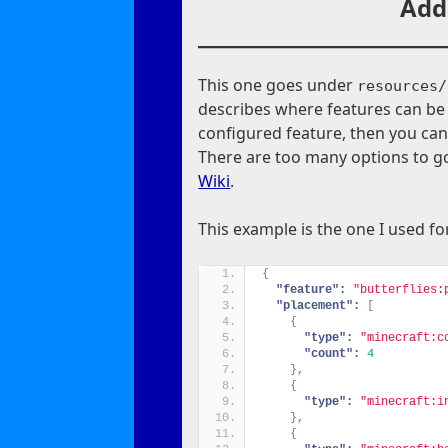
Add
This one goes under
resources/
describes where features can be
configured feature, then you ca
There are too many options to go
Wiki
.
This example is the one I used f
{
"feature":
"butterflies:
"placement":
[
{
"type":
"minecraft:c
"count":
4
}
,
{
"type":
"minecraft:i
}
,
{