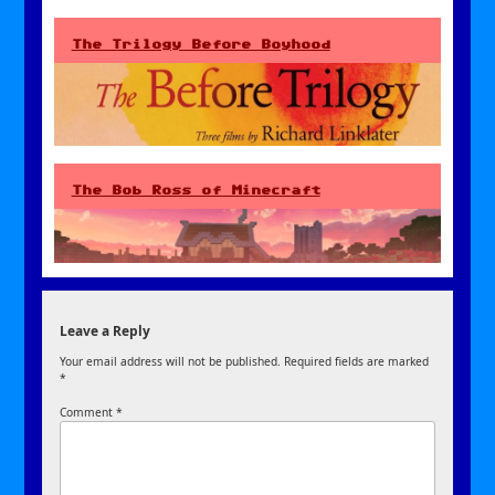
The Trilogy Before Boyhood
The Bob Ross of Minecraft
Leave a Reply
Your email address will not be published.
Required fields are marked
*
Comment
*