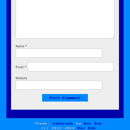
Name
*
Email
*
Website
Theme:
bokmcdok
by
Doc Bok
(c) 2012-2026
Doc Bok