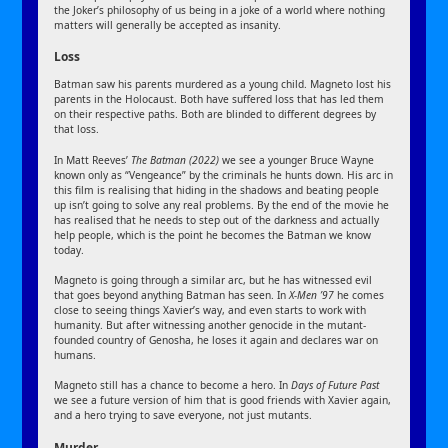
the Joker’s philosophy of us being in a joke of a world where nothing
matters will generally be accepted as insanity.
Loss
Batman saw his parents murdered as a young child. Magneto lost his
parents in the Holocaust. Both have suffered loss that has led them
on their respective paths. Both are blinded to different degrees by
that loss.
In Matt Reeves’
The Batman (2022)
we see a younger Bruce Wayne
known only as “Vengeance” by the criminals he hunts down. His arc in
this film is realising that hiding in the shadows and beating people
up isn’t going to solve any real problems. By the end of the movie he
has realised that he needs to step out of the darkness and actually
help people, which is the point he becomes the Batman we know
today.
Magneto is going through a similar arc, but he has witnessed evil
that goes beyond anything Batman has seen. In
X-Men ’97
he comes
close to seeing things Xavier’s way, and even starts to work with
humanity. But after witnessing another genocide in the mutant-
founded country of Genosha, he loses it again and declares war on
humans.
Magneto still has a chance to become a hero. In
Days of Future Past
we see a future version of him that is good friends with Xavier again,
and a hero trying to save everyone, not just mutants.
Murder