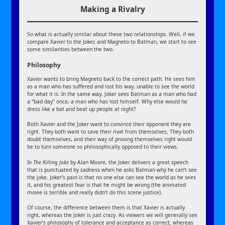
Making a Rivalry
So what is actually similar about these two relationships. Well, if we
compare Xavier to the Joker, and Magneto to Batman, we start to see
some similarities between the two.
Philosophy
Xavier wants to bring Magneto back to the correct path. He sees him
as a man who has suffered and lost his way, unable to see the world
for what it is. In the same way, Joker sees Batman as a man who had
a “bad day” once, a man who has lost himself. Why else would he
dress like a bat and beat up people at night?
Both Xavier and the Joker want to convince their opponent they are
right. They both want to save their rival from themselves. They both
doubt themselves, and their way of proving themselves right would
be to turn someone so philosophically opposed to their views.
In
The Killing Joke
by Alan Moore, the Joker delivers a great speech
that is punctuated by sadness when he asks Batman why he can’t see
the joke. Joker’s pain is that no one else can see the world as he sees
it, and his greatest fear is that he might be wrong (the animated
movie is terrible and really didn’t do this scene justice).
Of course, the difference between them is that Xavier is actually
right, whereas the Joker is just crazy. As viewers we will generally see
Xavier’s philosophy of tolerance and acceptance as correct, whereas