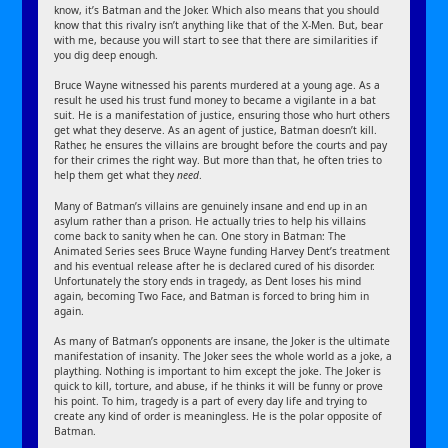
know, it’s Batman and the Joker. Which also means that you should
know that this rivalry isn’t anything like that of the X-Men. But, bear
with me, because you will start to see that there are similarities if
you dig deep enough.
Bruce Wayne witnessed his parents murdered at a young age. As a
result he used his trust fund money to became a vigilante in a bat
suit. He is a manifestation of justice, ensuring those who hurt others
get what they deserve. As an agent of justice, Batman doesn’t kill.
Rather, he ensures the villains are brought before the courts and pay
for their crimes the right way. But more than that, he often tries to
help them get what they
need
.
Many of Batman’s villains are genuinely insane and end up in an
asylum rather than a prison. He actually tries to help his villains
come back to sanity when he can. One story in Batman: The
Animated Series sees Bruce Wayne funding Harvey Dent’s treatment
and his eventual release after he is declared cured of his disorder.
Unfortunately the story ends in tragedy, as Dent loses his mind
again, becoming Two Face, and Batman is forced to bring him in
again.
As many of Batman’s opponents are insane, the Joker is the ultimate
manifestation of insanity. The Joker sees the whole world as a joke, a
plaything. Nothing is important to him except the joke. The Joker is
quick to kill, torture, and abuse, if he thinks it will be funny or prove
his point. To him, tragedy is a part of every day life and trying to
create any kind of order is meaningless. He is the polar opposite of
Batman.