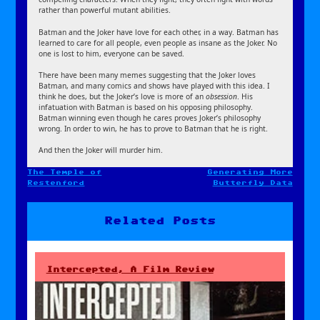
rather than powerful mutant abilities.
Batman and the Joker have love for each other, in a way. Batman has
learned to care for all people, even people as insane as the Joker. No
one is lost to him, everyone can be saved.
There have been many memes suggesting that the Joker loves
Batman, and many comics and shows have played with this idea. I
think he does, but the Joker’s love is more of an
obsession
. His
infatuation with Batman is based on his opposing philosophy.
Batman winning even though he cares proves Joker’s philosophy
wrong. In order to win, he has to prove to Batman that he is right.
And then the Joker will murder him.
The Temple of
Generating More
Post
Restenford
Butterfly Data
navigation
Related Posts
Intercepted, A Film Review