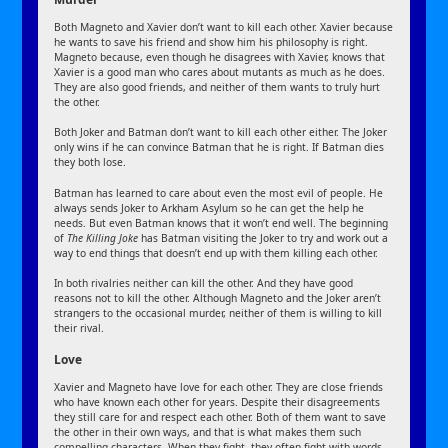
Both Magneto and Xavier don’t want to kill each other. Xavier because
he wants to save his friend and show him his philosophy is right.
Magneto because, even though he disagrees with Xavier, knows that
Xavier is a good man who cares about mutants as much as he does.
They are also good friends, and neither of them wants to truly hurt
the other.
Both Joker and Batman don’t want to kill each other either. The Joker
only wins if he can convince Batman that he is right. If Batman dies
they both lose.
Batman has learned to care about even the most evil of people. He
always sends Joker to Arkham Asylum so he can get the help he
needs. But even Batman knows that it won’t end well. The beginning
of
The Killing Joke
has Batman visiting the Joker to try and work out a
way to end things that doesn’t end up with them killing each other.
In both rivalries neither can kill the other. And they have good
reasons not to kill the other. Although Magneto and the Joker aren’t
strangers to the occasional murder, neither of them is willing to kill
their rival.
Love
Xavier and Magneto have love for each other. They are close friends
who have known each other for years. Despite their disagreements
they still care for and respect each other. Both of them want to save
the other in their own ways, and that is what makes them such
compelling characters. When they fight, they often fight with words