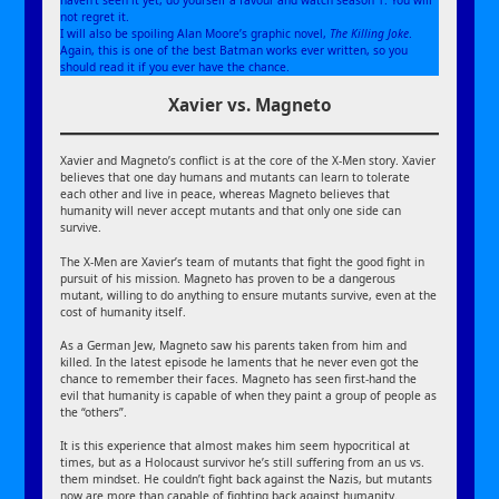
not regret it.
I will also be spoiling Alan Moore’s graphic novel,
The Killing Joke
.
Again, this is one of the best Batman works ever written, so you
should read it if you ever have the chance.
Xavier vs. Magneto
Xavier and Magneto’s conflict is at the core of the X-Men story. Xavier
believes that one day humans and mutants can learn to tolerate
each other and live in peace, whereas Magneto believes that
humanity will never accept mutants and that only one side can
survive.
The X-Men are Xavier’s team of mutants that fight the good fight in
pursuit of his mission. Magneto has proven to be a dangerous
mutant, willing to do anything to ensure mutants survive, even at the
cost of humanity itself.
As a German Jew, Magneto saw his parents taken from him and
killed. In the latest episode he laments that he never even got the
chance to remember their faces. Magneto has seen first-hand the
evil that humanity is capable of when they paint a group of people as
the “others”.
It is this experience that almost makes him seem hypocritical at
times, but as a Holocaust survivor he’s still suffering from an us vs.
them mindset. He couldn’t fight back against the Nazis, but mutants
now are more than capable of fighting back against humanity.