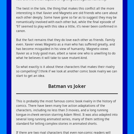
The twist in the tale, the thing that makes this conflict all the more
interesting is that Xavier and Magneto are old friends who care about
each other deeply. Some have gone so far as to suggest they may be
romantically involved with each other but, while the final episode of
’97 seemed to play with this idea a little, it’s never been confirmed in
canon.
But the fact remains that they do love each other as friends. Family
even. Xavier views Magneto as a man who has suffered greatly, and
has become misguided in his view of humanity. Magneto views
Xavier as a truly good man, albeit a naive one who is unwilling to do
what he believes it will take to save mutant-kind.
So what exactly is it about these characters that makes their rivalry
so compelling? I think if we look at another comic book rivalry we can
start to get an idea.
Batman vs Joker
This is probably the most famous comic book rivalry in the history of
comics. There have been many live action adaptations of the
characters, including no less than 3 movies, and a long running
tongue-in-cheek version starring Adam West. It was also adapted into
several long running animated series, many of them setting the
standard for telling complex stories in animated shorts.
If there are two rival characters that even non-comic readers will