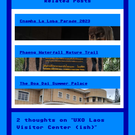
Related Posts
Cnamha La Loba Parade 2023
Phaeng Waterfall Nature Trail
The Boa Dai Summer Palace
2 thoughts on “UXO Laos
Visitor Center (ish)”