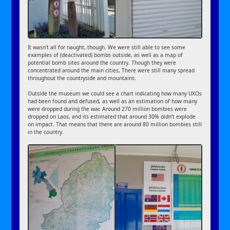
It wasn’t all for naught, though. We were still able to see some
examples of (deactivated) bombs outside, as well as a map of
potential bomb sites around the country. Though they were
concentrated around the main cities, There were still many spread
throughout the countryside and mountains.
Outside the museum we could see a chart indicating how many UXOs
had been found and defused, as well as an estimation of how many
were dropped during the war. Around 270 million bombies were
dropped on Laos, and its estimated that around 30% didn’t explode
on impact. That means that there are around 80 million bombies still
in the country.