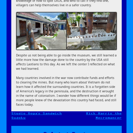
knowledge of how to spot UXOs, and who to call if they find one,
villagers can help themselves live in a safer country.
Despite us not being able to go inside the museum, we still learned a
little more how the damage done to the country by the USA still
affects Laotians to this day. As we left the center I reflected on what
we had learned.
Many countries involved in the war now contribute funds and efforts
to clearing the mines. But many who learn about Vietnam do not
learn how it affected the surrounding countries. It is a forgotten side
of America’s legacy in the peninsula, and the destruction it wrought
in the name of colonialism. I wonder how different things would be if
more people knew of the devastation this country had faced, and still
faces today.
Studio Goya’s Sandwich
Rick Harris the
Post
Sudoku
Necromancer
navigation