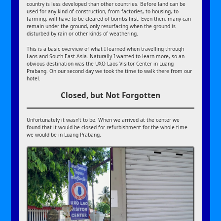
country is less developed than other countries. Before land can be
used for any kind of construction, from factories, to housing, to
farming, will have to be cleared of bombs first. Even then, many can
remain under the ground, only resurfacing when the ground is
disturbed by rain or other kinds of weathering.
This is a basic overview of what I learned when travelling through
Laos and South East Asia. Naturally I wanted to learn more, so an
obvious destination was the UXO Laos Visitor Center in Luang
Prabang. On our second day we took the time to walk there from our
hotel.
Closed, but Not Forgotten
Unfortunately it wasn’t to be. When we arrived at the center we
found that it would be closed for refurbishment for the whole time
we would be in Luang Prabang.