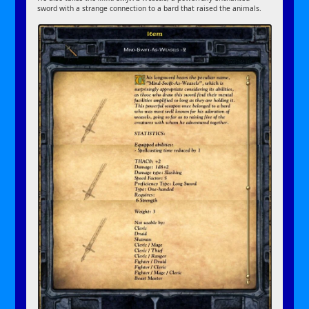
sword with a strange connection to a bard that raised the animals.