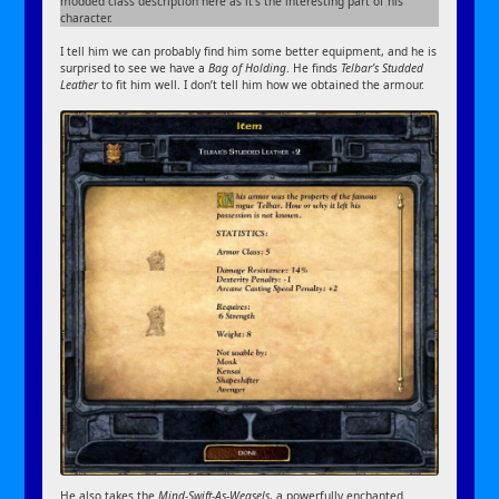
modded class description here as it’s the interesting part of his
character.
I tell him we can probably find him some better equipment, and he is
surprised to see we have a
Bag of Holding
. He finds
Telbar’s Studded
Leather
to fit him well. I don’t tell him how we obtained the armour.
He also takes the
Mind-Swift-As-Weasels
, a powerfully enchanted