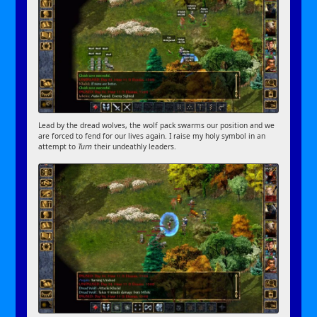
Lead by the dread wolves, the wolf pack swarms our position and we
are forced to fend for our lives again. I raise my holy symbol in an
attempt to
Turn
their undeathly leaders.