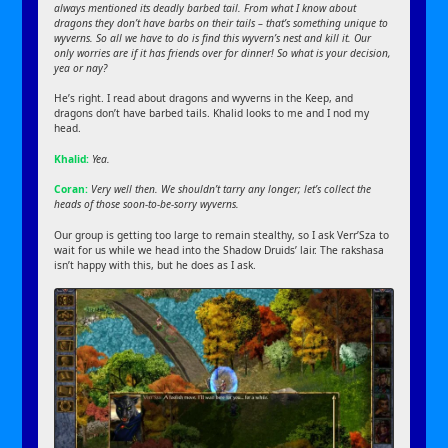
always mentioned its deadly barbed tail. From what I know about
dragons they don’t have barbs on their tails – that’s something unique to
wyverns. So all we have to do is find this wyvern’s nest and kill it. Our
only worries are if it has friends over for dinner! So what is your decision,
yea or nay?
He’s right. I read about dragons and wyverns in the Keep, and
dragons don’t have barbed tails. Khalid looks to me and I nod my
head.
Khalid:
Yea.
Coran:
Very well then. We shouldn’t tarry any longer; let’s collect the
heads of those soon-to-be-sorry wyverns.
Our group is getting too large to remain stealthy, so I ask Verr’Sza to
wait for us while we head into the Shadow Druids’ lair. The rakshasa
isn’t happy with this, but he does as I ask.