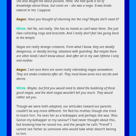
She also taught me about poisons. Hehe, she had quite a lot of
knowledge about those, but come on – she was a naga. It was kinda
natural to her, I suppose.
Aegon:
Have you thought of returning her the ring? Maybe she’ll need it?
White:
Ha! No, not really. She has no hands so can’t wear them. She just
likes collecting rings and bracelets. And I really don’t feel like going back
to the temple.
Nagas are really strange creatures. From what I know, they are deadly
dangerous, or deadly boring; obsessive with guarding. But maybe there
are other kinds I don’t know about. And after all in my own lifetime I only
met mother.
Aegon:
I am sure there are some really interesting nagas somewhere.
They are snake-creatures after all. They must know some nice secrets and
stories.
White:
Maybe, but first you would need to stand the bubbling of those
good nagas, and the dark nagas wouldn’t tell you much. They would
rather eat you.
Though we were both adopted, our attitudes toward our parents
couldn’t be any more different. He fled his mother, though she tried
to teach him. He sees her as a kidnapper, and perhaps she was. Was
Gorion my kidnapper or my saviour? I had never thought about this,
but knowing how he raised me, and the people he calls “friend” I
cannot see father as someone who would take what doesn’t belong
to him.