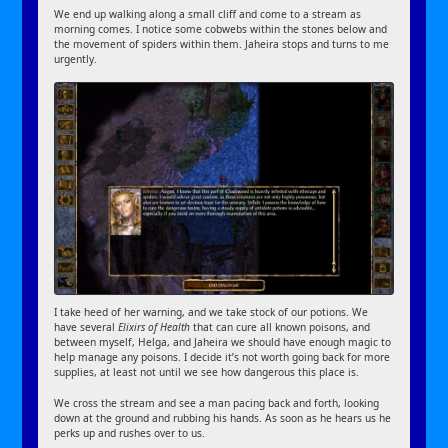
We end up walking along a small cliff and come to a stream as
morning comes. I notice some cobwebs within the stones below and
the movement of spiders within them. Jaheira stops and turns to me
urgently.
I take heed of her warning, and we take stock of our potions. We
have several
Elixirs of Health
that can cure all known poisons, and
between myself, Helga, and Jaheira we should have enough magic to
help manage any poisons. I decide it’s not worth going back for more
supplies, at least not until we see how dangerous this place is.
We cross the stream and see a man pacing back and forth, looking
down at the ground and rubbing his hands. As soon as he hears us he
perks up and rushes over to us.