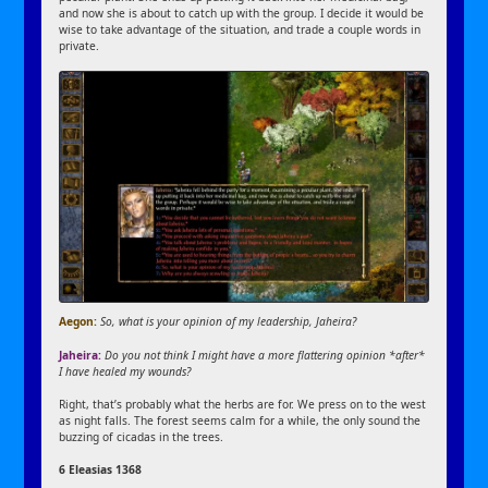
and now she is about to catch up with the group. I decide it would be
wise to take advantage of the situation, and trade a couple words in
private.
Aegon:
So, what is your opinion of my leadership, Jaheira?
Jaheira:
Do you not think I might have a more flattering opinion *after*
I have healed my wounds?
Right, that’s probably what the herbs are for. We press on to the west
as night falls. The forest seems calm for a while, the only sound the
buzzing of cicadas in the trees.
6 Eleasias 1368