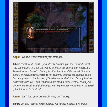
Aegon:
What is it that troubles you, stranger?
Tiber:
Thank you! Thank… you. It’s my brother, you see. He and I went
into Cloakwood to clear the woods of the spider colony that infests it. I
know it sounds foolish… but my brother had found the sword “Spider’s
Bane”! The sword was created to kill spiders… and we thought we could
become famous… the heroes of Cloakwood, and all that. But my brother
hasn’t returned yet… and it’s been more than a week. Please, could you
go into the woods and find him for me? My mother would be so shattered
if Chelak were to be dead.
Aegon:
We’ll find your brother for you, don’t worry.
Tiber:
Oh, yes! Please search quickly. His name’s Chelak. Be careful.