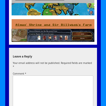
Almax’ Shrine and Sir Billybob’s Farm
Leave a Reply
Your email address will not be published.
Required fields are marked
*
Comment
*