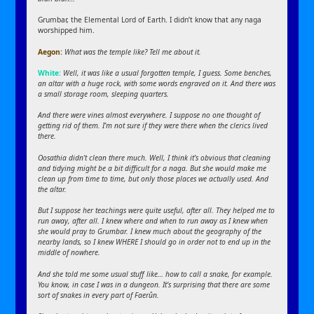
Grumbar, the Elemental Lord of Earth. I didn’t know that any naga
worshipped him.
Aegon:
What was the temple like? Tell me about it.
White:
Well, it was like a usual forgotten temple, I guess. Some benches,
an altar with a huge rock, with some words engraved on it. And there was
a small storage room, sleeping quarters.
And there were vines almost everywhere. I suppose no one thought of
getting rid of them. I’m not sure if they were there when the clerics lived
there.
Oosathia didn’t clean there much. Well, I think it’s obvious that cleaning
and tidying might be a bit difficult for a naga. But she would make me
clean up from time to time, but only those places we actually used. And
the altar.
But I suppose her teachings were quite useful, after all. They helped me to
run away, after all. I knew where and when to run away as I knew when
she would pray to Grumbar. I knew much about the geography of the
nearby lands, so I knew WHERE I should go in order not to end up in the
middle of nowhere.
And she told me some usual stuff like… how to call a snake, for example.
You know, in case I was in a dungeon. It’s surprising that there are some
sort of snakes in every part of Faerûn.