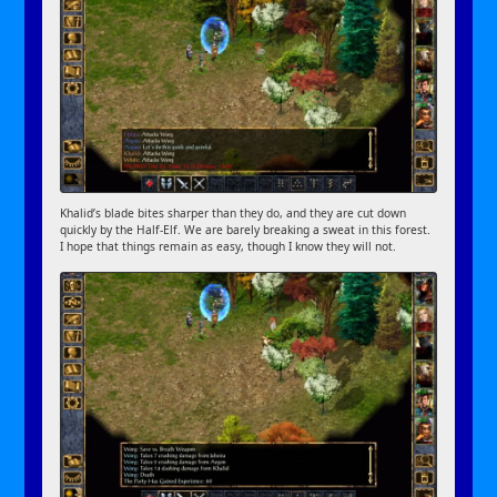
Khalid’s blade bites sharper than they do, and they are cut down
quickly by the Half-Elf. We are barely breaking a sweat in this forest.
I hope that things remain as easy, though I know they will not.