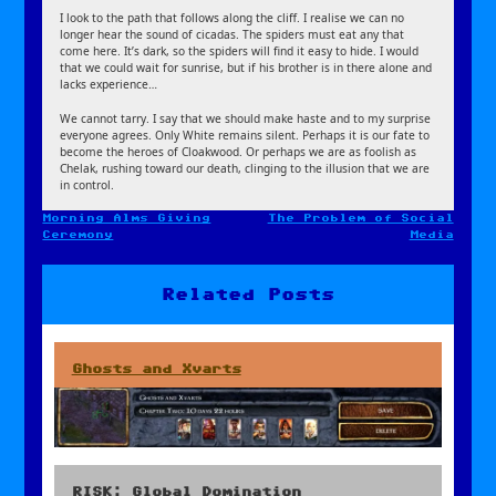
I look to the path that follows along the cliff. I realise we can no
longer hear the sound of cicadas. The spiders must eat any that
come here. It’s dark, so the spiders will find it easy to hide. I would
that we could wait for sunrise, but if his brother is in there alone and
lacks experience…
We cannot tarry. I say that we should make haste and to my surprise
everyone agrees. Only White remains silent. Perhaps it is our fate to
become the heroes of Cloakwood. Or perhaps we are as foolish as
Chelak, rushing toward our death, clinging to the illusion that we are
in control.
Morning Alms Giving
The Problem of Social
Post
Ceremony
Media
navigation
Related Posts
Ghosts and Xvarts
RISK: Global Domination