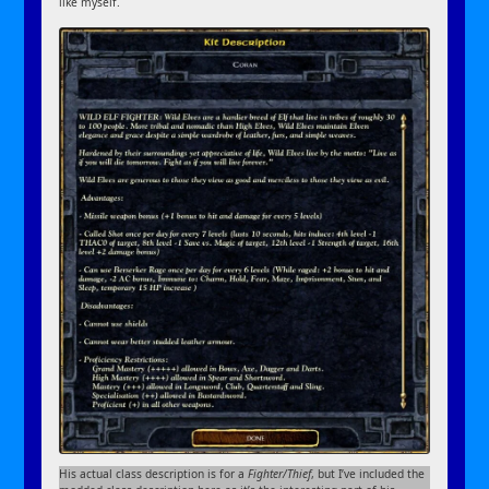
like myself.
His actual class description is for a
Fighter/Thief
, but I’ve included the