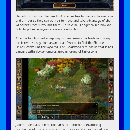
He tells us this is all he needs. Wild elves like to use simple weapons
and armour so they can be free to move and take advantage of the
wilderness that surrounds them. He says he is eager to see how we
fight together, as wyverns are not easily slain.
After he has finished equipping his new armour he leads us through
the forest. He says he has an idea of where to find the Shadow
Druids, as well as the wyverns. The Cloakwood reminds us that it has
dangers within by sending us another group of tasloi to kill.
Jaheira falls back behind the party for a moment, examining a
peculiar plant. She ends up putting it back into her medicinal bag,