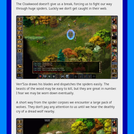
The Cloakwood doesn’t give us a break, forcing us to fight our way
through huge spiders. Luckily we don’t get caught in their web.
Verr’Sza draws his blades and dispatches the spiders easily. The
beasts of the wood may be easy to kill, but they are great in number.
I fear we may be worn down eventually.
A short way from the spider corpses we encounter a large pack of
wolves. They don’t pay any attention to us until we hear the deathly
cry of a dread wolf nearby.