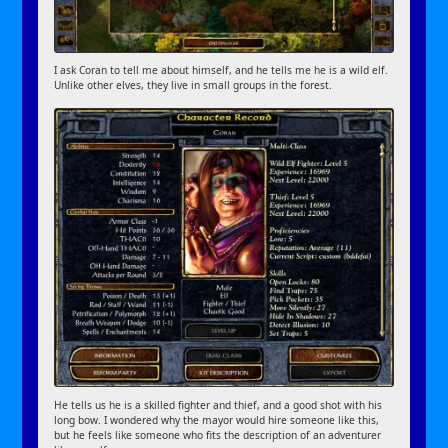
I ask Coran to tell me about himself, and he tells me he is a wild elf.
Unlike other elves, they live in small groups in the forest.
He tells us he is a skilled fighter and thief, and a good shot with his
long bow. I wondered why the mayor would hire someone like this,
but he feels like someone who fits the description of an adventurer