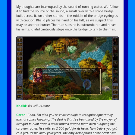
My thoughts are interrupted by the sound of running water. We follow
it to find the source of the sound, a small river with a stone bridge
built across it. An archer stands in the middle of the bridge eyeing us
with caution. Khalid places his hand on his hilt, as we suspect this
may be another hunter. The man sees he is outnumbered and raises
his arms. Khalid cautiously steps onto the bridge to talk to the man.
Khalid:
Yes, tell us more
.
Coran:
Good, I’m glad you’re smart enough to recognise opportunity
when it comes knocking. The deal is this: I’ve been hired by the mayor of
Beregost to hunt down a great winged dragon that’s been plaguing the
caravan routes. He’s offered 2,000 gold for its head. Now before you get
cold feet, let me allay your fears. The only descriptions of the beast have