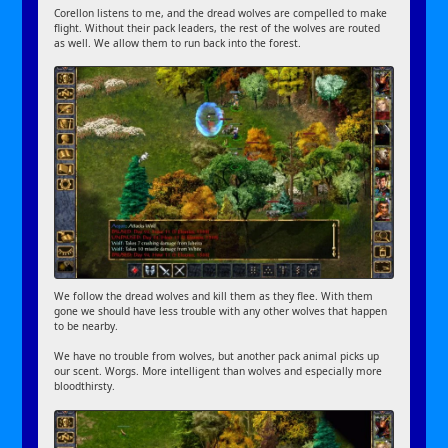
Corellon listens to me, and the dread wolves are compelled to make
flight. Without their pack leaders, the rest of the wolves are routed
as well. We allow them to run back into the forest.
We follow the dread wolves and kill them as they flee. With them
gone we should have less trouble with any other wolves that happen
to be nearby.
We have no trouble from wolves, but another pack animal picks up
our scent. Worgs. More intelligent than wolves and especially more
bloodthirsty.