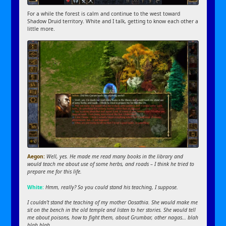
For a while the forest is calm and continue to the west toward
Shadow Druid territory. White and I talk, getting to know each other a
little more.
Aegon:
Well, yes. He made me read many books in the library and
would teach me about use of some herbs, and roads – I think he tried to
prepare me for this life.
White:
Hmm, really? So you could stand his teaching, I suppose.
I couldn’t stand the teaching of my mother Oosathia. She would make me
sit on the bench in the old temple and listen to her stories. She would tell
me about poisons, how to fight them, about Grumbar, other nagas… blah
blah blah…