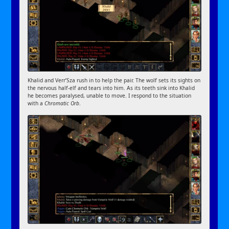
Khalid and Verr’Sza rush in to help the pair. The wolf sets its sights on
the nervous half-elf and tears into him. As its teeth sink into Khalid
he becomes paralysed, unable to move. I respond to the situation
with a
Chromatic Orb
.