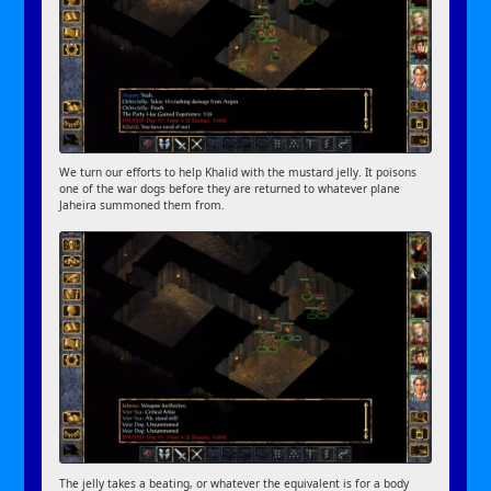
We turn our efforts to help Khalid with the mustard jelly. It poisons
one of the war dogs before they are returned to whatever plane
Jaheira summoned them from.
The jelly takes a beating, or whatever the equivalent is for a body