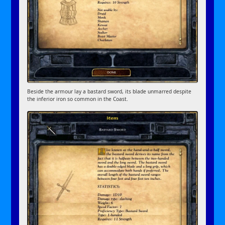
Beside the armour lay a bastard sword, its blade unmarred despite
the inferior iron so common in the Coast.