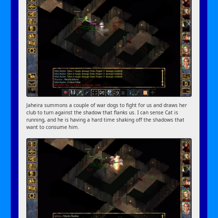
Jaheira summons a couple of war dogs to fight for us and draws her
club to turn against the shadow that flanks us. I can sense Cat is
running, and he is having a hard time shaking off the shadows that
want to consume him.