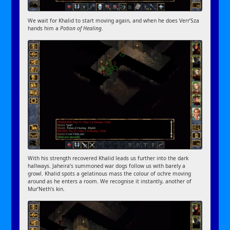
We wait for Khalid to start moving again, and when he does Verr’Sza
hands him a
Potion of Healing
.
With his strength recovered Khalid leads us further into the dark
hallways. Jaheira’s summoned war dogs follow us with barely a
growl. Khalid spots a gelatinous mass the colour of ochre moving
around as he enters a room. We recognise it instantly, another of
Mur’Neth’s kin.