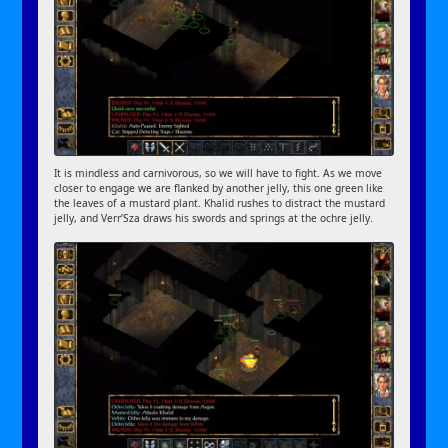
It is mindless and carnivorous, so we will have to fight. As we move
closer to engage we are flanked by another jelly, this one green like
the leaves of a mustard plant. Khalid rushes to distract the mustard
jelly, and Verr’Sza draws his swords and springs at the ochre jelly.