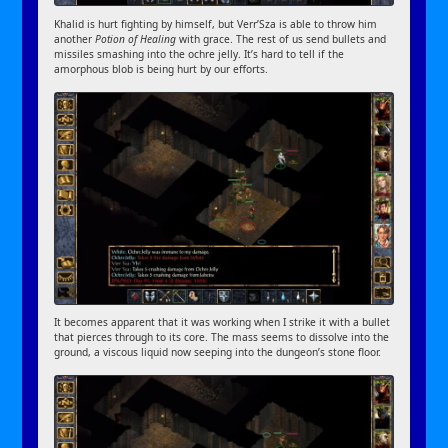
Khalid is hurt fighting by himself, but Verr’Sza is able to throw him
another
Potion of Healing
with grace. The rest of us send bullets and
missiles smashing into the ochre jelly. It’s hard to tell if the
amorphous blob is being hurt by our efforts.
It becomes apparent that it was working when I strike it with a bullet
that pierces through to its core. The mass seems to dissolve into the
ground, a viscous liquid now seeping into the dungeon’s stone floor.