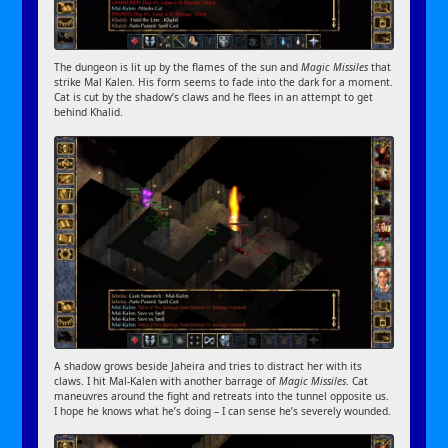
The dungeon is lit up by the flames of the sun and
Magic Missiles
that
strike Mal Kalen. His form seems to fade into the dark for a moment.
Cat is cut by the shadow’s claws and he flees in an attempt to get
behind Khalid.
A shadow grows beside Jaheira and tries to distract her with its
claws. I hit Mal-Kalen with another barrage of
Magic Missiles
. Cat
maneuvres around the fight and retreats into the tunnel opposite us.
I hope he knows what he’s doing – I can sense he’s severely wounded.