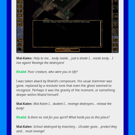
Mal-Kalen:
Help to me… body inside… just a shade I… inside body… I
live again! Revenge the destroyers!
Khalid:
Poor creature, who were you in life?
I was taken aback by Khalid’s composure. His usual stammer was
gone, replaced by a resolute tone that even the ghost seemed to
recognize. Perhaps it was the gravity of the moment, or something
deeper within Khalid himself.
Mal-Kalen:
Mal-Kalen I… student I… revenge destroyers… release the
body!
Khalid:
Is there no rest for you spirit? What holds you to this place?
Mal-Kalen:
School destroyed by treachery… Ulcaster gone… protect they
said… must revenge!