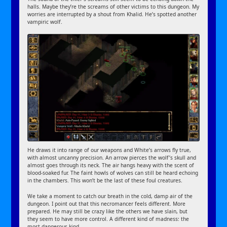
halls. Maybe they’re the screams of other victims to this dungeon. My
worries are interrupted by a shout from Khalid. He’s spotted another
vampiric wolf.
He draws it into range of our weapons and White’s arrows fly true,
with almost uncanny precision. An arrow pierces the wolf’s skull and
almost goes through its neck. The air hangs heavy with the scent of
blood-soaked fur. The faint howls of wolves can still be heard echoing
in the chambers. This won’t be the last of these foul creatures.
We take a moment to catch our breath in the cold, damp air of the
dungeon. I point out that this necromancer feels different. More
prepared. He may still be crazy like the others we have slain, but
they seem to have more control. A different kind of madness: the
most dangerous kind.