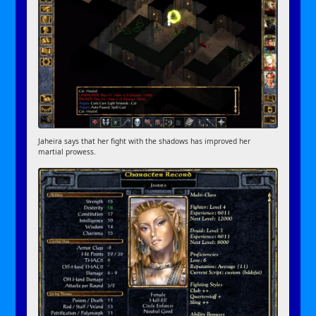
Jaheira says that her fight with the shadows has improved her
martial prowess.