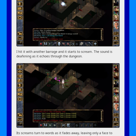
I hit it with another barrage and it starts to scream. The sound is
deafening as it echoes through the dungeon.
Its screams turn to words as it fades away, leaving only a face to