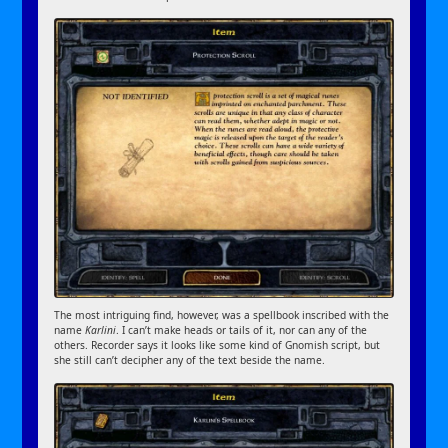
The most intriguing find, however, was a spellbook inscribed with the
name
Karlini
. I can’t make heads or tails of it, nor can any of the
others. Recorder says it looks like some kind of Gnomish script, but
she still can’t decipher any of the text beside the name.