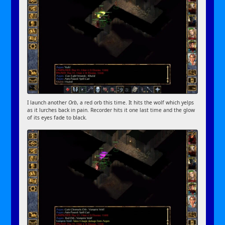
I launch another
Orb
, a red orb this time. It hits the wolf which yelps
as it lurches back in pain. Recorder hits it one last time and the glow
of its eyes fade to black.