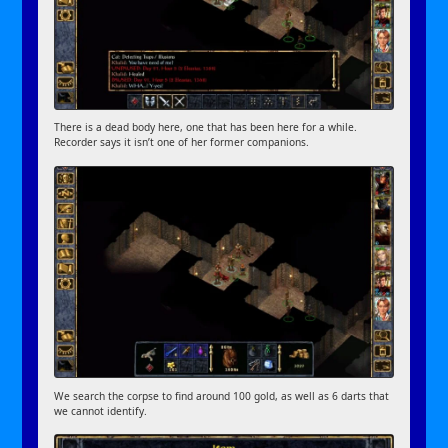
There is a dead body here, one that has been here for a while.
Recorder says it isn’t one of her former companions.
We search the corpse to find around 100 gold, as well as 6 darts that
we cannot identify.