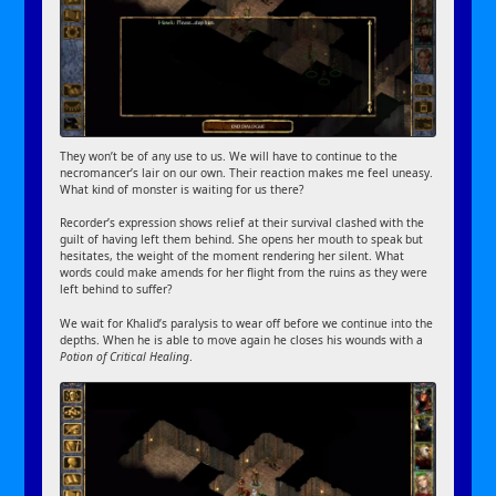
They won’t be of any use to us. We will have to continue to the
necromancer’s lair on our own. Their reaction makes me feel uneasy.
What kind of monster is waiting for us there?
Recorder’s expression shows relief at their survival clashed with the
guilt of having left them behind. She opens her mouth to speak but
hesitates, the weight of the moment rendering her silent. What
words could make amends for her flight from the ruins as they were
left behind to suffer?
We wait for Khalid’s paralysis to wear off before we continue into the
depths. When he is able to move again he closes his wounds with a
Potion of Critical Healing
.