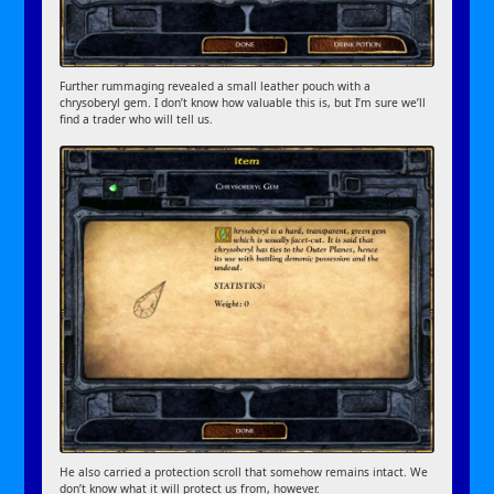
Further rummaging revealed a small leather pouch with a
chrysoberyl gem. I don’t know how valuable this is, but I’m sure we’ll
find a trader who will tell us.
He also carried a protection scroll that somehow remains intact. We
don’t know what it will protect us from, however.