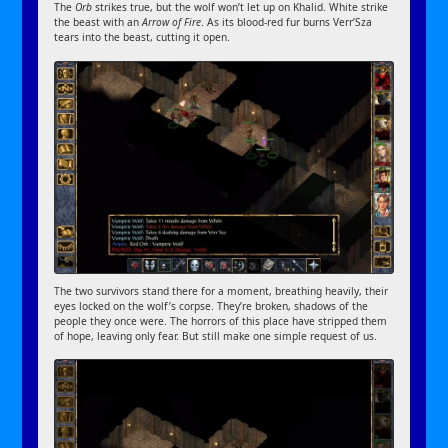
The
Orb
strikes true, but the wolf won’t let up on Khalid. White strike
the beast with an
Arrow of Fire
. As its blood-red fur burns Verr’Sza
tears into the beast, cutting it open.
The two survivors stand there for a moment, breathing heavily, their
eyes locked on the wolf’s corpse. They’re broken, shadows of the
people they once were. The horrors of this place have stripped them
of hope, leaving only fear. But still make one simple request of us.