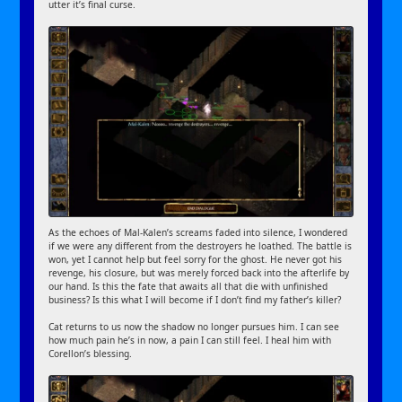
utter it’s final curse.
As the echoes of Mal-Kalen’s screams faded into silence, I wondered
if we were any different from the destroyers he loathed. The battle is
won, yet I cannot help but feel sorry for the ghost. He never got his
revenge, his closure, but was merely forced back into the afterlife by
our hand. Is this the fate that awaits all that die with unfinished
business? Is this what I will become if I don’t find my father’s killer?
Cat returns to us now the shadow no longer pursues him. I can see
how much pain he’s in now, a pain I can still feel. I heal him with
Corellon’s blessing.