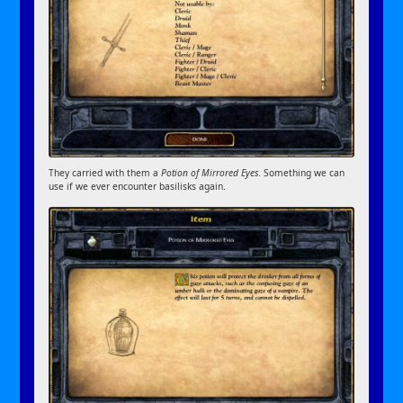
They carried with them a
Potion of Mirrored Eyes
. Something we can
use if we ever encounter basilisks again.