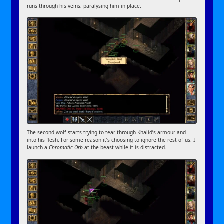
runs through his veins, paralysing him in place.
The second wolf starts trying to tear through Khalid’s armour and
into his flesh. For some reason it’s choosing to ignore the rest of us. I
launch a
Chromatic Orb
at the beast while it is distracted.