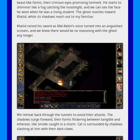
beast-like forms, their crimson eyes promising torment. He starts to
shimmer like a fog catching the moonlight, and we can see the face
he wore when he was a living student. The ghost reaches toward
Khalid, while its shadows reach out to my familiar.
Khalid raised his sword as Mal-Kalen’s voice turned into an anguished
scream, and we knew there would be no reasoning with the ghost
any longer.
We retreat back through the tunnels to avoid their attacks. The
shadows surge forward, their forms flickering between tangible and
ethereal, like smoke caught in a storm. Cat is surrounded by shadows
slashing at him with their dark claws.