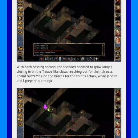
With each passing second, the shadows seemed to grow longer,
closing in on the Troupe like claws reaching out for their throats.
Khalid
Holds the Line
and braces for the spirit’s attack, while Jaheira
and I prepare our magic.