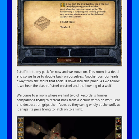
I stuff it into my pack for now and we move on. This room is a dead
end so we have to double back on ourselves. Another corridor leads
away from the stairs that took us down into this place. As we follow
it we hear the clash of steel on steel and the howling of a wolf.
We come to a room where we find two of Recorder’s former
companions trying to retreat back from a vicious vampiric wolf. Fear
and desperation grips their faces as they swing wildly at the wolf, as
it snaps its jaws trying to latch on to a limb.