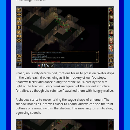
Khalid, unusually determined, motions for us to press on. Water drips
in the dark, each drop echoing as if in mockery of our footsteps.
Shadows flicker and dance along the stone walls, cast by the dim
light of the torches. Every creak and groan of the ancient structure
felt alive, as though the ruin itself watched them with hungry malice.
A shadow starts to move, taking the vague shape of a human. The
shadow moans as it moves closer to Khalid, and we can see the faint
outlines of a mouth within the shadow. The moaning turns into slow,
agonising speech.