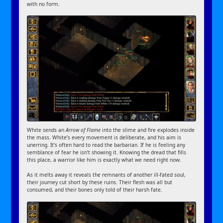
with no form.
White sends an
Arrow of Flame
into the slime and fire explodes inside
the mass. White’s every movement is deliberate, and his aim is
unerring. It’s often hard to read the barbarian. If he is feeling any
semblance of fear he isn’t showing it. Knowing the dread that fills
this place, a warrior like him is exactly what we need right now.
As it melts away it reveals the remnants of another ill-fated soul,
their journey cut short by these ruins. Their flesh was all but
consumed, and their bones only told of their harsh fate.