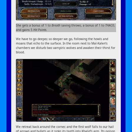
She gets a bonus of 1 to
Breath
saving throws, a bonus of 1 to
THAC0
,
and gains 5
Hit Points
.
We have to go deeper, so deeper we go, following the howls and
moans that echo to the surface. In the room next to Mal-Kalen’s
chambers we disturb two vampiric wolves and awaken their thirst for
blood.
We retreat back around the corner, and the first wolf falls to our hail
of arrows and bullets as it sinks its teeth into Khalid’s arm. Its poison