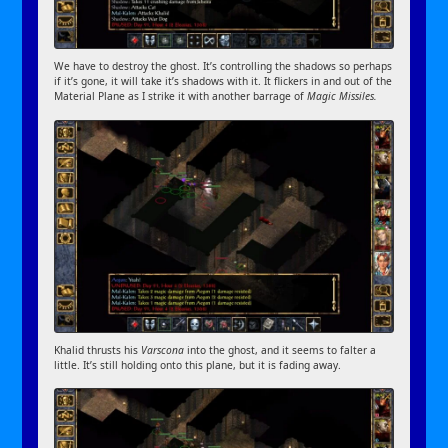
We have to destroy the ghost. It’s controlling the shadows so perhaps
if it’s gone, it will take it’s shadows with it. It flickers in and out of the
Material Plane as I strike it with another barrage of
Magic Missiles.
Khalid thrusts his
Varscona
into the ghost, and it seems to falter a
little. It’s still holding onto this plane, but it is fading away.