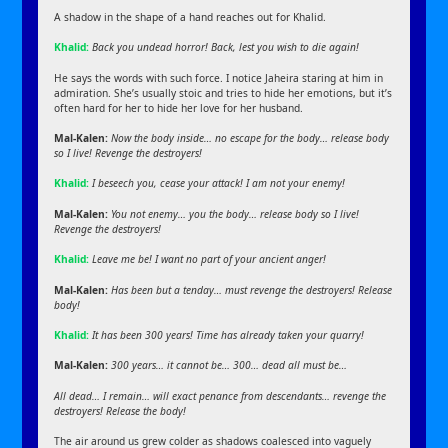
A shadow in the shape of a hand reaches out for Khalid.
Khalid:
Back you undead horror! Back, lest you wish to die again!
He says the words with such force. I notice Jaheira staring at him in
admiration. She’s usually stoic and tries to hide her emotions, but it’s
often hard for her to hide her love for her husband.
Mal-Kalen:
Now the body inside… no escape for the body… release body
so I live! Revenge the destroyers!
Khalid:
I beseech you, cease your attack! I am not your enemy!
Mal-Kalen:
You not enemy… you the body… release body so I live!
Revenge the destroyers!
Khalid:
Leave me be! I want no part of your ancient anger!
Mal-Kalen:
Has been but a tenday… must revenge the destroyers! Release
body!
Khalid:
It has been 300 years! Time has already taken your quarry!
Mal-Kalen:
300 years… it cannot be… 300… dead all must be…
All dead… I remain… will exact penance from descendants… revenge the
destroyers! Release the body!
The air around us grew colder as shadows coalesced into vaguely