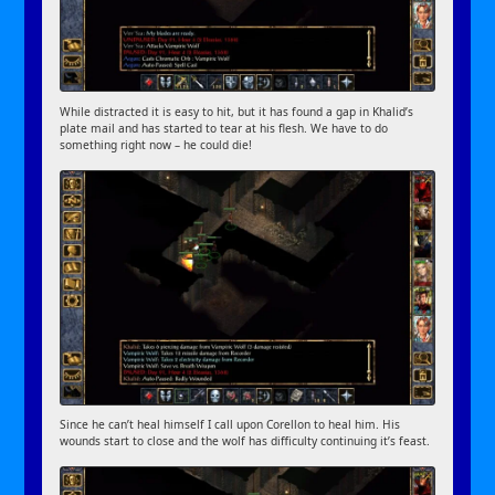
While distracted it is easy to hit, but it has found a gap in Khalid’s
plate mail and has started to tear at his flesh. We have to do
something right now – he could die!
Since he can’t heal himself I call upon Corellon to heal him. His
wounds start to close and the wolf has difficulty continuing it’s feast.