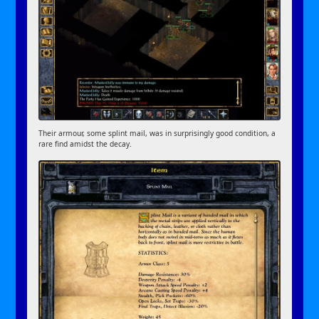
Their armour, some splint mail, was in surprisingly good condition, a
rare find amidst the decay.