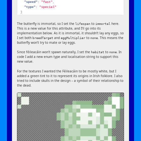
"speed":
"fast"
,
"type":
"special"
}
The butterfly is immortal, so I set the
to
here.
lifespan
immortal
This is a new value for this attribute, and I’ll go into its
implementation below. As it is immortal, it shouldn’t lay any eggs, so
I set both
and
to
. This means the
breedTarget
eggMultiplier
none
butterfly won’t try to mate or lay eggs.
Since féileacáin won’t spawn naturally, I set the
to
. In
habitat
none
code I add a new enum type and localisation string to support this
new value.
For the textures I wanted the Féileacáin to be mostly white, but I
added a green tint to it to represent its origins in Irish folklore. I also
tried to include skulls in the design – a symbol of their relationship to
the dead.