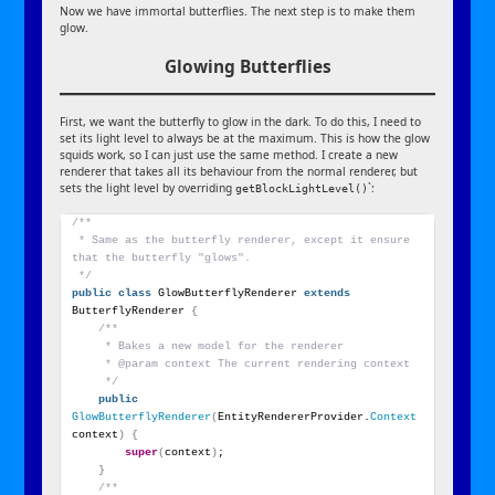
Now we have immortal butterflies. The next step is to make them
glow.
Glowing Butterflies
First, we want the butterfly to glow in the dark. To do this, I need to
set its light level to always be at the maximum. This is how the glow
squids work, so I can just use the same method. I create a new
renderer that takes all its behaviour from the normal renderer, but
sets the light level by overriding
`:
getBlockLightLevel()
/**
 * Same as the butterfly renderer, except it ensure 
that the butterfly "glows".
 */
public
class
 GlowButterflyRenderer 
extends
ButterflyRenderer 
{
/**
     * Bakes a new model for the renderer
     * @param context The current rendering context
     */
public
GlowButterflyRenderer
(
EntityRendererProvider.
Context
context
)
{
super
(
context
)
;
}
/**