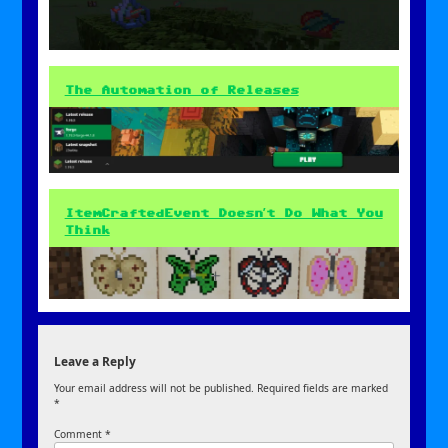
The Automation of Releases
ItemCraftedEvent Doesn’t Do What You
Think
Leave a Reply
Your email address will not be published.
Required fields are marked
*
Comment
*