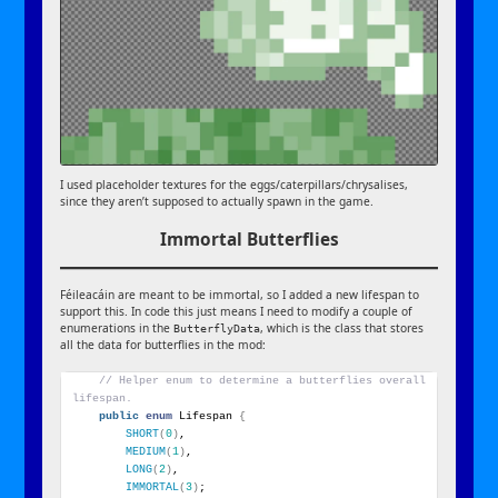
I used placeholder textures for the eggs/caterpillars/chrysalises,
since they aren’t supposed to actually spawn in the game.
Immortal Butterflies
Féileacáin are meant to be immortal, so I added a new lifespan to
support this. In code this just means I need to modify a couple of
enumerations in the
, which is the class that stores
ButterflyData
all the data for butterflies in the mod:
// Helper enum to determine a butterflies overall 
lifespan.
public
enum
 Lifespan 
{
SHORT
(
0
)
,
MEDIUM
(
1
)
,
LONG
(
2
)
,
IMMORTAL
(
3
)
;