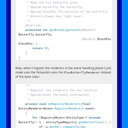
     * Make the ice butterfly glow.
     * @param butterfly The butterfly.
     * @param blockPos The position of the butterfly.
     * @return Always max light level.
     */
@Override
protected
int
getBlockLightLevel
(
@NotNull
Butterfly butterfly,
@NotNull
 BlockPos 
blockPos
)
{
return
15
;
}
}
Now, when I register the renderers in the event handling phase I just
make sure the Féileacáin uses the
instead
GlowButterflyRenderer
of the base class:
/**
     * Register the renderers for our entities
     * @param event The event information
     */
private
void
onRegisterRenderers
(
final
EntityRenderersEvent.
RegisterRenderers
 event
)
{
for
(
RegistryObject
<
EntityType
<
? 
extends
Butterfly
>>
 i : entityTypeRegistry.
getButterflies
())
{
if
(
i.
getId
()
.
compareTo
(
new