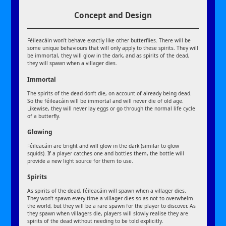
Concept and Design
Féileacáin won’t behave exactly like other butterflies. There will be
some unique behaviours that will only apply to these spirits. They will
be immortal, they will glow in the dark, and as spirits of the dead,
they will spawn when a villager dies.
Immortal
The spirits of the dead don’t die, on account of already being dead.
So the féileacáin will be immortal and will never die of old age.
Likewise, they will never lay eggs or go through the normal life cycle
of a butterfly.
Glowing
Féileacáin are bright and will glow in the dark (similar to glow
squids). If a player catches one and bottles them, the bottle will
provide a new light source for them to use.
Spirits
As spirits of the dead, féileacáin will spawn when a villager dies.
They won’t spawn every time a villager dies so as not to overwhelm
the world, but they will be a rare spawn for the player to discover. As
they spawn when villagers die, players will slowly realise they are
spirits of the dead without needing to be told explicitly.