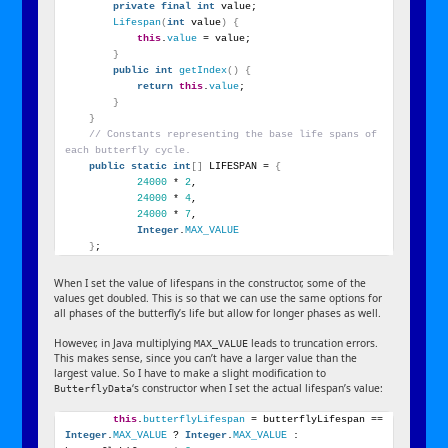
private
final
int
 value;
Lifespan
(
int
 value
)
{
this
.
value
 = value;
}
public
int
getIndex
()
{
return
this
.
value
;
}
}
// Constants representing the base life spans of 
each butterfly cycle.
public
static
int
[]
 LIFESPAN = 
{
24000
 * 
2
,
24000
 * 
4
,
24000
 * 
7
,
Integer
.
MAX_VALUE
}
;
When I set the value of lifespans in the constructor, some of the
values get doubled. This is so that we can use the same options for
all phases of the butterfly’s life but allow for longer phases as well.
However, in Java multiplying
leads to truncation errors.
MAX_VALUE
This makes sense, since you can’t have a larger value than the
largest value. So I have to make a slight modification to
‘s constructor when I set the actual lifespan’s value:
ButterflyData
this
.
butterflyLifespan
 = butterflyLifespan == 
Integer
.
MAX_VALUE
 ? 
Integer
.
MAX_VALUE
 : 