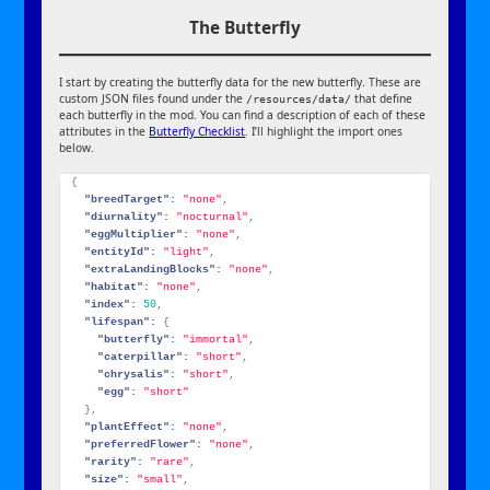
The Butterfly
I start by creating the butterfly data for the new butterfly. These are
custom JSON files found under the
that define
/resources/data/
each butterfly in the mod. You can find a description of each of these
attributes in the
Butterfly Checklist
. I’ll highlight the import ones
below.
{
"breedTarget":
"none"
,
"diurnality":
"nocturnal"
,
"eggMultiplier":
"none"
,
"entityId":
"light"
,
"extraLandingBlocks":
"none"
,
"habitat":
"none"
,
"index":
50
,
"lifespan":
{
"butterfly":
"immortal"
,
"caterpillar":
"short"
,
"chrysalis":
"short"
,
"egg":
"short"
}
,
"plantEffect":
"none"
,
"preferredFlower":
"none"
,
"rarity":
"rare"
,
"size":
"small"
,