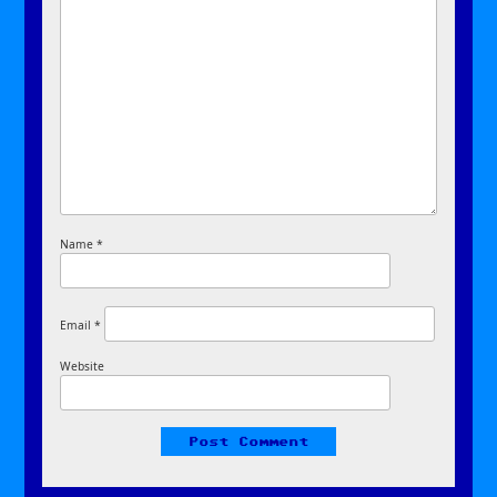
Name
*
Email
*
Website