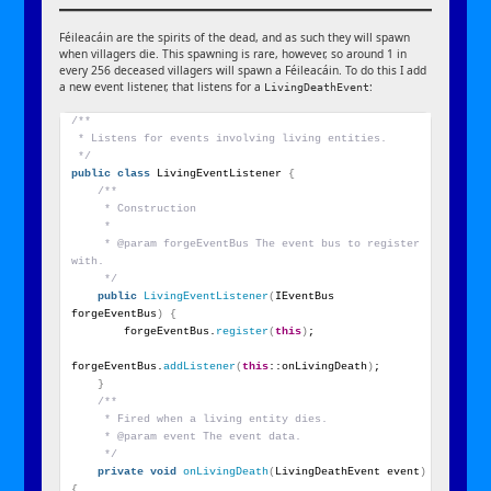
Féileacáin are the spirits of the dead, and as such they will spawn
when villagers die. This spawning is rare, however, so around 1 in
every 256 deceased villagers will spawn a Féileacáin. To do this I add
a new event listener, that listens for a
:
LivingDeathEvent
/**
 * Listens for events involving living entities.
 */
public
class
 LivingEventListener 
{
/**
     * Construction
     *
     * @param forgeEventBus The event bus to register 
with.
     */
public
LivingEventListener
(
IEventBus 
forgeEventBus
)
{
        forgeEventBus.
register
(
this
)
;
forgeEventBus.
addListener
(
this
::onLivingDeath
)
;
}
/**
     * Fired when a living entity dies.
     * @param event The event data.
     */
private
void
onLivingDeath
(
LivingDeathEvent event
)
{