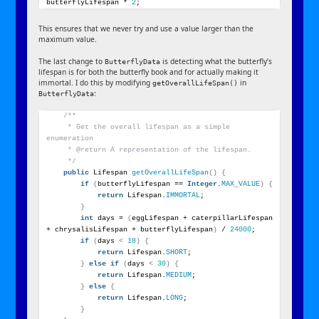
butterflyLifespan * 
2
;
This ensures that we never try and use a value larger than the
maximum value.
The last change to
is detecting what the butterfly’s
ButterflyData
lifespan is for both the butterfly book and for actually making it
immortal. I do this by modifying
in
getOverallLifeSpan()
:
ButterflyData
/**
     * Get the overall lifespan as a simple 
enumeration
     * @return A representation of the lifespan.
     */
public
 Lifespan 
getOverallLifeSpan
()
{
if
(
butterflyLifespan == 
Integer
.
MAX_VALUE
)
{
return
 Lifespan.
IMMORTAL
;
}
int
 days = 
(
eggLifespan + caterpillarLifespan 
+ chrysalisLifespan + butterflyLifespan
)
 / 
24000
;
if
(
days 
<
18
)
{
return
 Lifespan.
SHORT
;
}
else
if
(
days 
<
30
)
{
return
 Lifespan.
MEDIUM
;
}
else
{
return
 Lifespan.
LONG
;
}