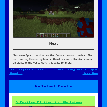
Next
Next week I plan to work on another feature involving the dead. This
one involving Chinese myth rather than Irish, and will add a bit more
ambience to the world. Watch this space for more!
The Dangers of Kink-
I Was Wrong About Super
Post
Shaming
Meat Boy
navigation
Related Posts
A Festive Flutter for Christmas