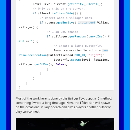
        Level level = event.
getEntity
()
.
level
()
;
// Only do this on the server.
if
(
!level.
isClientSide
())
{
// Detect when a villager dies.
if
(
event.
getEntity
()
instanceof
 Villager 
villager
)
{
// 1 in 256 chance.
if
(
villager.
getRandom
()
.
nextInt
()
 % 
256
 == 
1
)
{
// Create a light butterfly.
                    ResourceLocation location = 
new
ResourceLocation
(
ButterfliesMod.
MOD_ID
, 
"light"
)
;
                    Butterfly.
spawn
(
level, location, 
villager.
getOnPos
()
, 
false
)
;
}
}
}
}
}
Most of the work here is done by the
method,
Butterfly::spawn()
something I wrote a long time ago. Now, the Féileacáin will spawn
on the occasional villager death and gives players another butterfly
they can connect.