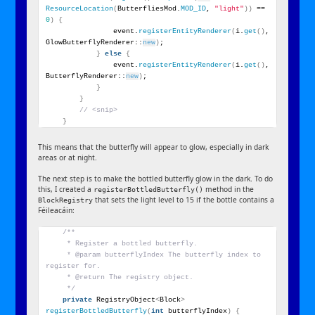
ResourceLocation
(
ButterfliesMod.
MOD_ID
, 
"light"
))
 == 
0
)
{
                event.
registerEntityRenderer
(
i.
get
()
, 
GlowButterflyRenderer::
new
)
;
}
else
{
                event.
registerEntityRenderer
(
i.
get
()
, 
ButterflyRenderer::
new
)
;
}
}
// <snip>
}
This means that the butterfly will appear to glow, especially in dark
areas or at night.
The next step is to make the bottled butterfly glow in the dark. To do
this, I created a
method in the
registerBottledButterfly()
that sets the light level to 15 if the bottle contains a
BlockRegistry
Féileacáin:
/**
     * Register a bottled butterfly.
     * @param butterflyIndex The butterfly index to 
register for.
     * @return The registry object.
     */
private
 RegistryObject
<
Block
>
registerBottledButterfly
(
int
 butterflyIndex
)
{