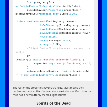
String
 registryId = 
getBottledButterflyRegistryId
(
butterflyIndex
)
;
        BlockBehaviour.
Properties
 properties = 
BlockBehaviour.
Properties
.
copy
(
Blocks.
GLASS
)
.
isRedstoneConductor
(
BlockRegistry::never
)
                .
isSuffocating
(
BlockRegistry::never
)
                .
isValidSpawn
(
BlockRegistry::never
)
                .
isViewBlocking
(
BlockRegistry::never
)
                .
noOcclusion
()
                .
sound
(
SoundType.
GLASS
)
                .
strength
(
0.3
F
)
;
// Light Butterflies glow when they are in a 
bottle.
if
(
registryId.
equals
(
"bottled_butterfly_light"
))
{
            properties.
lightLevel
((
blockState
)
 -
>
15
)
;
}
return
 deferredRegister.
register
(
registryId, 
()
 -
>
new
BottledButterflyBlock
(
properties
))
;
}
The rest of the properties haven’t changed, I just moved their
declaration here so that they can more easily be modified. Now the
mod has a new butterfly-themed light source!
Spirits of the Dead