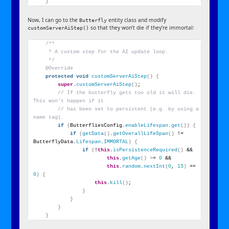
}
Now, I can go to the
entity class and modify
Butterfly
so that they won’t die if they’re immortal:
customServerAiStep()
/**
     * A custom step for the AI update loop.
     */
@Override
protected
void
customServerAiStep
()
{
super
.
customServerAiStep
()
;
// If the butterfly gets too old it will die. 
This won't happen if it
// has been set to persistent (e.g. by using a 
name tag).
if
(
ButterfliesConfig.
enableLifespan
.
get
())
{
if
(
getData
()
.
getOverallLifeSpan
()
 != 
ButterflyData.
Lifespan
.
IMMORTAL
)
{
if
(
!
this
.
isPersistenceRequired
()
 &&
this
.
getAge
()
>
= 
0
 &&
this
.
random
.
nextInt
(
0
, 
15
)
 == 
0
)
{
this
.
kill
()
;
}
}
}
}