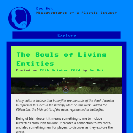
Doc Bok
Skip
Misadventures of a Plastic Scouser
to
content
Explore
The Souls of Living
Entities
Posted on
28th October 2024
by
DocBok
Many cultures believe that butterflies are the souls of the dead. I wanted
to represent this idea in the Butterfly Mod. So this week I added the
Féileacáin, the Irish spirits of the dead, represented as butterflies.
Being of Irish descent it means something to me to include
butterflies from Irish folklore. It creates a connection to my roots,
and also something new for players to discover as they explore the
world.