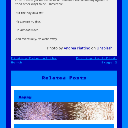
tried other ways to be… Inevitable.
But the boy
held still
.
He
showed no fear
.
He
did not wince
.
And eventually,
He
went away.
Photo by
Andrea Piattino
on
Unsplash
Finding Peter of the
Porting to 1.21.4:
Post
North
Stage 2
navigation
Related Posts
Happy