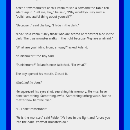
After a few moments of this Pablo raised a paw and the table fell
silent again. “Tell me, boy,” he said, “Why would you say such a
foolish and awful thing about yourself?”
“Because…” said the boy, “I hide in the dark.”
“And?” said Pablo, “Only those who are scared of monsters hide in the
dark. The true monster walks in the light because
They
are unafraid.”
“What are you hiding from, anyway?” asked Roland.
“Punishment,” the boy said.
“Punishment?” Roland’s nose twitched. “For what?”
The boy opened his mouth. Closed it.
What had he done?
He squeezed his eyes shut, searching his memory. He
must
have
done something. Something awful. Something unforgivable. But no
matter how hard he tried…
“I… I don’t remember.”
“
He
is the monster,” said Pablo, “
He
lives in the light and forces you
into the dark. It’s what monsters do.”