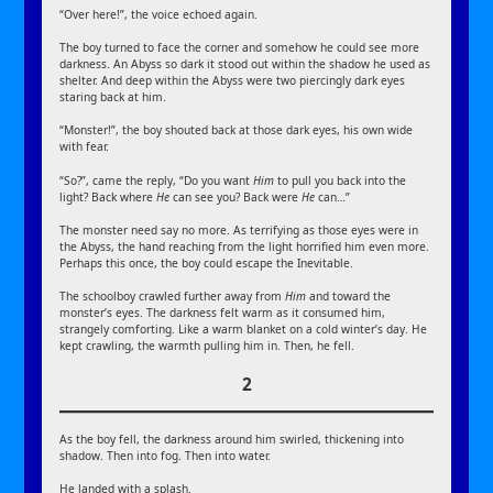
“Over here!”, the voice echoed again.
The boy turned to face the corner and somehow he could see more
darkness. An Abyss so dark it stood out within the shadow he used as
shelter. And deep within the Abyss were two piercingly dark eyes
staring back at him.
“Monster!”, the boy shouted back at those dark eyes, his own wide
with fear.
“So?”, came the reply, “Do you want
Him
to pull you back into the
light? Back where
He
can see you? Back were
He
can…”
The monster need say no more. As terrifying as those eyes were in
the Abyss, the hand reaching from the light horrified him even more.
Perhaps this once, the boy could escape the Inevitable.
The schoolboy crawled further away from
Him
and toward the
monster’s eyes. The darkness felt warm as it consumed him,
strangely comforting. Like a warm blanket on a cold winter’s day. He
kept crawling, the warmth pulling him in. Then, he fell.
2
As the boy fell, the darkness around him swirled, thickening into
shadow. Then into fog. Then into water.
He landed with a splash.