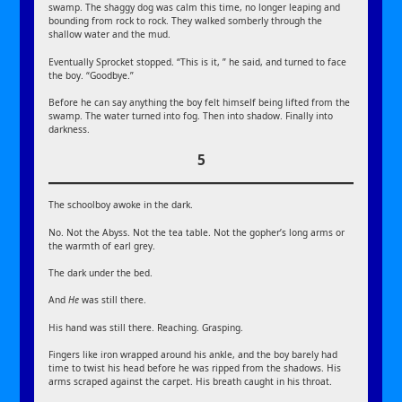
swamp. The shaggy dog was calm this time, no longer leaping and
bounding from rock to rock. They walked somberly through the
shallow water and the mud.
Eventually Sprocket stopped. “This is it, ” he said, and turned to face
the boy. “Goodbye.”
Before he can say anything the boy felt himself being lifted from the
swamp. The water turned into fog. Then into shadow. Finally into
darkness.
5
The schoolboy awoke in the dark.
No. Not the Abyss. Not the tea table. Not the gopher’s long arms or
the warmth of earl grey.
The dark under the bed.
And
He
was still there.
His hand was still there. Reaching. Grasping.
Fingers like iron wrapped around his ankle, and the boy barely had
time to twist his head before he was ripped from the shadows. His
arms scraped against the carpet. His breath caught in his throat.