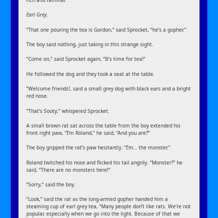
rich and familiar.
Earl Grey.
“That one pouring the tea is Gordon,” said Sprocket, “he’s a gopher.”
The boy said nothing, just taking in this strange sight.
“Come on,” said Sprocket again, “It’s time for tea!”
He followed the dog and they took a seat at the table.
“Welcome friends!, said a small grey dog with black ears and a bright
red nose.
“That’s Sooty,” whispered Sprocket.
A small brown rat sat across the table from the boy extended his
front right paw, “I’m Roland,” he said, “And you are?”
The boy gripped the rat’s paw hesitantly. “I’m… the monster.”
Roland twitched his nose and flicked his tail angrily. “Monster?” he
said, “There are no monsters here!”
“Sorry,” said the boy.
“Look,” said the rat as the long-armed gopher handed him a
steaming cup of earl grey tea, “Many people don’t like rats. We’re not
popular, especially when we go into the light. Because of that we