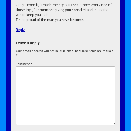
Omg! Loved it, it made me cry but I remember every one of
those toys, I remember giving you sprocket and telling he
would keep you safe.
I’m so proud of the man you have become.
Reply
Leave a Reply
Your email address will not be published.
Required fields are marked
*
Comment
*