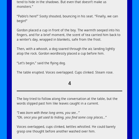
tend to hide in the shadows. But even that doesn’t make us
monsters.”
“Pablo’s here!” Sooty shouted, bouncing in his seat. “Finally, we can
begin!”
Gordon placed a cup in front of the boy. The warmth seeped into his
fingers, and for a brief moment, the scent of tea carried him back to
a winter’s day, wrapped in blankets, safe from the frost.
Then, with a
whoosh
, a dog soared through the air, landing lightly
atop the rock. Gordon wordlessly placed a cup before him.
“Let’s begin,” said the flying dog.
The table erupted. Voices overlapped. Cups clinked. Steam rose.
4
The boy tried to follow along the conversation at the table, but the
words slipped past him like leaves caught in a current.
“I was born with these long arms, you see…”
“Oh, once you get used to hiding, you find some cosy places…”
Voices overlapped, cups clinked, kettles whistled. He could barely
grasp one thought before another washed over him.