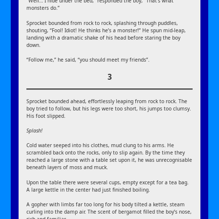
“Well… I hide under the bed,” responded the boy, “That’s what
monsters do.”
Sprocket bounded from rock to rock, splashing through puddles,
shouting, “Fool! Idiot! He thinks he’s a monster!” He spun mid-leap,
landing with a dramatic shake of his head before staring the boy
down.
“Follow me,” he said, “you should meet my friends”.
3
Sprocket bounded ahead, effortlessly leaping from rock to rock. The
boy tried to follow, but his legs were too short, his jumps too clumsy.
His foot slipped.
Splash!
Cold water seeped into his clothes, mud clung to his arms. He
scrambled back onto the rocks, only to slip again. By the time they
reached a large stone with a table set upon it, he was unrecognisable
beneath layers of moss and muck.
Upon the table there were several cups, empty except for a tea bag.
A large kettle in the center had just finished boiling.
A gopher with limbs far too long for his body tilted a kettle, steam
curling into the damp air. The scent of bergamot filled the boy’s nose,