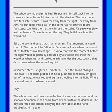
1
The schoolboy hid under his bed. He pushed himself back into the
corner as far as he could, deep within the shadow. The dark made
him feel safe, secure. It was far away from the light. Far away from
Him
. He curled up into a ball in the corner as he listened to
His
footsteps, counting them as
He
climbed the stairs.
His
pace was slow
and deliberate.
He
was taunting the boy. They both knew how this
would end.
Still, the boy held onto that small moment. That moment he could
control. The moment he felt safe. Because he knew when the sound
of
His
footsteps would change. He knew that was the moment before
the light would be partially obscured by a shadow. He knew that
would be when
His
hand started reaching under the bed, toward that
dark corner where the schoolboy hid.
Seventeen steps… eighteen… nineteen… Then the sound changed.
This was it. The hand grabbed at his leg, but the schoolboy wriggled
out of the way.
He
wanted to drag the schoolboy into the light. Where
He
could see him. Where
He
could…
“Hey!”
The schoolboy could have sworn he heard a voice echoing around the
shadow. Somehow it had come from deeper within the darkness. The
boy squirmed and kicked, delaying the Inevitable as the hand
grabbed at him again.