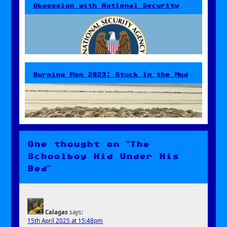
Obsession with National Security
Burning Man 2023: Stuck in the Mud
One thought on “The
Schoolboy Hid Under His
Bed”
Calagas
says:
15th April 2025 at 15:48pm