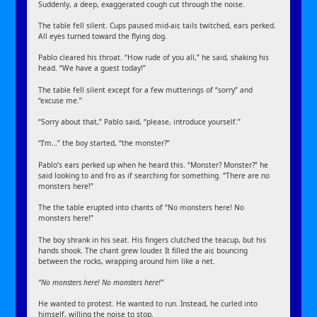
Suddenly, a deep, exaggerated cough cut through the noise.
The table fell silent. Cups paused mid-air, tails twitched, ears perked.
All eyes turned toward the flying dog.
Pablo cleared his throat. “How rude of you all,” he said, shaking his
head. “We have a guest today!”
The table fell silent except for a few mutterings of “sorry” and
“excuse me.”
“Sorry about that,” Pablo said, “please, introduce yourself.”
“I’m…” the boy started, “the monster?”
Pablo’s ears perked up when he heard this. “Monster? Monster?” he
said looking to and fro as if searching for something. “There are no
monsters here!”
The the table erupted into chants of “No monsters here! No
monsters here!”
The boy shrank in his seat. His fingers clutched the teacup, but his
hands shook. The chant grew louder. It filled the air, bouncing
between the rocks, wrapping around him like a net.
“No monsters here! No monsters here!”
He wanted to protest. He wanted to run. Instead, he curled into
himself, willing the noise to stop.