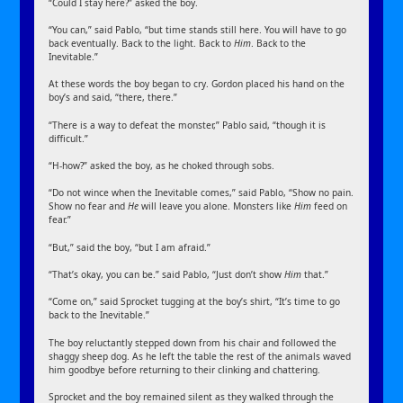
“Could I stay here?” asked the boy.
“You can,” said Pablo, “but time stands still here. You will have to go
back eventually. Back to the light. Back to
Him
. Back to the
Inevitable.”
At these words the boy began to cry. Gordon placed his hand on the
boy’s and said, “there, there.”
“There is a way to defeat the monster,” Pablo said, “though it is
difficult.”
“H-how?” asked the boy, as he choked through sobs.
“Do not wince when the Inevitable comes,” said Pablo, “Show no pain.
Show no fear and
He
will leave you alone. Monsters like
Him
feed on
fear.”
“But,” said the boy, “but I am afraid.”
“That’s okay, you can be.” said Pablo, “Just don’t show
Him
that.”
“Come on,” said Sprocket tugging at the boy’s shirt, “It’s time to go
back to the Inevitable.”
The boy reluctantly stepped down from his chair and followed the
shaggy sheep dog. As he left the table the rest of the animals waved
him goodbye before returning to their clinking and chattering.
Sprocket and the boy remained silent as they walked through the