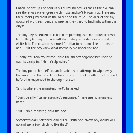
Dazed, he sat up and took in his surroundings. As far as the eye can
see there was water green with moss and soft brown mud. Here and
there rocks jutted out of the water and the mud. The dark of the sky
obscured old trees, bent and grey as they tried to find light within the
Abyss.
The boy’s eyes settled on those dark piercing eyes he followed down
here. They belonged to a small sheep dog, with shaggy grey and
white hair. The creature seemed familiar to him, not like a monster
at all. But the boy knew what normally hid under the bed.
“Finally! You took your time,” said the shaggy dog-monster, shaking
out his damp fur. “Name’s Sprocket!”
The boy pulled himself up, and made a vain attempt to wipe away
the water and the mud from his clothes. He took another look around
before he responded to the dog-monster.
“Is this where the monsters live?”, he asked.
“Don’t be silly,” came Sprocket’s response, “There are no monsters
here.”
“But… I’m a monster,” said the boy.
Sprocket’s ears flattened, and his tail stiffened. “Now why would you
go and say a foolish thing like that?”