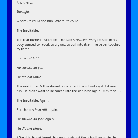
And then…
The light.
Where
He
could see him. Where
He
could…
The Inevitable.
The fear burned inside him. The pain
screamed
. Every muscle in his
body wanted to recoil, to cry out, to curl into itself like paper touched
by flame.
But he
held still
.
He
showed no fear
.
He
did not wince
.
The next time
He
threatened punishment the schoolboy didn’t even
run. He didn’t want to be forced into the darkness again. But
He
still…
The Inevitable. Again.
But the boy
held still,
again.
He
showed no fear
, again.
He
did not wince
.
After this
He
got bored.
He
never punished the schoolboy again.
He