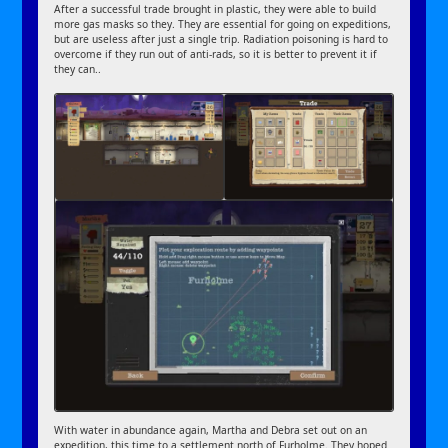
After a successful trade brought in plastic, they were able to build
more gas masks so they. They are essential for going on expeditions,
but are useless after just a single trip. Radiation poisoning is hard to
overcome if they run out of anti-rads, so it is better to prevent it if
they can..
With water in abundance again, Martha and Debra set out on an
expedition, this time to a settlement north of Furholme. They hoped