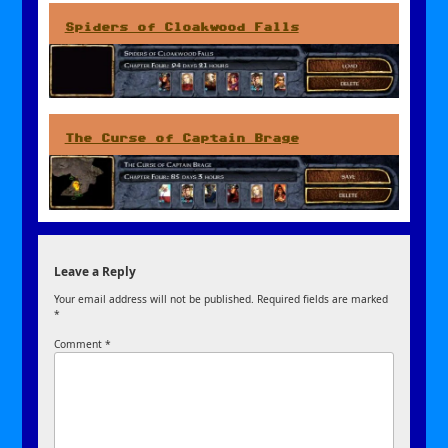
Spiders of Cloakwood Falls
The Curse of Captain Brage
Leave a Reply
Your email address will not be published.
Required fields are marked
*
Comment
*