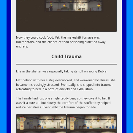
Now they could cook food. Yet, the makeshift furnace was
rudimentary, and the chance of food poisoning didn’t go away
entirely.
Child Trauma
Life in the shelter was especially taking its toll on young Debra.
Left behind with her sister, overworked, and weakened by illness, she
became increasingly stressed. Eventually, she slipped into trauma,
retreating to bed in a haze of anxiety and exhaustion.
The family had just one single teddy bear, so they give it to her. It
wasn’t a cure-all, but slowly the comfort of the stuffed toy helped
reduce her stress. Eventually the trauma began to fade.