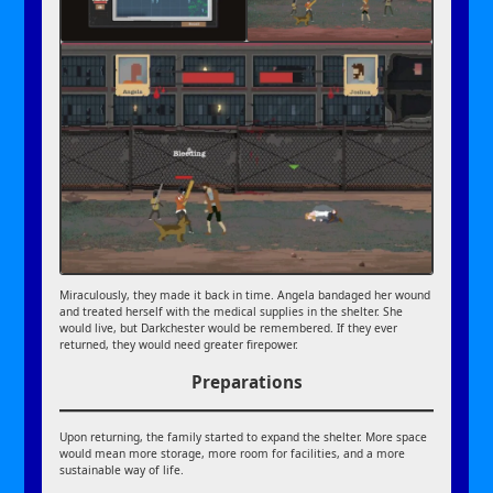
Miraculously, they made it back in time. Angela bandaged her wound
and treated herself with the medical supplies in the shelter. She
would live, but Darkchester would be remembered. If they ever
returned, they would need greater firepower.
Preparations
Upon returning, the family started to expand the shelter. More space
would mean more storage, more room for facilities, and a more
sustainable way of life.