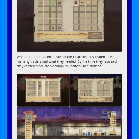
While metal remained elusive in the locations they visited, several
roaming traders had what they needed. By the time they returned,
they carried more than enough to finally build a furnace.