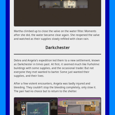
Martha climbed up to close the valve on the water filter. Moments
after she did, the water became clear again. She reopened the valve
and watched as their supplies slowly refilled with clean rain.
Darkchester
Debra and Angela’s expedition led them to a new settlement, known
as Darkchester in times past. At first, it seemed much like Furholme:
buildings with some supplies, and the occasional trader. But not
everyone they met wanted to barter. Some just wanted their
supplies, and their lives.
After a few violent encounters, Angela was badly injured and
bleeding. They couldn’t stop the bleeding completely, only slow it.
The pair had no choice but to return to the shelter.