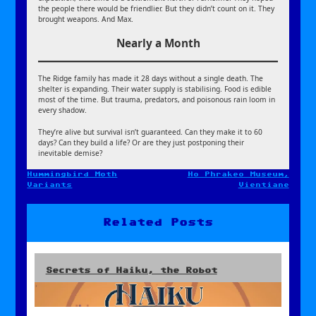
the people there would be friendlier. But they didn’t count on it. They
brought weapons. And Max.
Nearly a Month
The Ridge family has made it 28 days without a single death. The
shelter is expanding. Their water supply is stabilising. Food is edible
most of the time. But trauma, predators, and poisonous rain loom in
every shadow.
They’re alive but survival isn’t guaranteed. Can they make it to 60
days? Can they build a life? Or are they just postponing their
inevitable demise?
Hummingbird Moth
Ho Phrakeo Museum,
Post
Variants
Vientiane
navigation
Related Posts
Secrets of Haiku, the Robot