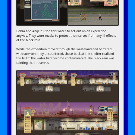
Debra and Angela used this water to set out on an expedition
anyway. They wore masks to protect themselves from any ill effects
of the black rain.
While the expedition moved through the wasteland and bartered
with survivors they encountered, those back at the shelter realized
the truth: the water had become contaminated. The black rain was
tainting their reserves.