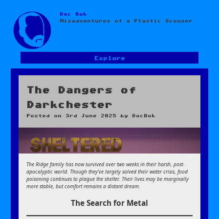
Doc Bok
Skip
Misadventures of a Plastic Scouser
to
content
Explore
The Dangers of
Darkchester
Posted on
3rd June 2025
by
DocBok
The Ridge family has now survived over two weeks in their harsh, post-
apocalyptic world. Though they’ve largely solved their water crisis, food
poisoning continues to plague the shelter. Their lives may be marginally
more stable, but comfort remains a distant dream.
The Search for Metal