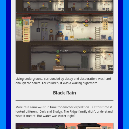
Living underground, surrounded by decay and desperation, was hard
enough for adults. For children, it was a waking nightmare.
Black Rain
More rain came—just in time for another expedition. But this time it
looked different. Dark and Sludgy. The Ridge family didn’t understand
what it meant. But water was water, right?