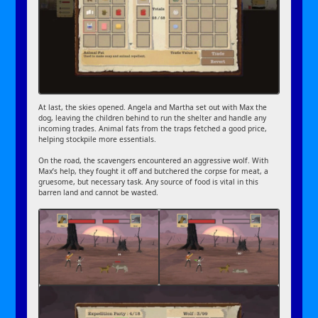
At last, the skies opened. Angela and Martha set out with Max the
dog, leaving the children behind to run the shelter and handle any
incoming trades. Animal fats from the traps fetched a good price,
helping stockpile more essentials.
On the road, the scavengers encountered an aggressive wolf. With
Max’s help, they fought it off and butchered the corpse for meat, a
gruesome, but necessary task. Any source of food is vital in this
barren land and cannot be wasted.