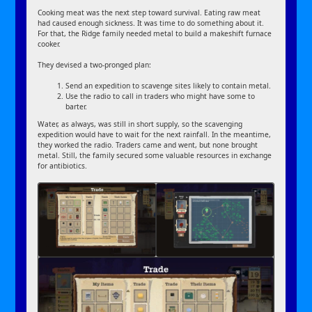
Cooking meat was the next step toward survival. Eating raw meat
had caused enough sickness. It was time to do something about it.
For that, the Ridge family needed metal to build a makeshift furnace
cooker.
They devised a two-pronged plan:
Send an expedition to scavenge sites likely to contain metal.
Use the radio to call in traders who might have some to
barter.
Water, as always, was still in short supply, so the scavenging
expedition would have to wait for the next rainfall. In the meantime,
they worked the radio. Traders came and went, but none brought
metal. Still, the family secured some valuable resources in exchange
for antibiotics.