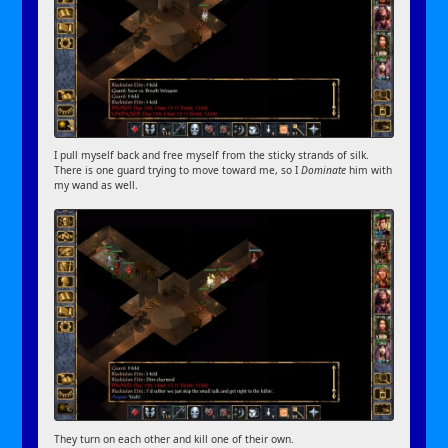
I pull myself back and free myself from the sticky strands of silk.
There is one guard trying to move toward me, so I
Dominate
him with
my wand as well.
They turn on each other and kill one of their own.