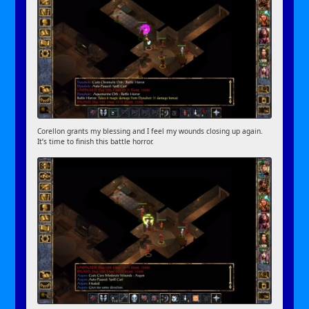
Corellon grants my blessing and I feel my wounds closing up again.
It’s time to finish this battle horror.