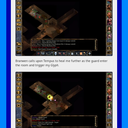
Branwen calls upon Tempus to heal me further as the guard enter
the room and trigger my
Glyph
.