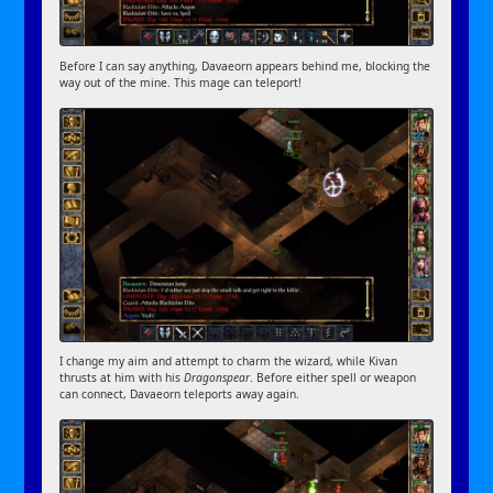
Before I can say anything, Davaeorn appears behind me, blocking the
way out of the mine. This mage can teleport!
I change my aim and attempt to charm the wizard, while Kivan
thrusts at him with his
Dragonspear
. Before either spell or weapon
can connect, Davaeorn teleports away again.