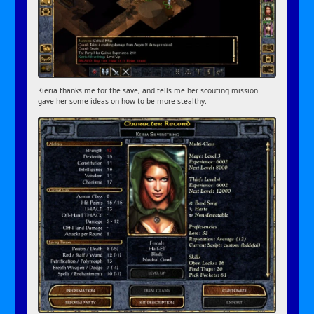
Kieria thanks me for the save, and tells me her scouting mission
gave her some ideas on how to be more stealthy.