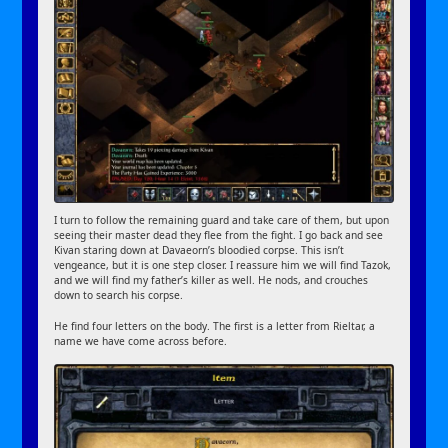
I turn to follow the remaining guard and take care of them, but upon
seeing their master dead they flee from the fight. I go back and see
Kivan staring down at Davaeorn’s bloodied corpse. This isn’t
vengeance, but it is one step closer. I reassure him we will find Tazok,
and we will find my father’s killer as well. He nods, and crouches
down to search his corpse.
He find four letters on the body. The first is a letter from Rieltar, a
name we have come across before.