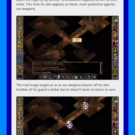
more. This time his skin appears as stone, more protection against
our weapons.
The mad mage laughs at us as our weapons bounce off his skin.
Another of his guard is killed, but he doesn’t seem to notice or care.