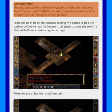
Gameplay Note
She gets one additional
Weapon Proficiency
which I put into
Long
Sword
. She also gets 15
Skill Points
which I use to increase her
Pick
Pockets
to 61. She also gets 1 more
Hit Point
.
There will be more reinforcements coming. We decide to trap the
corridor before we look for Davaeorn. I prepare to cover the area in a
Web
, while Kieria and Aura lay some traps.
While we do so, Branwen and Kivan talk.