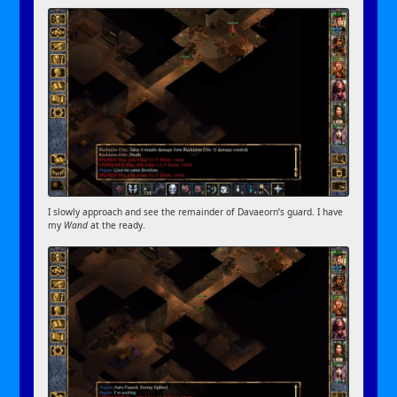
I slowly approach and see the remainder of Davaeorn’s guard. I have
my
Wand
at the ready.