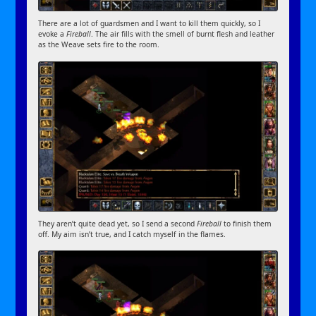
There are a lot of guardsmen and I want to kill them quickly, so I
evoke a
Fireball
. The air fills with the smell of burnt flesh and leather
as the Weave sets fire to the room.
They aren’t quite dead yet, so I send a second
Fireball
to finish them
off. My aim isn’t true, and I catch myself in the flames.