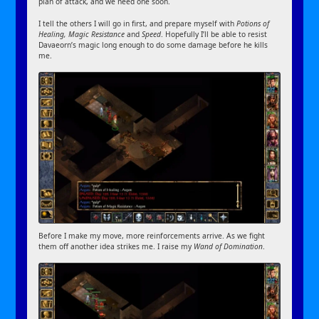
plan of attack, and we need one soon.
I tell the others I will go in first, and prepare myself with
Potions of
Healing, Magic Resistance
and
Speed
. Hopefully I’ll be able to resist
Davaeorn’s magic long enough to do some damage before he kills
me.
Before I make my move, more reinforcements arrive. As we fight
them off another idea strikes me. I raise my
Wand of Domination
.