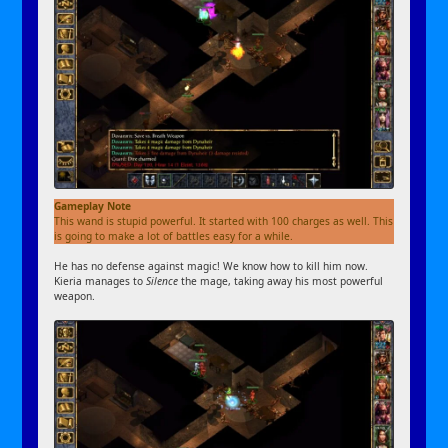
Gameplay Note
This wand is stupid powerful. It started with 100 charges as well. This
is going to make a lot of battles easy for a while.
He has no defense against magic! We know how to kill him now.
Kieria manages to
Silence
the mage, taking away his most powerful
weapon.