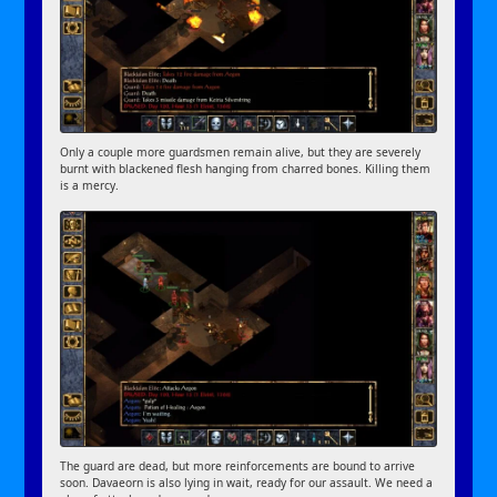
Only a couple more guardsmen remain alive, but they are severely
burnt with blackened flesh hanging from charred bones. Killing them
is a mercy.
The guard are dead, but more reinforcements are bound to arrive
soon. Davaeorn is also lying in wait, ready for our assault. We need a