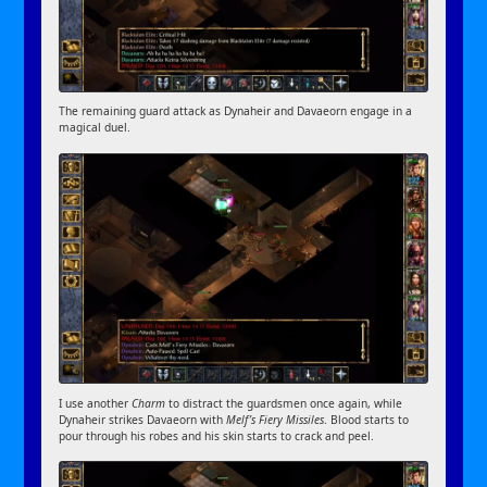
The remaining guard attack as Dynaheir and Davaeorn engage in a
magical duel.
I use another
Charm
to distract the guardsmen once again, while
Dynaheir strikes Davaeorn with
Melf’s Fiery Missiles
. Blood starts to
pour through his robes and his skin starts to crack and peel.