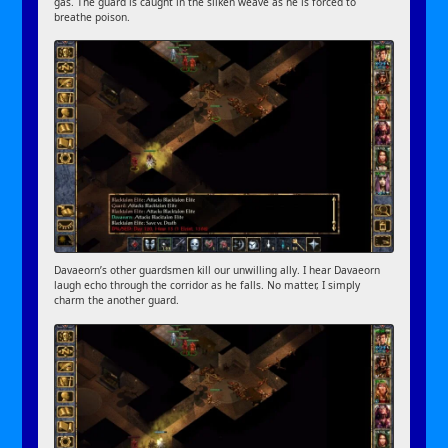
gas. The guard is caught in the silken weave as he is forced to
breathe poison.
Davaeorn’s other guardsmen kill our unwilling ally. I hear Davaeorn
laugh echo through the corridor as he falls. No matter, I simply
charm the another guard.