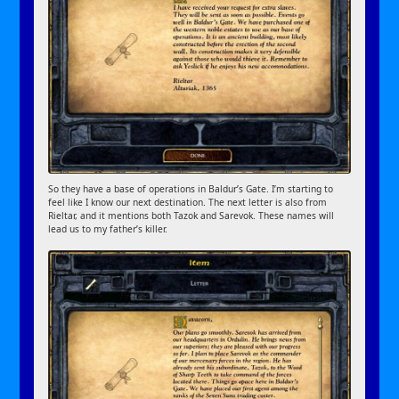
So they have a base of operations in Baldur’s Gate. I’m starting to
feel like I know our next destination. The next letter is also from
Rieltar, and it mentions both Tazok and Sarevok. These names will
lead us to my father’s killer.