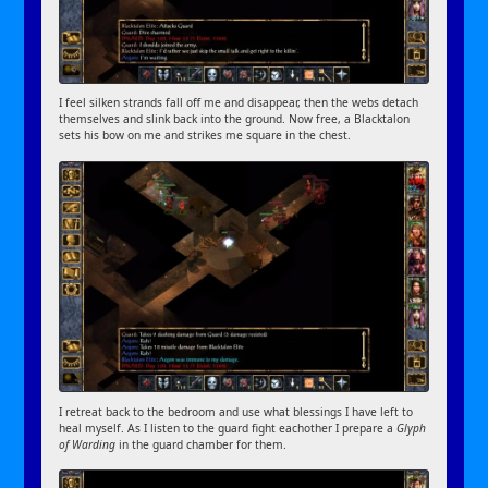
I feel silken strands fall off me and disappear, then the webs detach
themselves and slink back into the ground. Now free, a Blacktalon
sets his bow on me and strikes me square in the chest.
I retreat back to the bedroom and use what blessings I have left to
heal myself. As I listen to the guard fight eachother I prepare a
Glyph
of Warding
in the guard chamber for them.