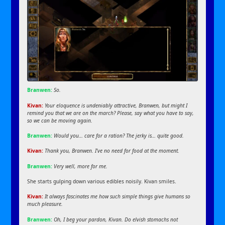
Branwen:
So.
Kivan:
Your eloquence is undeniably attractive, Branwen, but might I
remind you that we are on the march? Please, say what you have to say,
so we can be moving again.
Branwen:
Would you… care for a ration? The jerky is… quite good.
Kivan:
Thank you, Branwen. I’ve no need for food at the moment.
Branwen:
Very well, more for me.
She starts gulping down various edibles noisily. Kivan smiles.
Kivan:
It always fascinates me how such simple things give humans so
much pleasure.
Branwen:
Oh, I beg your pardon, Kivan. Do elvish stomachs not