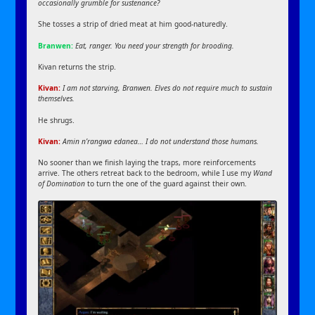
occasionally grumble for sustenance?
She tosses a strip of dried meat at him good-naturedly.
Branwen:
Eat, ranger. You need your strength for brooding.
Kivan returns the strip.
Kivan:
I am not starving, Branwen. Elves do not require much to sustain
themselves.
He shrugs.
Kivan:
Amin n’rangwa edanea… I do not understand those humans.
No sooner than we finish laying the traps, more reinforcements
arrive. The others retreat back to the bedroom, while I use my
Wand
of Domination
to turn the one of the guard against their own.