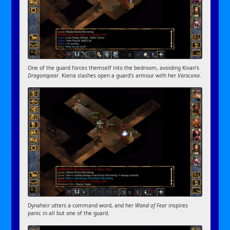
One of the guard forces themself into the bedroom, avoiding Kivan’s
Dragonspear
. Kieria slashes open a guard’s armour with her
Varscona
.
Dynaheir utters a command word, and her
Wand of Fear
inspires
panic in all but one of the guard.