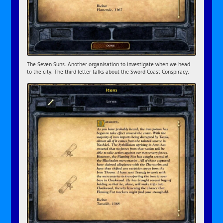
The Seven Suns. Another organisation to investigate when we head
to the city. The third letter talks about the Sword Coast Conspiracy.