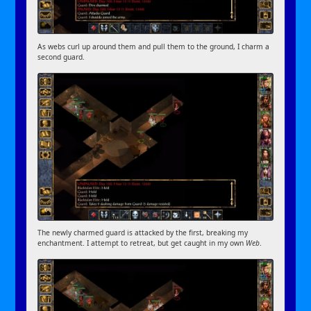
As webs curl up around them and pull them to the ground, I charm a
second guard.
The newly charmed guard is attacked by the first, breaking my
enchantment. I attempt to retreat, but get caught in my own
Web
.