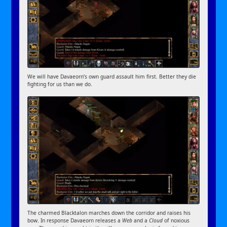
We will have Davaeorn’s own guard assault him first. Better they die
fighting for us than we do.
The charmed Blacktalon marches down the corridor and raises his
bow. In response Davaeorn releases a
Web
and a
Cloud
of noxious