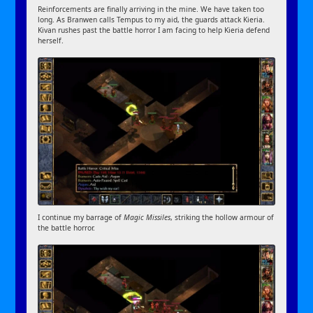
Reinforcements are finally arriving in the mine. We have taken too
long. As Branwen calls Tempus to my aid, the guards attack Kieria.
Kivan rushes past the battle horror I am facing to help Kieria defend
herself.
I continue my barrage of
Magic Missiles
, striking the hollow armour of
the battle horror.