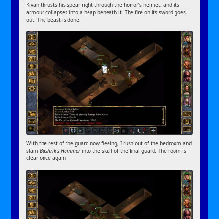
Kivan thrusts his spear right through the horror’s helmet, and its
armour collapses into a heap beneath it. The fire on its sword goes
out. The beast is done.
With the rest of the guard now fleeing, I rush out of the bedroom and
slam
Bashrik’s Hammer
into the skull of the final guard. The room is
clear once again.