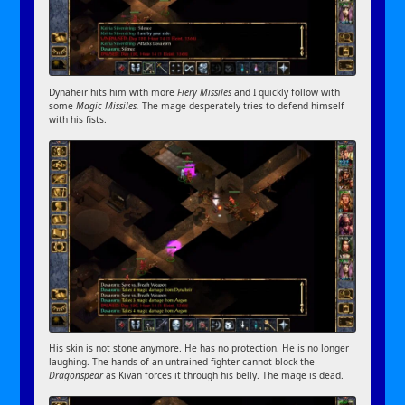
Dynaheir hits him with more
Fiery Missiles
and I quickly follow with
some
Magic Missiles.
The mage desperately tries to defend himself
with his fists.
His skin is not stone anymore. He has no protection. He is no longer
laughing. The hands of an untrained fighter cannot block the
Dragonspear
as Kivan forces it through his belly. The mage is dead.