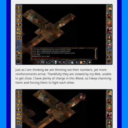
Just as I am thinking we are thinning out their numbers, yet more
reinforcements arrive. Thankfully they are slowed by my
Web
, unable
to get close. I have plenty of charge in this
Wand
, so I keep charming
them and forcing them to fight each other.