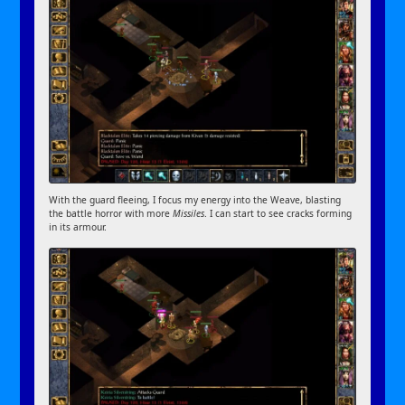
With the guard fleeing, I focus my energy into the Weave, blasting
the battle horror with more
Missiles
. I can start to see cracks forming
in its armour.