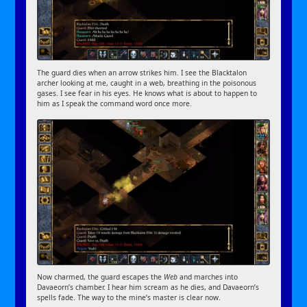
The guard dies when an arrow strikes him. I see the Blacktalon
archer looking at me, caught in a web, breathing in the poisonous
gases. I see fear in his eyes. He knows what is about to happen to
him as I speak the command word once more.
Now charmed, the guard escapes the
Web
and marches into
Davaeorn’s chamber. I hear him scream as he dies, and Davaeorn’s
spells fade. The way to the mine’s master is clear now.