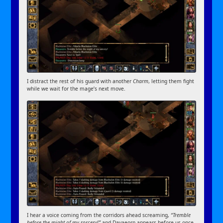
I distract the rest of his guard with another
Charm
, letting them fight
while we wait for the mage’s next move.
I hear a voice coming from the corridors ahead screaming,
“Tremble
before the might of my sorcery!”
and Davaeorn appears before us once