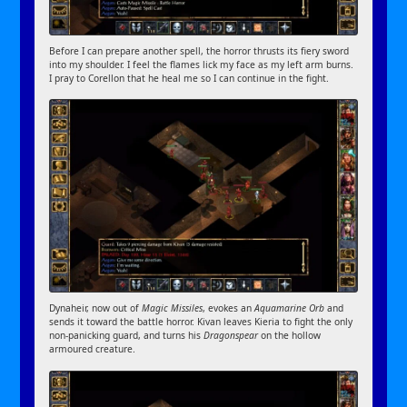
Before I can prepare another spell, the horror thrusts its fiery sword
into my shoulder. I feel the flames lick my face as my left arm burns.
I pray to Corellon that he heal me so I can continue in the fight.
Dynaheir, now out of
Magic Missiles
, evokes an
Aquamarine Orb
and
sends it toward the battle horror. Kivan leaves Kieria to fight the only
non-panicking guard, and turns his
Dragonspear
on the hollow
armoured creature.