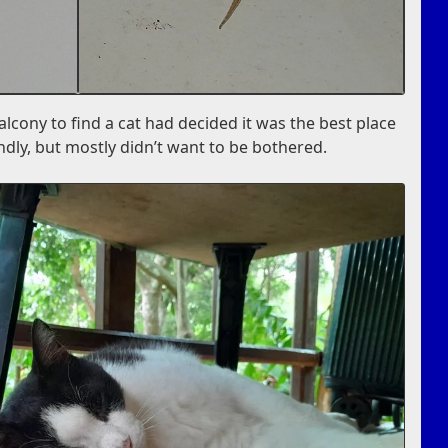
lcony to find a cat had decided it was the best place
endly, but mostly didn’t want to be bothered.