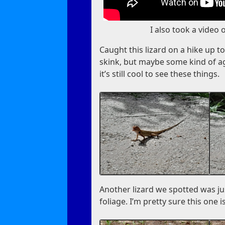
I also took a video 
Caught this lizard on a hike up to a
skink, but maybe some kind of aga
it’s still cool to see these things.
Another lizard we spotted was j
foliage. I’m pretty sure this one 