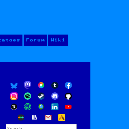
tatoes
Forum
Wiki
Search