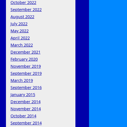
October 2022
September 2022
August 2022
July 2022
May 2022
April 2022
March 2022
December 2021
February 2020
November 2019
September 2019
March 2019
September 2016
January 2015
December 2014
November 2014
October 2014
September 2014