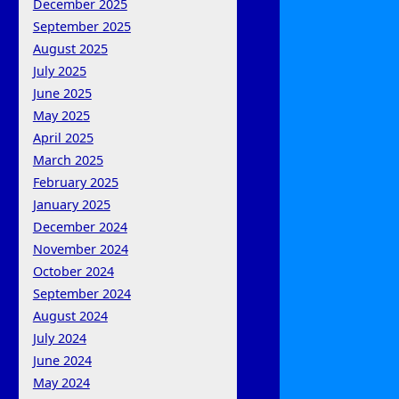
December 2025
September 2025
August 2025
July 2025
June 2025
May 2025
April 2025
March 2025
February 2025
January 2025
December 2024
November 2024
October 2024
September 2024
August 2024
July 2024
June 2024
May 2024