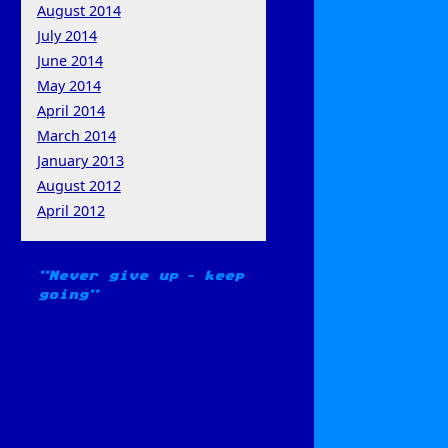
August 2014
July 2014
June 2014
May 2014
April 2014
March 2014
January 2013
August 2012
April 2012
Never give up – keep
going