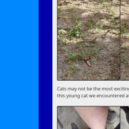
Cats may not be the most excitin
this young cat we encountered at