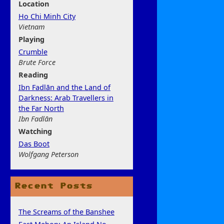
Location
Ho Chi Minh City
Vietnam
Play
ing
Crumble
Brute Force
Rea
ding
Ibn Fadlān and the Land of
Darkness: Arab Travellers in
the Far North
Ibn Fadlān
Watchi
ng
Das Boot
Wolfgang Peterson
Recent Posts
The Screams of the Banshee