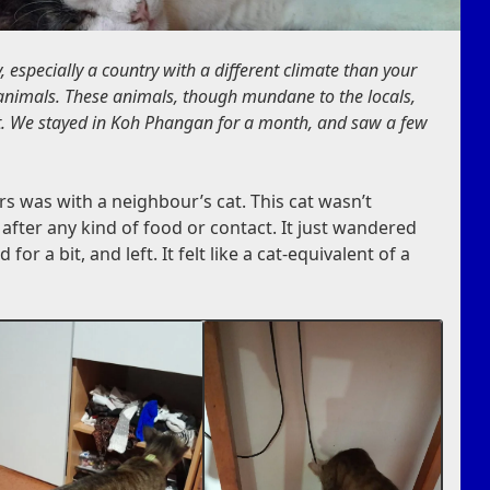
 especially a country with a different climate than your
nimals. These animals, though mundane to the locals,
ist. We stayed in Koh Phangan for a month, and saw a few
rs was with a neighbour’s cat. This cat wasn’t
t after any kind of food or contact. It just wandered
or a bit, and left. It felt like a cat-equivalent of a