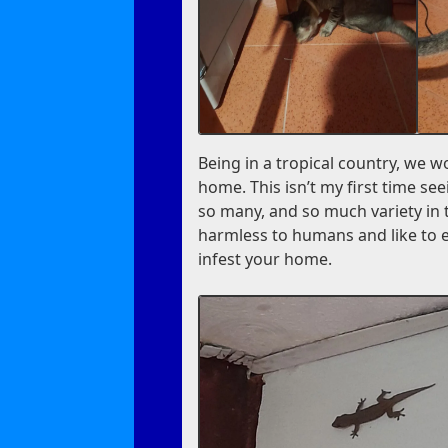
Being in a tropical country, we w
home. This isn’t my first time seei
so many, and so much variety in 
harmless to humans and like to ea
infest your home.