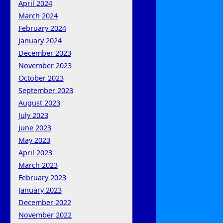
April 2024
March 2024
February 2024
January 2024
December 2023
November 2023
October 2023
September 2023
August 2023
July 2023
June 2023
May 2023
April 2023
March 2023
February 2023
January 2023
December 2022
November 2022