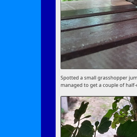
Spotted a small grasshopper jum
managed to get a couple of half