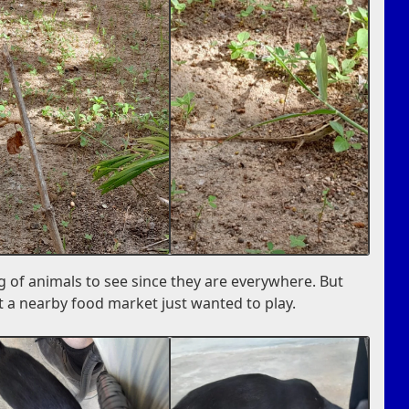
g of animals to see since they are everywhere. But
 a nearby food market just wanted to play.