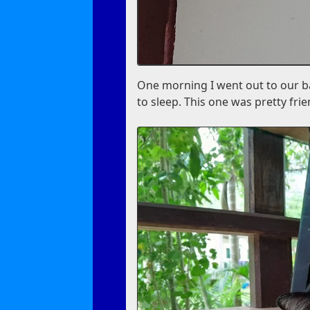
One morning I went out to our ba
to sleep. This one was pretty fri