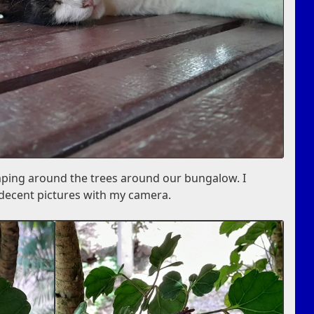
ping around the trees around our bungalow. I
-decent pictures with my camera.