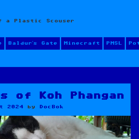
f a Plastic Scouser
e
Baldur’s Gate
Minecraft
PMSL
Po
ls of Koh Phangan
t 2024
by
DocBok