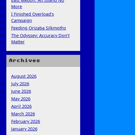
East Mebon: An Island No
More
I Finished Overload’s
Campaign
Feeding Orizaba Silkmoths
The Odyssey: Accuracy Don’t
Matter
Archives
August 2026
July 2026
June 2026
May 2026
April 2026
March 2026
February 2026
January 2026