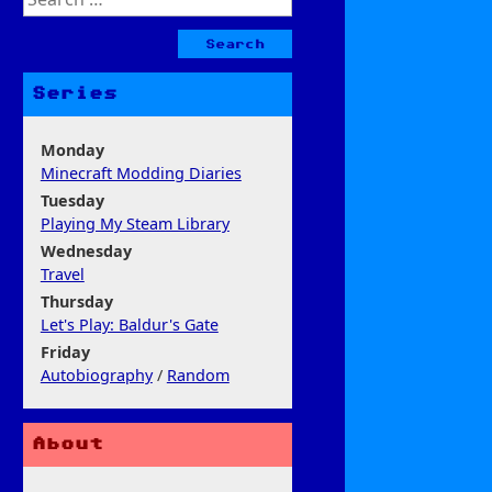
for:
Series
Monday
Minecraft Modding Diaries
Tuesday
Playing My Steam Library
Wednesday
Travel
Thursday
Let's Play: Baldur's Gate
Friday
Autobiography
/
Random
About