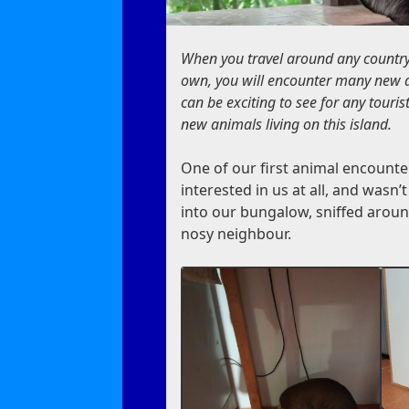
When you travel around any country,
own, you will encounter many new a
can be exciting to see for any tour
new animals living on this island.
One of our first animal encounte
interested in us at all, and wasn’
into our bungalow, sniffed around f
nosy neighbour.