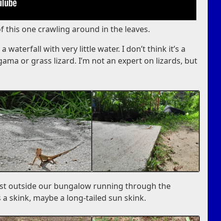
of this one crawling around in the leaves.
 waterfall with very little water. I don’t think it’s a
ma or grass lizard. I’m not an expert on lizards, but
ust outside our bungalow running through the
is a skink, maybe a long-tailed sun skink.