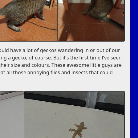
ould have a lot of geckos wandering in or out of our
ng a gecko, of course. But it’s the first time I’ve seen
their size and colours. These awesome little guys are
t all those annoying flies and insects that could