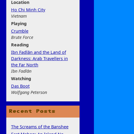
Location
Ho Chi Minh City
Vietnam
Play
ing
Crumble
Brute Force
Rea
ding
Ibn Fadlān and the Land of
Darkness: Arab Travellers in
the Far North
Ibn Fadlān
Watchi
ng
Das Boot
Wolfgang Peterson
Recent Posts
The Screams of the Banshee