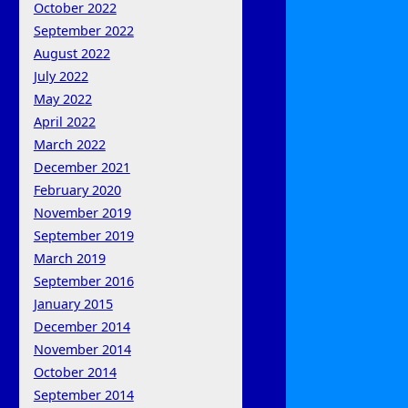
October 2022
September 2022
August 2022
July 2022
May 2022
April 2022
March 2022
December 2021
February 2020
November 2019
September 2019
March 2019
September 2016
January 2015
December 2014
November 2014
October 2014
September 2014