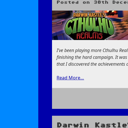
Posted on
30th Dece
I’ve been playing more Cthulhu Realm
finishing the hard campaign. It wa
that I discovered the achievements a
Read More…
on
Finding
A
Hidden
Darwin Kastle