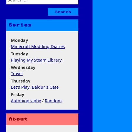
for:
Series
Monday
Minecraft Modding Diaries
Tuesday
Playing My Steam Library
Wednesday
Travel
Thursday
Let's Play: Baldur's Gate
Friday
Autobiography
/
Random
About