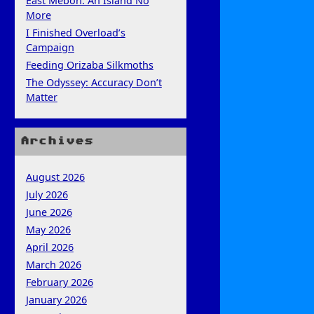
East Mebon: An Island No
More
I Finished Overload’s
Campaign
Feeding Orizaba Silkmoths
The Odyssey: Accuracy Don’t
Matter
Archives
August 2026
July 2026
June 2026
May 2026
April 2026
March 2026
February 2026
January 2026