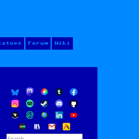
tatoes
Forum
Wiki
Search