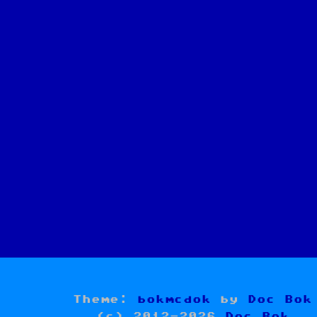
Theme:
bokmcdok
by
Doc Bok
(c) 2012-2026
Doc Bok