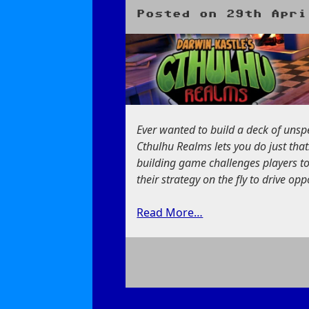
Tutorial
Posted on
29th Apri
Ever wanted to build a deck of unsp
Cthulhu Realms lets you do just tha
building game challenges players t
their strategy on the fly to drive o
Read More…
on
Darwin