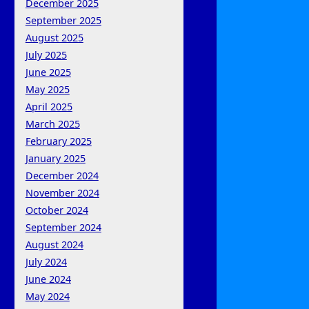
December 2025
September 2025
August 2025
July 2025
June 2025
May 2025
April 2025
March 2025
February 2025
January 2025
December 2024
November 2024
October 2024
September 2024
August 2024
July 2024
June 2024
May 2024