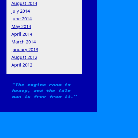
August 2014
July 2014
June 2014
May 2014
April 2014
March 2014
January 2013
August 2012
April 2012
The engine room is
heavy, and the idle
man is free from it.