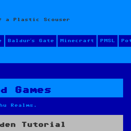
f a Plastic Scouser
e
Baldur’s Gate
Minecraft
PMSL
Po
rd Games
hu Realms.
den Tutorial