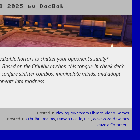
l 2025
by
DocBok
eakable horrors to shatter your opponent’s sanity?
t. Based on the Cthulhu mythos, this tongue-in-cheek deck-
o conjure sinister combos, manipulate minds, and adapt
pponents into madness.
Posted in
Playing My Steam Library
,
Video Games
Posted in
Cthulhu Realms
,
Darwin Castle
,
LLC
,
Wise Wizard Games
Leave a Comment