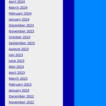
April 2024
March 2024
February 2024
January 2024
December 2023
November 2023
October 2023
September 2023
August 2023
July 2023
June 2023
May 2023
April 2023
March 2023
February 2023
January 2023
December 2022
November 2022