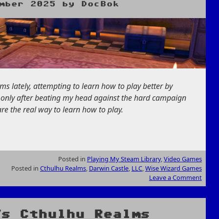
mber 2025
by
DocBok
s lately, attempting to learn how to play better by
s only after beating my head against the hard campaign
re the real way to learn how to play.
Posted in
Playing My Steam Library
,
Video Games
Posted in
Cthulhu Realms
,
Darwin Castle
,
LLC
,
Wise Wizard Games
Leave a Comment
’s Cthulhu Realms