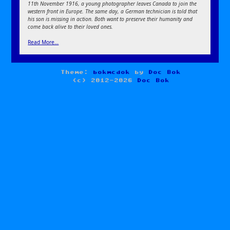
11th November 1916, a young photographer leaves Canada to join the
western front in Europe. The same day, a German technician is told that
his son is missing in action. Both want to preserve their humanity and
come back alive to their loved ones.
Read More…
Theme:
bokmcdok
by
Doc Bok
(c) 2012-2026
Doc Bok