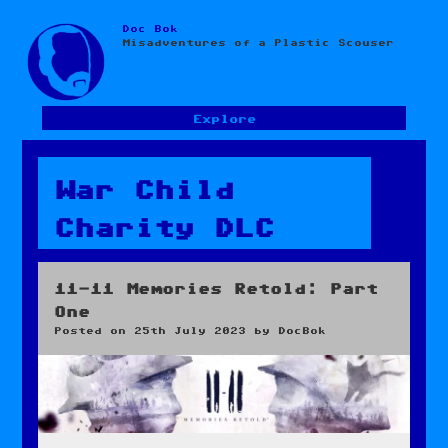
Doc Bok
Skip
Misadventures of a Plastic Scouser
to
content
Explore
War Child
Charity DLC
11-11 Memories Retold: Part
One
Posted on
25th July 2023
by
DocBok