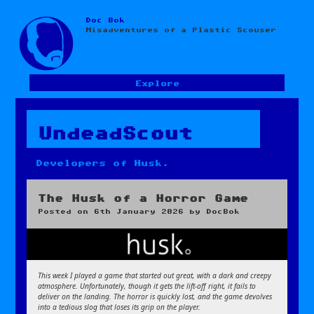
Doc Bok
Skip
Misadventures of a Plastic Scouser
to
content
Explore
UndeadScout
Developers of Husk.
The Husk of a Horror Game
Posted on
6th January 2026
by
DocBok
This week I played a game that started out great, with a dark and creepy
atmosphere. Unfortunately, though it gets the lift-off right, it fails to
deliver on the landing. The horror is quickly lost, and the game devolves
into a tedious slog that loses its grip on the player.