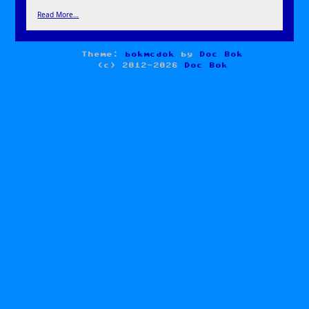
Read More…
Theme:
bokmcdok
by
Doc Bok
(c) 2012-2026
Doc Bok