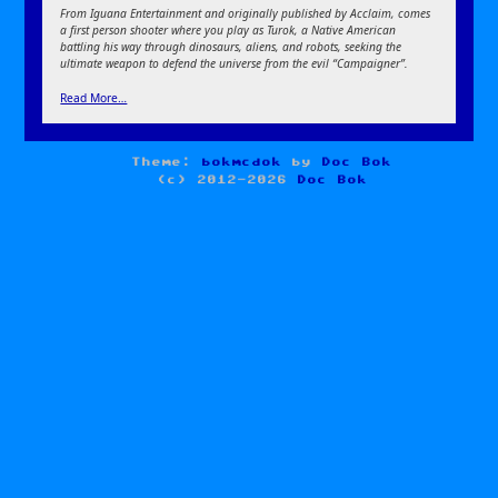
From Iguana Entertainment and originally published by Acclaim, comes
a first person shooter where you play as Turok, a Native American
battling his way through dinosaurs, aliens, and robots, seeking the
ultimate weapon to defend the universe from the evil “Campaigner”.
Read More…
Theme:
bokmcdok
by
Doc Bok
(c) 2012-2026
Doc Bok